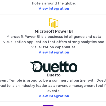
hotels around the globe.
View Integration
Microsoft Power BI
Microsoft Power BI is a business intelligence and data
visualization application that offers strong analytics and
visualization capabilities.
View Integration
Duetto
vent Temple is proud to be a commercial partner with Duet
uetto is an industry leader as a revenue management tool f
events.
View Integration