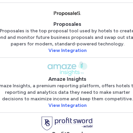
Proposales
Proposales is the top proposal tool used by hotels to creat
end and monitor future business proposals and swap out sta
papers for modern, standard-powered technology.
View Integration
Amaze Insights
maze Insights, a premium reporting platform, offers hotels 
reporting and analytics data they need to make smarter
decisions to maximize income and keep them competitive.
View Integration