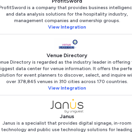
ProfitSword
ProfitSword is a company that provides business intelligen
and data analysis solutions for the hospitality industry,
management companies and ownership groups.
View Integration
Venue Directory
nue Directory is regarded as the industry leader in offering
iggest data center for venue information. It offers the perf
olution for event planners to discover, select, and inquire w
over 378,845 venues in 310 cities across 170 countries.
View Integration
Janus
Janus is a specialist that provides digital signage, in-room
technology and public use technology solutions for leadin