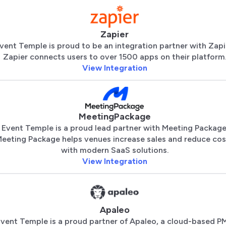
Zapier
vent Temple is proud to be an integration partner with Zapi
Zapier connects users to over 1500 apps on their platform
View Integration
MeetingPackage
Event Temple is a proud lead partner with Meeting Package
eeting Package helps venues increase sales and reduce cos
with modern SaaS solutions.
View Integration
Apaleo
vent Temple is a proud partner of Apaleo, a cloud-based P