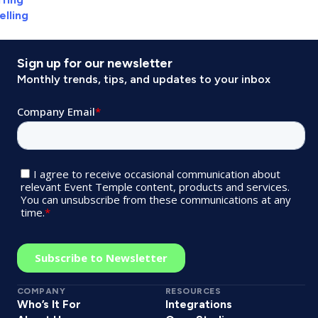
elling
Sign up for our newsletter
Monthly trends, tips, and updates to your inbox
COMPANY
RESOURCES
Who’s It For
Integrations