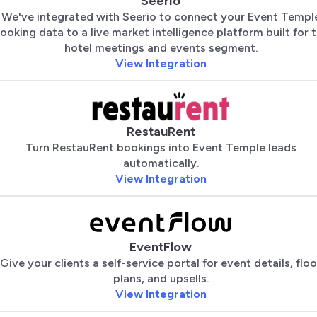
Seerio
We've integrated with Seerio to connect your Event Templ
ooking data to a live market intelligence platform built for 
hotel meetings and events segment.
View Integration
RestauRent
Turn RestauRent bookings into Event Temple leads
automatically.
View Integration
EventFlow
Give your clients a self-service portal for event details, floo
plans, and upsells.
View Integration