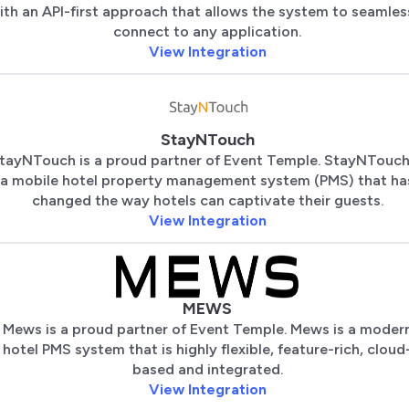
ith an API-first approach that allows the system to seamles
connect to any application.
View Integration
StayNTouch
tayNTouch is a proud partner of Event Temple. StayNTouch
a mobile hotel property management system (PMS) that ha
changed the way hotels can captivate their guests.
View Integration
MEWS
Mews is a proud partner of Event Temple. Mews is a moder
hotel PMS system that is highly flexible, feature-rich, cloud
based and integrated.
View Integration