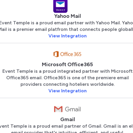
Yahoo Mail
Event Temple is a proud email partner with Yahoo Mail. Yah
Mail is a premier email platfrom that connects people globall
View Integration
Microsoft Office365
Event Temple is a proud integrated partner with Microsoft
Office365 email. Office365 is one of the premiere email
providers connecting hoteliers worldwide.
View Integration
Gmail
vent Temple is a proud email partner of Gmail. Gmail is an el
email provider that's intuitive, efficient, and useful.