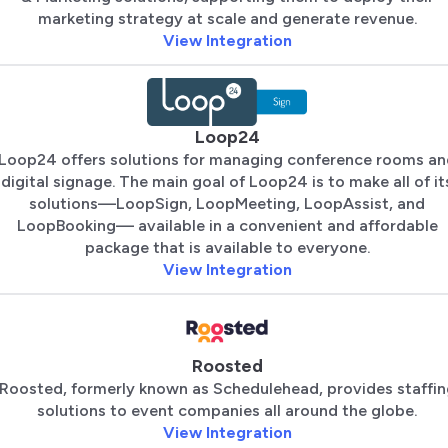
marketing strategy at scale and generate revenue.
View Integration
Loop24
Loop24 offers solutions for managing conference rooms an
digital signage. The main goal of Loop24 is to make all of it
solutions—LoopSign, LoopMeeting, LoopAssist, and
LoopBooking— available in a convenient and affordable
package that is available to everyone.
View Integration
Roosted
Roosted, formerly known as Schedulehead, provides staffin
solutions to event companies all around the globe.
View Integration