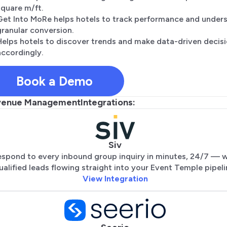
square m/ft.
Get Into MoRe helps hotels to track performance and under
granular conversion.
Helps hotels to discover trends and make data-driven decis
accordingly.
Book a Demo
venue Management
Integrations:
Siv
spond to every inbound group inquiry in minutes, 24/7 — w
ualified leads flowing straight into your Event Temple pipeli
View Integration