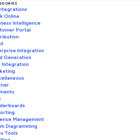
EGORIES
Integrations
k Online
iness Intelligence
tomer Portal
tribution
il
erprise Integration
d Generation
e Integration
keting
cellaneous
tner
ments
S
derboards
orting
enue Management
m Diagramming
es Tools
ffing