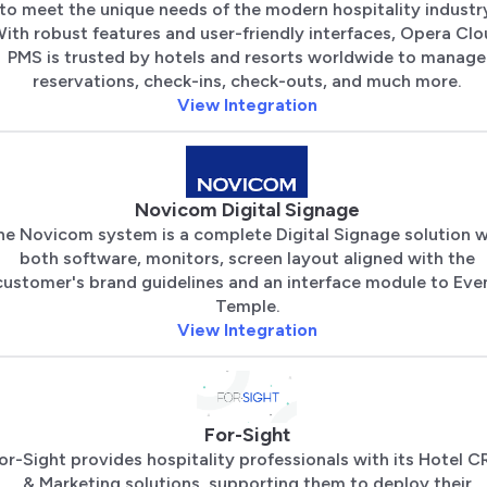
to meet the unique needs of the modern hospitality industry
ith robust features and user-friendly interfaces, Opera Cl
PMS is trusted by hotels and resorts worldwide to manage
reservations, check-ins, check-outs, and much more.
View Integration
Novicom Digital Signage
he Novicom system is a complete Digital Signage solution w
both software, monitors, screen layout aligned with the
customer's brand guidelines and an interface module to Eve
Temple.
View Integration
For-Sight
or-Sight provides hospitality professionals with its Hotel 
& Marketing solutions, supporting them to deploy their