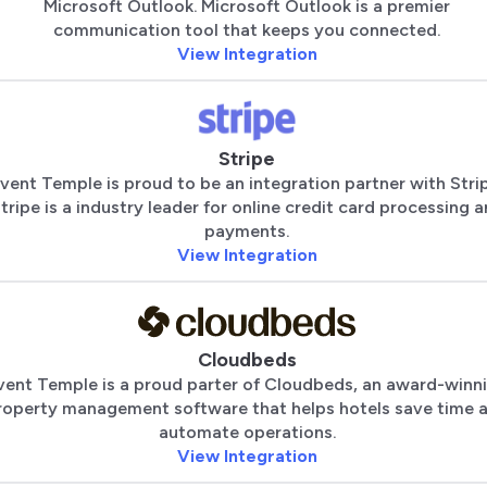
Microsoft Outlook. Microsoft Outlook is a premier
communication tool that keeps you connected.
View Integration
Stripe
vent Temple is proud to be an integration partner with Stri
tripe is a industry leader for online credit card processing 
payments.
View Integration
Cloudbeds
vent Temple is a proud parter of Cloudbeds, an award-winn
roperty management software that helps hotels save time 
automate operations.
View Integration