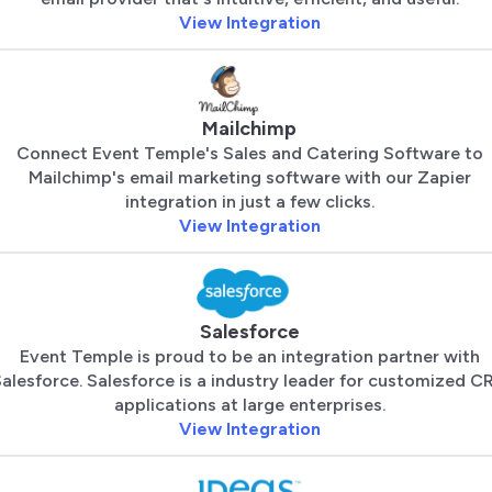
View Integration
Mailchimp
Connect Event Temple's Sales and Catering Software to
Mailchimp's email marketing software with our Zapier
integration in just a few clicks.
View Integration
Salesforce
Event Temple is proud to be an integration partner with
alesforce. Salesforce is a industry leader for customized C
applications at large enterprises.
View Integration