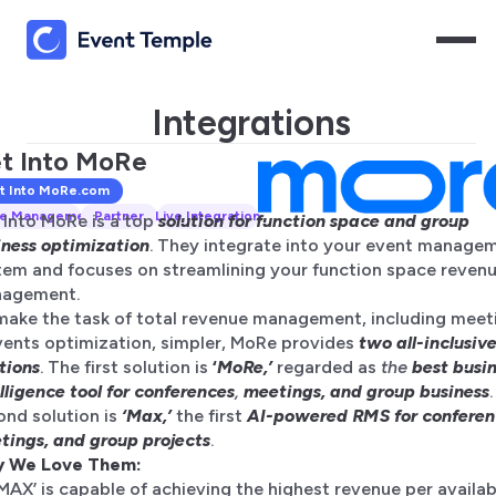
Integrations
t Into MoRe
t Into MoRe
.com
e Management
Partner
Live Integration
 Into MoRe is a top
solution for function space and group
iness optimization
. They integrate into your event manage
tem and focuses on streamlining your function space reven
agement.
make the task of total revenue management, including meet
vents optimization, simpler, MoRe provides
two all-inclusiv
tions
. The first solution is
‘
MoRe,’
regarded as
the
best busi
lligence tool for conferences
,
meetings, and group business
ond solution is
‘Max,’
the first
AI-powered RMS for conferen
tings, and group projects
.
 We Love Them:
‘MAX’ is capable of achieving the highest revenue per availab