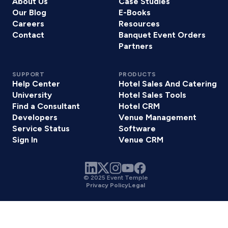
About Us
Case Studies
Our Blog
E-Books
Careers
Resources
Contact
Banquet Event Orders
Partners
SUPPORT
PRODUCTS
Help Center
Hotel Sales And Catering
University
Hotel Sales Tools
Find a Consultant
Hotel CRM
Developers
Venue Management
Service Status
Software
Sign In
Venue CRM
© 2025 Event Temple
Privacy Policy
Legal