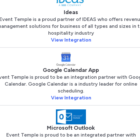
Ideas
Event Temple is a proud partner of IDEAS who offers reven
anagement solutions for business of all types and sizes in 
hospitality industry
View Integration
Google Calendar App
vent Temple is proud to be an integration partner with Goo
Calendar. Google Calendar is a industry leader for online
scheduling.
View Integration
Microsoft Outlook
Event Temple is proud to be an integrated partner with