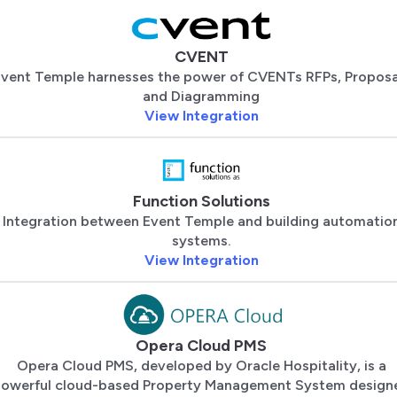
CVENT
vent Temple harnesses the power of CVENTs RFPs, Proposa
and Diagramming
View Integration
Function Solutions
Integration between Event Temple and building automatio
systems.
View Integration
Opera Cloud PMS
Opera Cloud PMS, developed by Oracle Hospitality, is a
owerful cloud-based Property Management System design