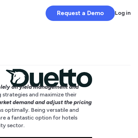
Request a Demo
Log in
olely on yield management and
g strategies and maximize their
rket demand and adjust the pricing
ms optimally. Being versatile and
e a fantastic option for hotels
ity sector.