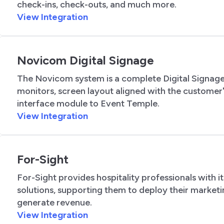
check-ins, check-outs, and much more.
View Integration
Novicom Digital Signage
The Novicom system is a complete Digital Signage
monitors, screen layout aligned with the customer'
interface module to Event Temple.
View Integration
For-Sight
For-Sight provides hospitality professionals with 
solutions, supporting them to deploy their marketi
generate revenue.
View Integration