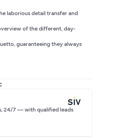
he laborious detail transfer and
verview of the different, day-
 Duetto, guaranteeing they always
:
, 24/7 — with qualified leads