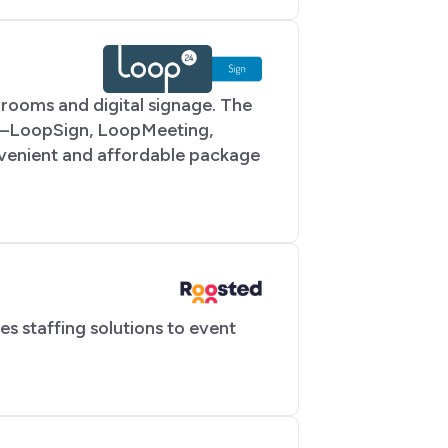
rooms and digital signage. The
ons—LoopSign, LoopMeeting,
venient and affordable package
 staffing solutions to event