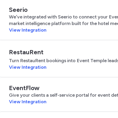
Seerio
We've integrated with Seerio to connect your Even
market intelligence platform built for the hotel m
View Integration
RestauRent
Turn RestauRent bookings into Event Temple leads
View Integration
EventFlow
Give your clients a self-service portal for event deta
View Integration