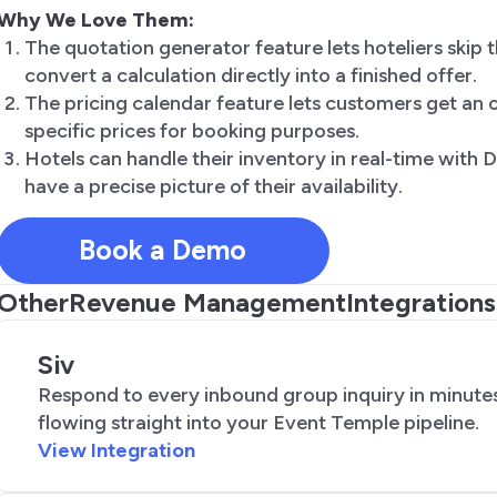
Why We Love Them:
The quotation generator feature lets hoteliers skip t
convert a calculation directly into a finished offer.
The pricing calendar feature lets customers get an o
specific prices for booking purposes.
Hotels can handle their inventory in real-time with
have a precise picture of their availability.
Book a Demo
Other
Revenue Management
Integrations
Siv
Respond to every inbound group inquiry in minutes
flowing straight into your Event Temple pipeline.
View Integration