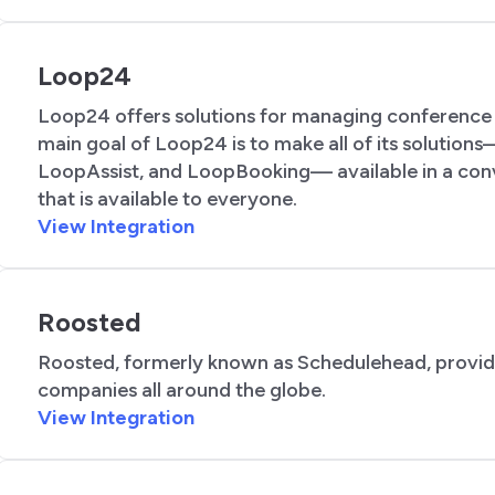
Loop24
Loop24 offers solutions for managing conference 
main goal of Loop24 is to make all of its soluti
LoopAssist, and LoopBooking— available in a con
that is available to everyone.
View Integration
Roosted
Roosted, formerly known as Schedulehead, provides
companies all around the globe.
View Integration