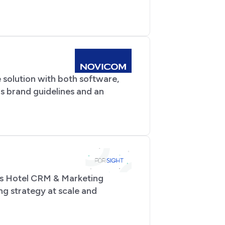
 solution with both software,
s brand guidelines and an
its Hotel CRM & Marketing
ng strategy at scale and