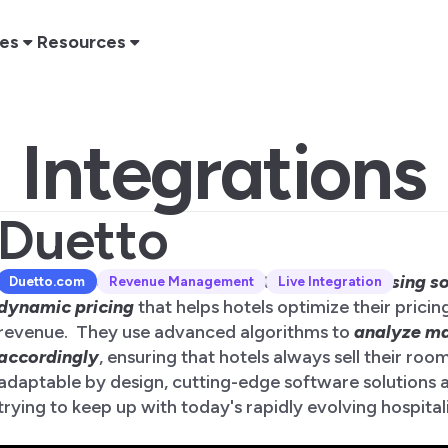
res
Resources
Integrations
Duetto
Duetto is a revenue management software
focusing s
Duetto
.com
Revenue Management
Live Integration
dynamic pricing
that helps hotels optimize their pricin
revenue. They use advanced algorithms to
analyze ma
accordingly
, ensuring that hotels always sell their roo
adaptable by design, cutting-edge software solutions ar
trying to keep up with today's rapidly evolving hospital