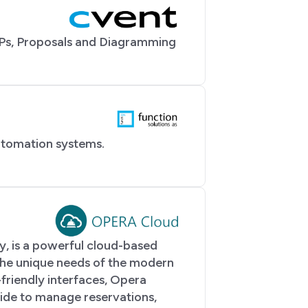
Ps, Proposals and Diagramming
utomation systems.
, is a powerful cloud-based
he unique needs of the modern
-friendly interfaces, Opera
ide to manage reservations,