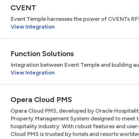
CVENT
Event Temple harnesses the power of CVENTs RF
View Integration
Function Solutions
Integration between Event Temple and building a
View Integration
Opera Cloud PMS
Opera Cloud PMS, developed by Oracle Hospitality
Property Management System designed to meet t
hospitality industry. With robust features and user
Cloud PMS is trusted by hotels and resorts worldw