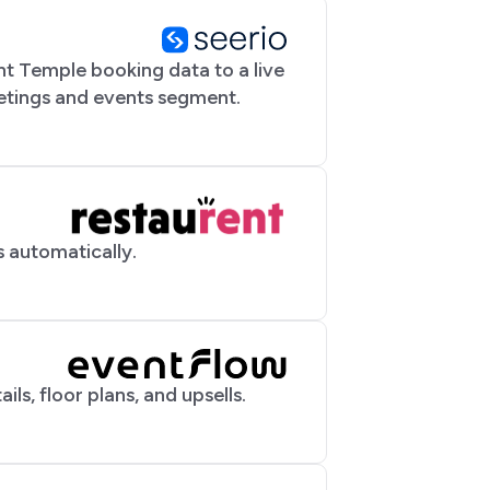
t Temple booking data to a live
eetings and events segment.
 automatically.
ils, floor plans, and upsells.