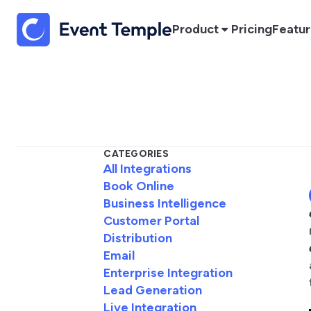
Product
Pricing
Featu
CATEGORIES
All Integrations
Book Online
Business Intelligence
Customer Portal
Distribution
Email
Enterprise Integration
Lead Generation
Live Integration