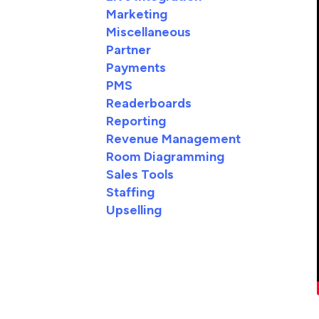
Marketing
Miscellaneous
Partner
Payments
PMS
Readerboards
Reporting
Revenue Management
Room Diagramming
Sales Tools
Staffing
Upselling