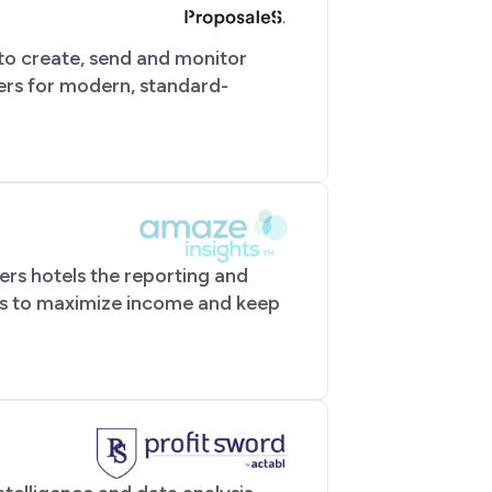
 to create, send and monitor
ers for modern, standard-
ers hotels the reporting and
ns to maximize income and keep