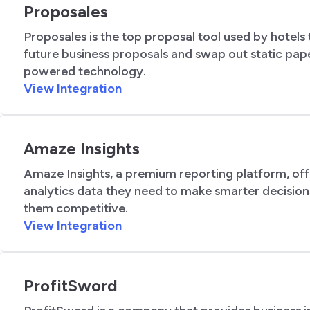
Proposales
Proposales is the top proposal tool used by hotels
future business proposals and swap out static pap
powered technology.
View Integration
Amaze Insights
Amaze Insights, a premium reporting platform, off
analytics data they need to make smarter decisio
them competitive.
View Integration
ProfitSword