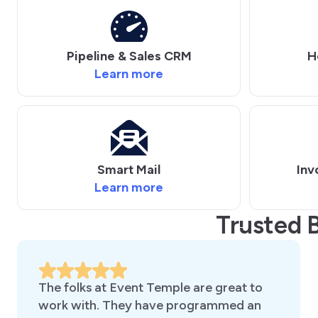
Pipeline & Sales CRM
H
Learn more
Smart Mail
Inv
Learn more
Trusted 
The folks at Event Temple are great to
work with. They have programmed an