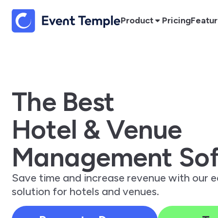
Product
Pricing
Featu
The Best
Hotel & Venue
Management Sof
Save time and increase revenue with our 
solution for hotels and venues.