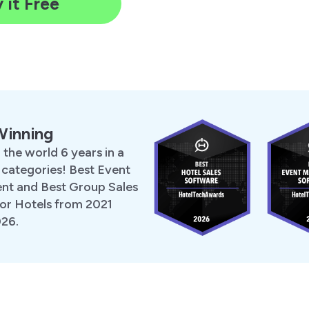
 it Free
Winning
 the world 6 years in a
 categories! Best Event
t and Best Group Sales
or Hotels from 2021
026.