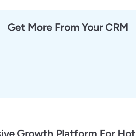
Get More From Your CRM
ve Growth Platform For Hot