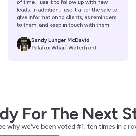
of time. I use it to follow up with new
leads. In addition, I use it after the sale to
give information to clients, as reminders
to them, and keep in touch with them.
Sandy Lunger McDavid
Palafox Wharf Waterfront
dy For The Next S
ee why we've been voted #1, ten times in a ro