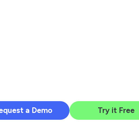
equest a Demo
Try it Free