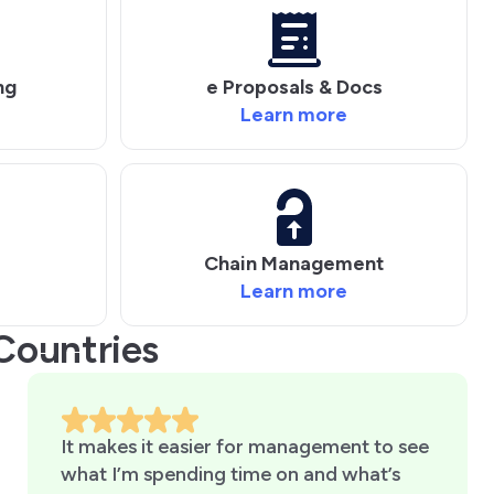
ng
e Proposals & Docs
Learn more
Chain Management
Learn more
Countries
It makes it easier for management to see
what I’m spending time on and what’s