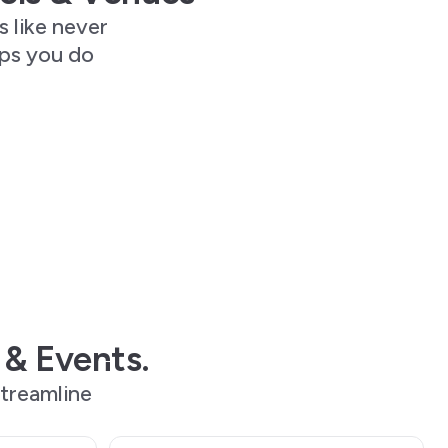
s like never
lps you do
 & Events.
treamline