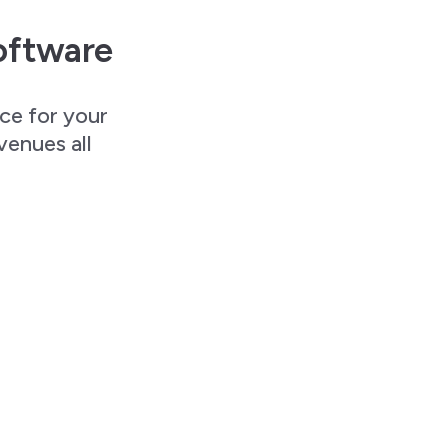
oftware
nce for your
venues all