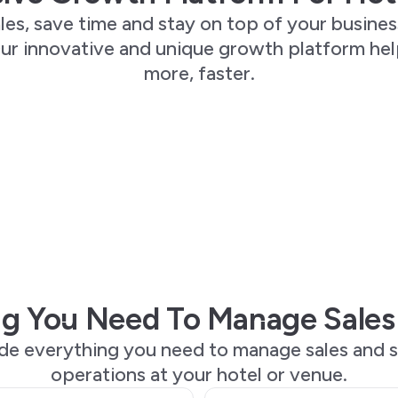
les, save time and stay on top of your busines
ur innovative and unique growth platform he
more, faster.
g You Need To Manage Sales
de everything you need to manage sales and s
operations at your hotel or venue.