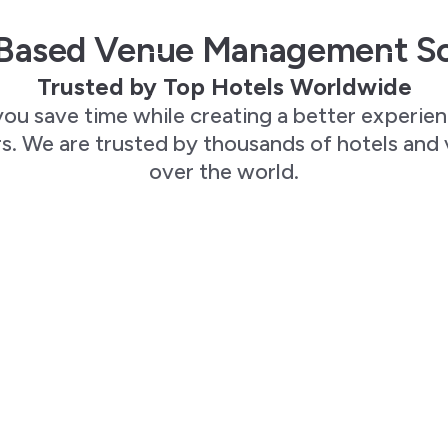
Based Venue Management S
Trusted by Top Hotels Worldwide
you save time while creating a better experie
. We are trusted by thousands of hotels and 
over the world.