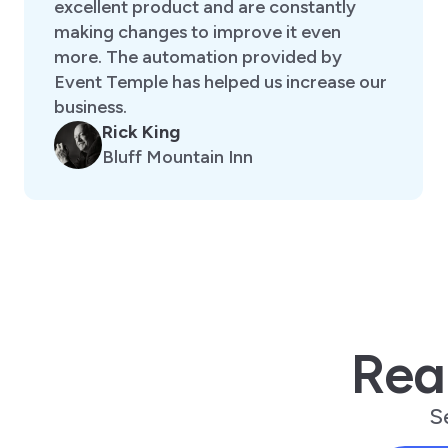
excellent product and are constantly
making changes to improve it even
more. The automation provided by
Event Temple has helped us increase our
business.
Rick King
Bluff Mountain Inn
Rea
S