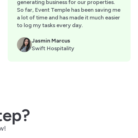
generating business for our properties.
So far, Event Temple has been saving me
a lot of time and has made it much easier
to log my tasks every day.
Jasmin Marcus
Swift Hospitality
tep?
w!