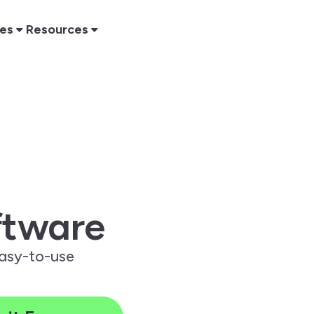
res
Resources
tware
easy-to-use