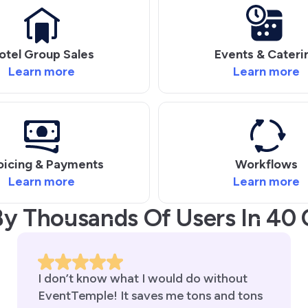
otel Group Sales
Events & Cateri
Learn more
Learn more
oicing & Payments
Workflows
Learn more
Learn more
By Thousands Of Users In 40 
I don’t know what I would do without
EventTemple! It saves me tons and tons