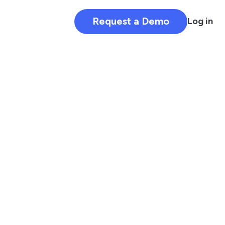
Request a Demo
Log in