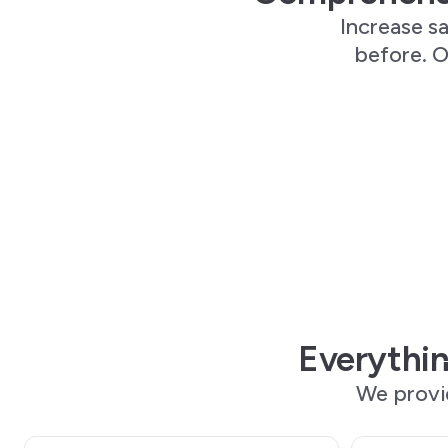
Increase sa
before. O
Everythin
We provi