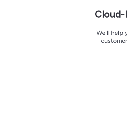
Cloud-
We'll help 
customers