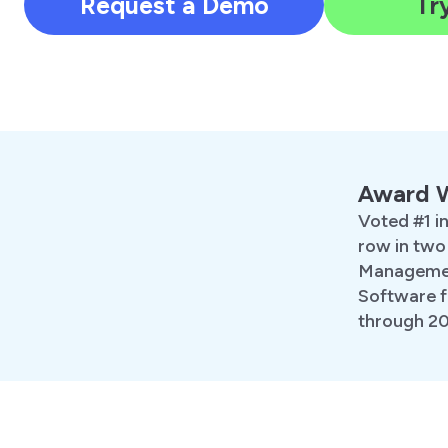
Request a Demo
Try
Award 
Voted #1 in
row in two
Managemen
Software f
through 2