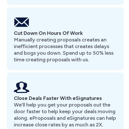
Cut Down On Hours Of Work
Manually creating proposals creates an
inefficient processes that creates delays
and bogs you down. Spend up to 50% less
time creating proposals with us.
Close Deals Faster With eSignatures
We’ll help you get your proposals out the
door faster to help keep your deals moving
along. eProposals and eSignatures can help
increase close rates by as much as 2X.