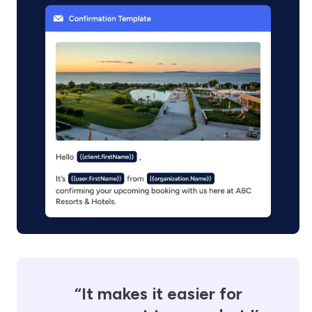
“It makes it easier for
“