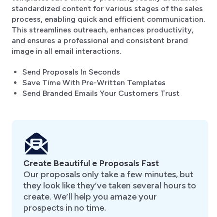
standardized content for various stages of the sales
process, enabling quick and efficient communication.
This streamlines outreach, enhances productivity,
and ensures a professional and consistent brand
image in all email interactions.
Send Proposals In Seconds
Save Time With Pre-Written Templates
Send Branded Emails Your Customers Trust
Create Beautiful e Proposals Fast
Our proposals only take a few minutes, but
they look like they’ve taken several hours to
create. We’ll help you amaze your
prospects in no time.