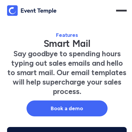
Features
Smart Mail
Say goodbye to spending hours
typing out sales emails and hello
to smart mail. Our email templates
will help supercharge your sales
process.
Book a demo