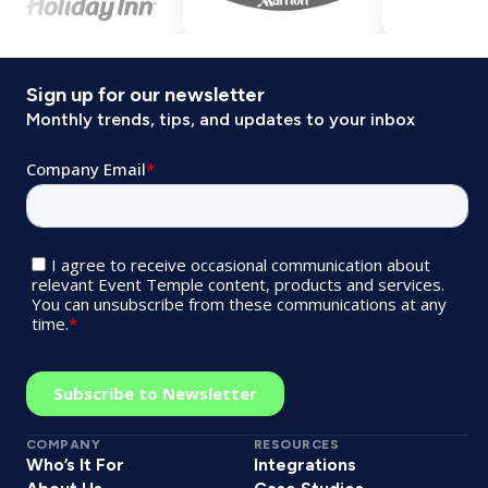
Sign up for our newsletter
Monthly trends, tips, and updates to your inbox
COMPANY
RESOURCES
Who’s It For
Integrations