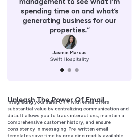
management to see what I’m
spending time on and what’s
generating business for our
properties.”
Jasmin Marcus
Swift Hospitality
Unleash The Power Of Email
Integrating your sales CRM with email offers
substantial value by centralizing communication and
data. It allows you to track interactions, maintain a
comprehensive customer history, and ensure
consistency in messaging. Pre-written email
templates save time by providing readily available,