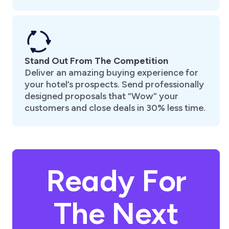
Stand Out From The Competition
Deliver an amazing buying experience for
your hotel’s prospects. Send professionally
designed proposals that “Wow” your
customers and close deals in 30% less time.
Ready For
The Next