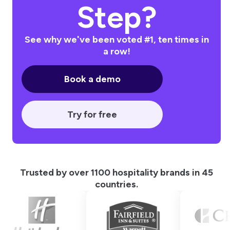
Step?
See why we've been voted #1, ten times in
a row!
Book a demo
Try for free
Trusted by over 1100 hospitality brands in 45
countries.