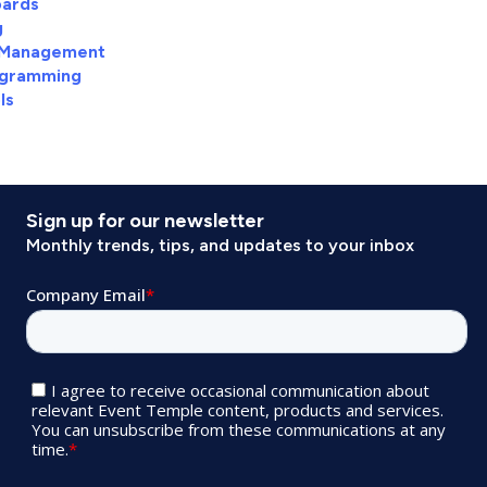
ards
g
 Management
agramming
ls
Sign up for our newsletter
Monthly trends, tips, and updates to your inbox