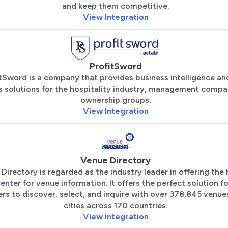
and keep them competitive.
View Integration
ProfitSword
tSword is a company that provides business intelligence an
s solutions for the hospitality industry, management compa
ownership groups.
View Integration
Venue Directory
Directory is regarded as the industry leader in offering the
enter for venue information. It offers the perfect solution f
rs to discover, select, and inquire with over 378,845 venues
cities across 170 countries.
View Integration