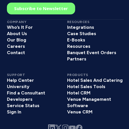
COMPANY
RESOURCES
Who’s It For
Integrations
About Us
Case Studies
Our Blog
E-Books
Careers
Resources
Contact
Banquet Event Orders
Partners
SUPPORT
PRODUCTS
Help Center
Hotel Sales And Catering
University
Hotel Sales Tools
Find a Consultant
Hotel CRM
Developers
Venue Management
Service Status
Software
Sign In
Venue CRM