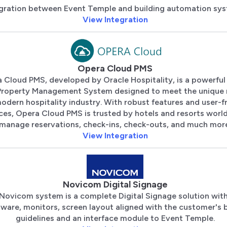
gration between Event Temple and building automation sys
View Integration
Opera Cloud PMS
 Cloud PMS, developed by Oracle Hospitality, is a powerful
Property Management System designed to meet the unique 
odern hospitality industry. With robust features and user-f
aces, Opera Cloud PMS is trusted by hotels and resorts worl
manage reservations, check-ins, check-outs, and much mor
View Integration
Novicom Digital Signage
Novicom system is a complete Digital Signage solution wit
tware, monitors, screen layout aligned with the customer's 
guidelines and an interface module to Event Temple.