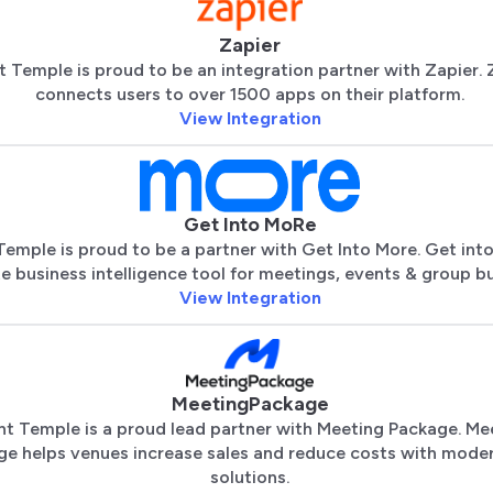
Zapier
t Temple is proud to be an integration partner with Zapier. 
connects users to over 1500 apps on their platform.
View Integration
Get Into MoRe
Temple is proud to be a partner with Get Into More. Get into
te business intelligence tool for meetings, events & group bu
View Integration
MeetingPackage
nt Temple is a proud lead partner with Meeting Package. Me
ge helps venues increase sales and reduce costs with mode
solutions.