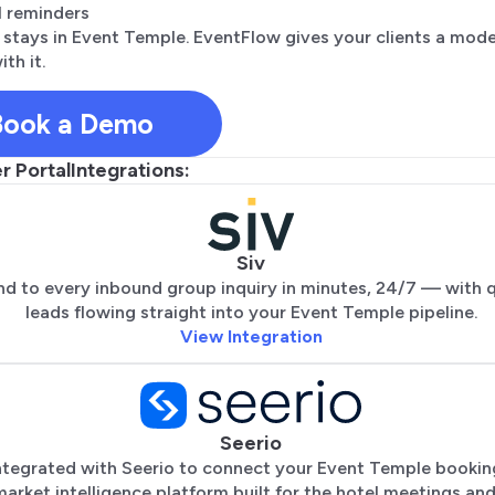
 reminders
 stays in Event Temple. EventFlow gives your clients a mod
ith it.
Book a Demo
 Portal
Integrations:
Siv
d to every inbound group inquiry in minutes, 24/7 — with q
leads flowing straight into your Event Temple pipeline.
View Integration
Seerio
ntegrated with Seerio to connect your Event Temple bookin
 market intelligence platform built for the hotel meetings an