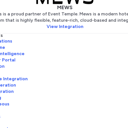
MEWS
 is a proud partner of Event Temple. Mews is a modern hot
m that is highly flexible, feature-rich, cloud-based and inte
View Integration
ES
ations
ine
Intelligence
 Portal
ion
e Integration
eration
gration
g
eous
s