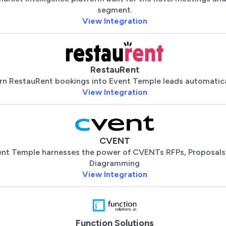
segment.
View Integration
RestauRent
rn RestauRent bookings into Event Temple leads automatica
View Integration
CVENT
nt Temple harnesses the power of CVENTs RFPs, Proposals
Diagramming
View Integration
Function Solutions