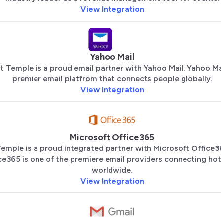
View Integration
Yahoo Mail
t Temple is a proud email partner with Yahoo Mail. Yahoo Mai
premier email platfrom that connects people globally.
View Integration
Microsoft Office365
emple is a proud integrated partner with Microsoft Office3
ce365 is one of the premiere email providers connecting hot
worldwide.
View Integration