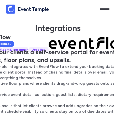
Integrations
Flow
.com.au
tal
Room Diagramming
Upselling
our clients a self-service portal for even
, floor plans, and upsells.
ple integrates with EventFlow to extend your booking data
e client portal. Instead of chasing final details over email, yo
erything themselves.
ctive floor plans where clients drag-and-drop guests onto s
rvice event detail collection: guest lists, dietary requiremen
 upsells that let clients browse and add upgrades on their o
t schedule visibility so clients stay on top of due dates wi