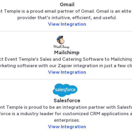
Gmail
t Temple is a proud email partner of Gmail. Gmail is an elite
provider that's intuitive, efficient, and useful.
View Integration
Mailchimp
t Event Temple's Sales and Catering Software to Mailchimp
keting software with our Zapier integration in just a few cli
View Integration
Salesforce
nt Temple is proud to be an integration partner with Salesf
force is a industry leader for customized CRM applications a
enterprises.
View Integration