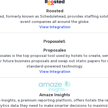
Roosted
d, formerly known as Schedulehead, provides staffing solu
event companies all around the globe.
View Integration
Proposales
osales is the top proposal tool used by hotels to create, se
r future business proposals and swap out static papers for
standard-powered technology.
View Integration
Amaze Insights
Insights, a premium reporting platform, offers hotels the r
lytics data they need to make smarter decisions to maximi