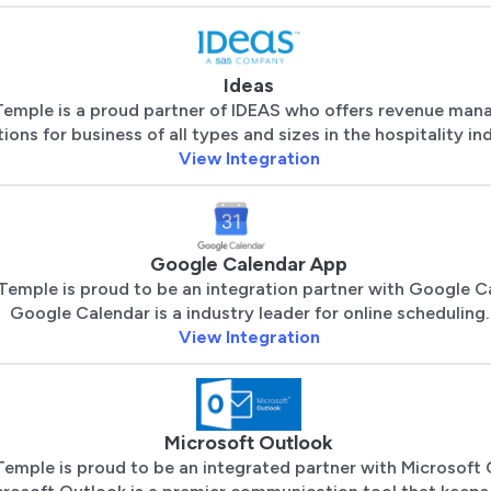
Ideas
Temple is a proud partner of IDEAS who offers revenue ma
tions for business of all types and sizes in the hospitality in
View Integration
Google Calendar App
Temple is proud to be an integration partner with Google C
Google Calendar is a industry leader for online scheduling.
View Integration
Microsoft Outlook
Temple is proud to be an integrated partner with Microsoft 