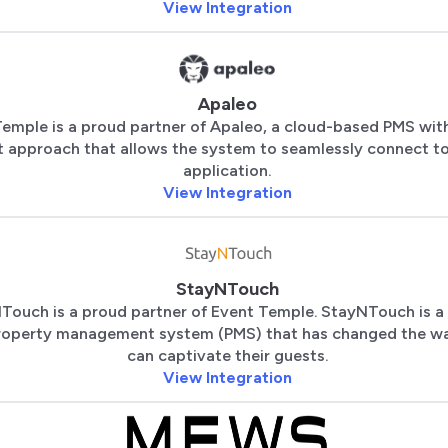
View Integration
Apaleo
emple is a proud partner of Apaleo, a cloud-based PMS with
st approach that allows the system to seamlessly connect t
application.
View Integration
StayNTouch
Touch is a proud partner of Event Temple. StayNTouch is a
roperty management system (PMS) that has changed the wa
can captivate their guests.
View Integration