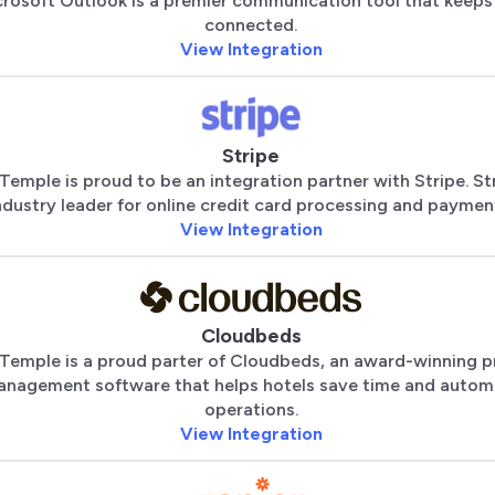
rosoft Outlook is a premier communication tool that keeps
connected.
View Integration
Stripe
Temple is proud to be an integration partner with Stripe. Str
ndustry leader for online credit card processing and paymen
View Integration
Cloudbeds
Temple is a proud parter of Cloudbeds, an award-winning p
nagement software that helps hotels save time and autom
operations.
View Integration