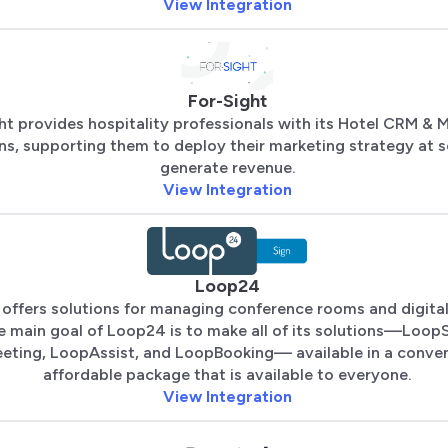
View Integration
For-Sight
ht provides hospitality professionals with its Hotel CRM & 
ns, supporting them to deploy their marketing strategy at s
generate revenue.
View Integration
Loop24
offers solutions for managing conference rooms and digital
 main goal of Loop24 is to make all of its solutions—LoopS
ting, LoopAssist, and LoopBooking— available in a conve
affordable package that is available to everyone.
View Integration