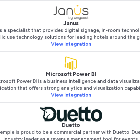
Janus
s a specialist that provides digital signage, in-room techno
lic use technology solutions for leading hotels around the g
View Integration
Microsoft Power BI
rosoft Power BI is a business intelligence and data visualiza
ication that offers strong analytics and visualization capabil
View Integration
Duetto
emple is proud to be a commercial partner with Duetto. Due
industry leader as a revenue management tool for events.