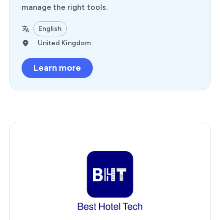
manage the right tools.
English
United Kingdom
Learn more