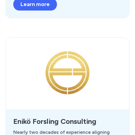
Learn more
Enikö Forsling Consulting
Nearly two decades of experience aligning