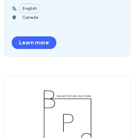
English
Canada
Learn more