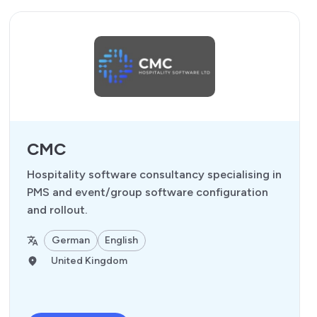
CMC
Hospitality software consultancy specialising in
PMS and event/group software configuration
and rollout.
German
English
United Kingdom