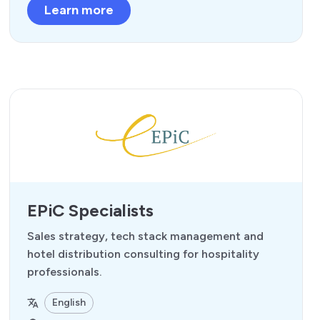
Learn more
EPiC Specialists
Sales strategy, tech stack management and
hotel distribution consulting for hospitality
professionals.
English