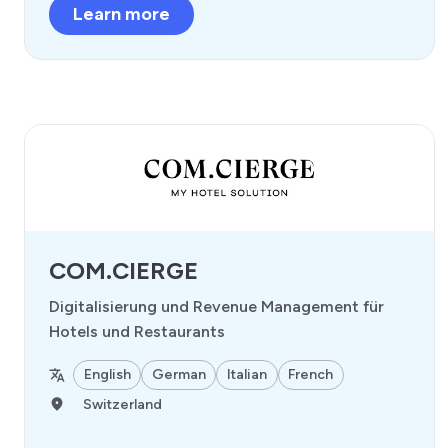
Learn more
COM.CIERGE
Digitalisierung und Revenue Management für
Hotels und Restaurants
English
German
Italian
French
Switzerland