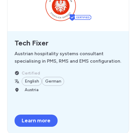
Tech Fixer
Austrian hospitality systems consultant
specialising in PMS, RMS and EMS configuration.
Certified
English
German
Austria
Learn more