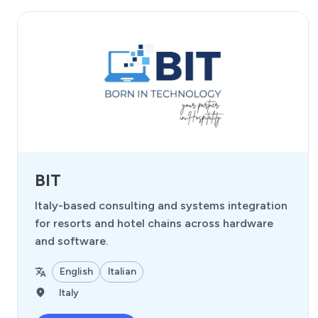
BIT
Italy-based consulting and systems integration
for resorts and hotel chains across hardware
and software.
English
Italian
Italy