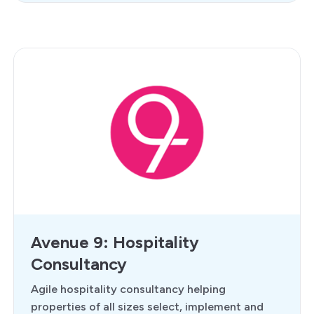
Avenue 9: Hospitality
Consultancy
Agile hospitality consultancy helping
properties of all sizes select, implement and