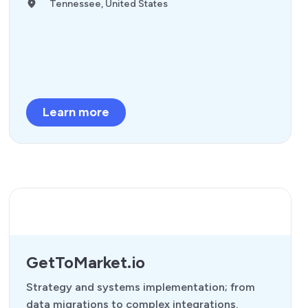
Tennessee, United States
Learn more
GetToMarket.io
Strategy and systems implementation; from
data migrations to complex integrations.