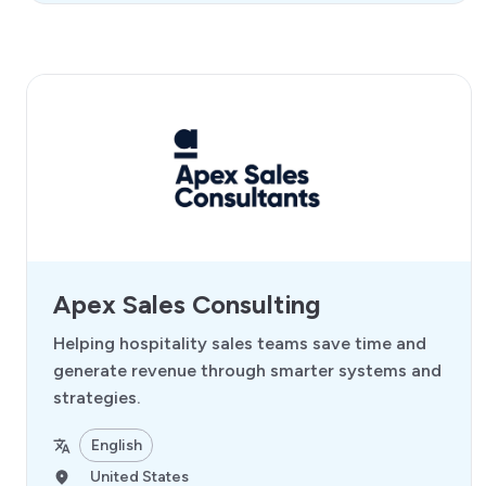
Apex Sales Consulting
Helping hospitality sales teams save time and
generate revenue through smarter systems and
strategies.
English
United States