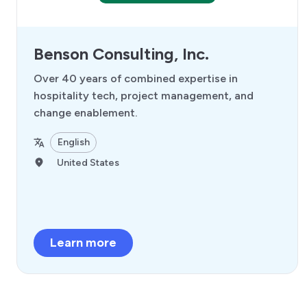
Benson Consulting, Inc.
Over 40 years of combined expertise in
hospitality tech, project management, and
change enablement.
English
United States
Learn more