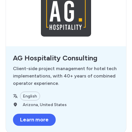
AG Hospitality Consulting
Client-side project management for hotel tech
implementations, with 40+ years of combined
operator experience.
English
Arizona, United States
Learn more