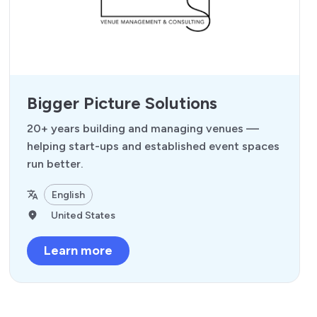
Bigger Picture Solutions
20+ years building and managing venues —
helping start-ups and established event spaces
run better.
English
United States
Learn more