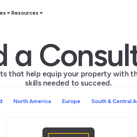
res
Resources
d a Consul
rts that help equip your property with 
skills needed to succeed.
d
North America
Europe
South & Central 