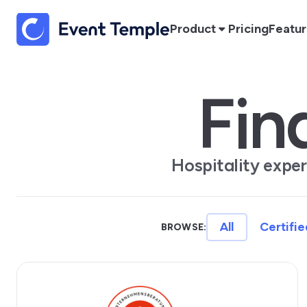
Product
Pricing
Featu
Fin
Hospitality expe
All
Certifie
BROWSE: