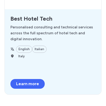
Best Hotel Tech
Personalised consulting and technical services
across the full spectrum of hotel tech and
digital innovation.
English
Italian
Italy
Learn more