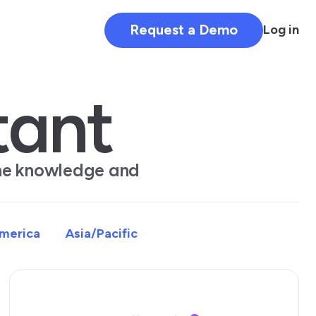
Request a Demo
Log in
tant
the knowledge and
America
Asia/Pacific