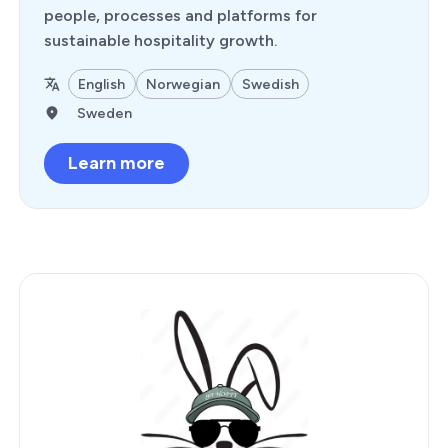
people, processes and platforms for
sustainable hospitality growth.
English
Norwegian
Swedish
Sweden
Learn more