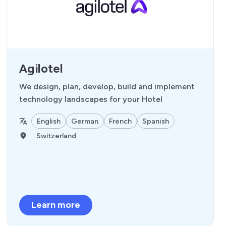
Agilotel
We design, plan, develop, build and implement
technology landscapes for your Hotel
English
German
French
Spanish
Switzerland
Learn more