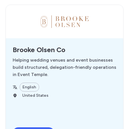
Brooke Olsen Co
Helping wedding venues and event businesses
build structured, delegation-friendly operations
in Event Temple.
English
United States