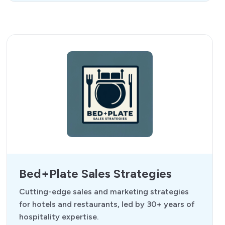
Bed+Plate Sales Strategies
Cutting-edge sales and marketing strategies
for hotels and restaurants, led by 30+ years of
hospitality expertise.