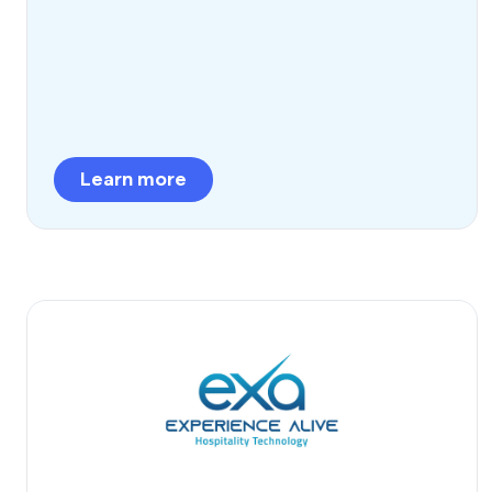
Learn more