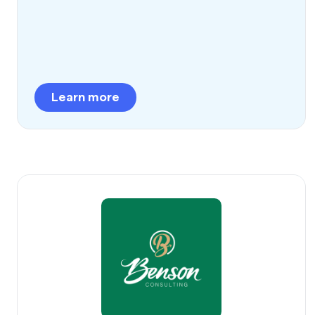
Learn more