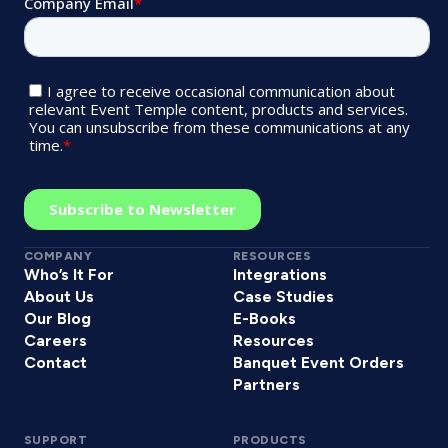
COMPANY
RESOURCES
Who’s It For
Integrations
About Us
Case Studies
Our Blog
E-Books
Careers
Resources
Contact
Banquet Event Orders
Partners
SUPPORT
PRODUCTS