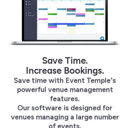
Save Time.
Increase Bookings.
Save time with Event Temple's
powerful venue management
features.
Our software is designed for
venues managing a large number
of events.