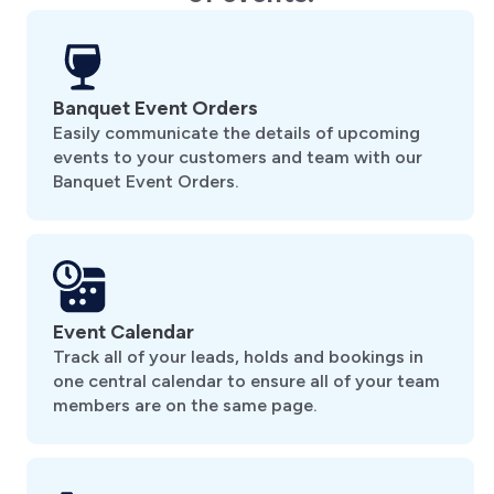
Banquet Event Orders
Easily communicate the details of upcoming
events to your customers and team with our
Banquet Event Orders.
Event Calendar
Track all of your leads, holds and bookings in
one central calendar to ensure all of your team
members are on the same page.