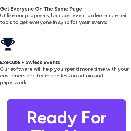
Get Everyone On The Same Page
Utilize our proposals, banquet event orders and email
tools to get everyone in sync for your events.
Execute Flawless Events
Our software will help you spend more time with your
customers and team and less on admin and
paperwork.
Ready For