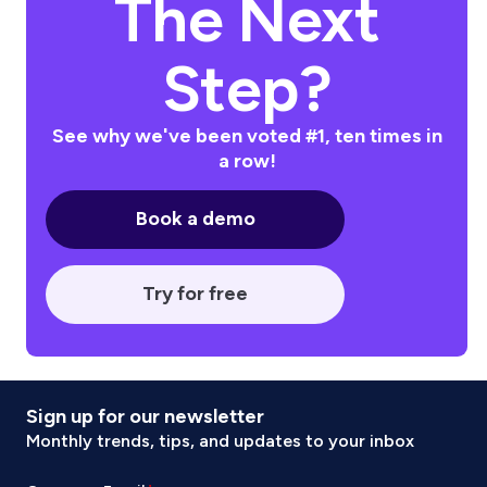
The Next
Step?
See why we've been voted #1, ten times in
a row!
Book a demo
Try for free
Sign up for our newsletter
Monthly trends, tips, and updates to your inbox