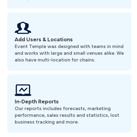
Add Users & Locations
Event Temple was designed with teams in mind
and works with large and small venues alike. We
also have multi-location for chains.
In-Depth Reports
Our reports includes forecasts, marketing
performance, sales results and statistics, lost
business tracking and more.