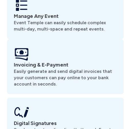
Manage Any Event
Event Temple can easily schedule complex
multi-day, multi-space and repeat events.
Invoicing & E-Payment
Easily generate and send digital invoices that
your customers can pay online to your bank
account in seconds.
Digital Signatures