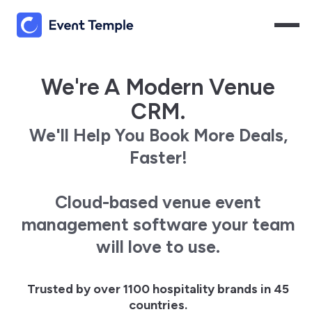
We're A Modern Venue
CRM.
We'll Help You Book More Deals,
Faster!
Cloud-based venue event
management software your team
will love to use.
Trusted by over 1100 hospitality brands in 45
countries.