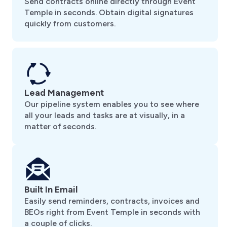
Send contracts online directly through Event
Temple in seconds. Obtain digital signatures
quickly from customers.
Lead Management
Our pipeline system enables you to see where
all your leads and tasks are at visually, in a
matter of seconds.
Built In Email
Easily send reminders, contracts, invoices and
BEOs right from Event Temple in seconds with
a couple of clicks.