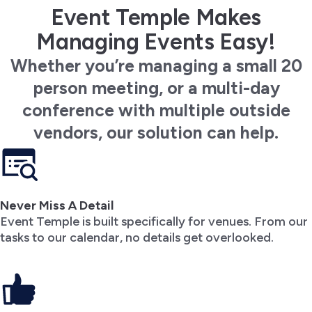
Event Temple Makes
Managing Events Easy!
Whether you’re managing a small 20
person meeting, or a multi-day
conference with multiple outside
vendors, our solution can help.
Never Miss A Detail
Event Temple is built specifically for venues. From our
tasks to our calendar, no details get overlooked.