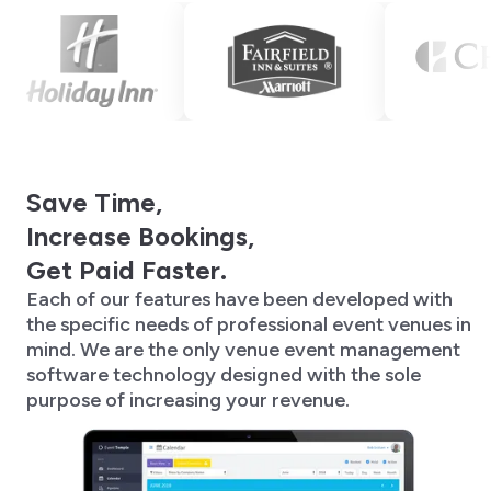
Save Time,
Increase Bookings,
Get Paid Faster.
Each of our features have been developed with
the specific needs of professional event venues in
mind. We are the only venue event management
software technology designed with the sole
purpose of increasing your revenue.