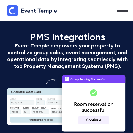
PMS Integrations
Event Temple empowers your property to
centralize group sales, event management, and
operational data by integrating seamlessly with
top Property Management Systems (PMS).