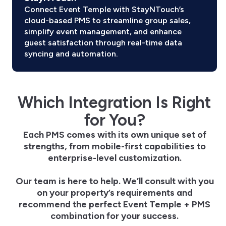
Connect Event Temple with StayNTouch’s
cloud-based PMS to streamline group sales,
simplify event management, and enhance
guest satisfaction through real-time data
syncing and automation.
Which Integration Is Right
for You?
Each PMS comes with its own unique set of
strengths, from mobile-first capabilities to
enterprise-level customization.
Our team is here to help. We’ll consult with you
on your property’s requirements and
recommend the perfect Event Temple + PMS
combination for your success.