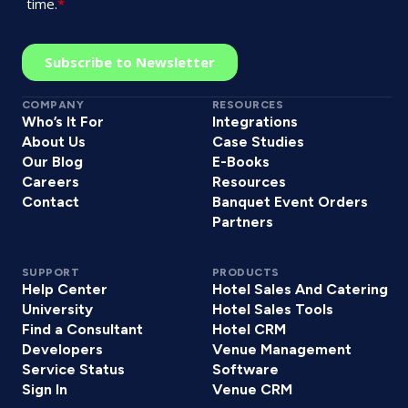
COMPANY
RESOURCES
Who’s It For
Integrations
About Us
Case Studies
Our Blog
E-Books
Careers
Resources
Contact
Banquet Event Orders
Partners
SUPPORT
PRODUCTS
Help Center
Hotel Sales And Catering
University
Hotel Sales Tools
Find a Consultant
Hotel CRM
Developers
Venue Management
Service Status
Software
Sign In
Venue CRM