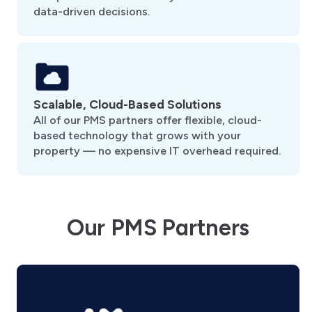
data-driven decisions.
Scalable, Cloud-Based Solutions
All of our PMS partners offer flexible, cloud-
based technology that grows with your
property — no expensive IT overhead required.
Our PMS Partners