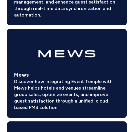
management, and enhance guest satisfaction
through real-time data synchronization and
automation.
Mews
Discover how integrating Event Temple with
Mews helps hotels and venues streamline
group sales, optimize events, and improve
guest satisfaction through a unified, cloud-
based PMS solution.