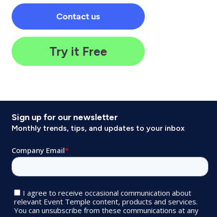
Contact us
Try it Free
Sign up for our newsletter
Monthly trends, tips, and updates to your inbox