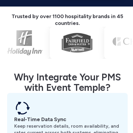
Trusted by over 1100 hospitality brands in 45
countries.
Why Integrate Your PMS
with Event Temple?
Real-Time Data Sync
Keep reservation details, room availability, and
rates current across both systems, eliminating