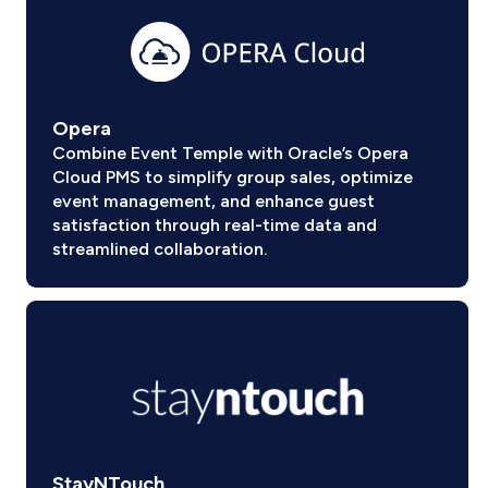
Opera
Combine Event Temple with Oracle’s Opera
Cloud PMS to simplify group sales, optimize
event management, and enhance guest
satisfaction through real-time data and
streamlined collaboration.
StayNTouch