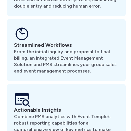
double entry and reducing human error.
Streamlined Workflows
From the initial inquiry and proposal to final
billing, an integrated Event Management
Solution and PMS streamlines your group sales
and event management processes.
Actionable Insights
Combine PMS analytics with Event Temple’s
robust reporting capabilities for a
comprehensive view of key metrics to make