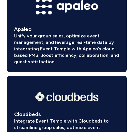
Apaleo
Unify your group sales, optimize event
management, and leverage real-time data by
integrating Event Temple with Apaleo’s cloud-
based PMS. Boost efficiency, collaboration, and
guest satisfaction.
Cloudbeds
Integrate Event Temple with Cloudbeds to
streamline group sales, optimize event