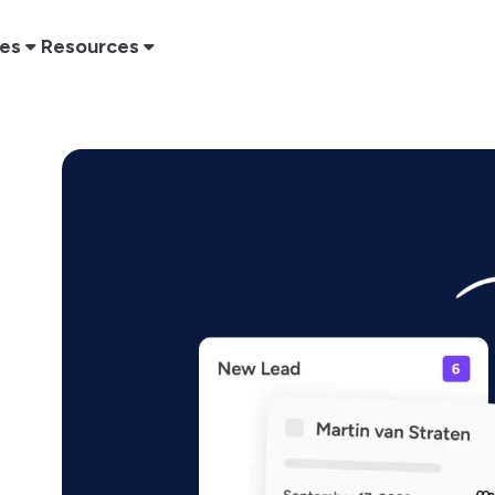
res
Resources