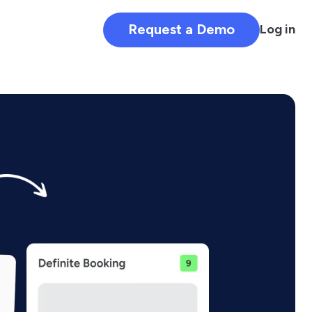
Request a Demo
Log in