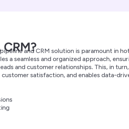
A CRM?
ipeline and CRM solution is paramount in hote
es a seamless and organized approach, ensuri
ads and customer relationships. This, in turn
s customer satisfaction, and enables data-dri
sions
ting