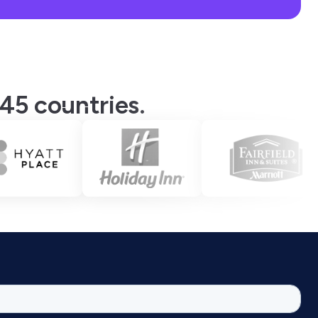
 45 countries.