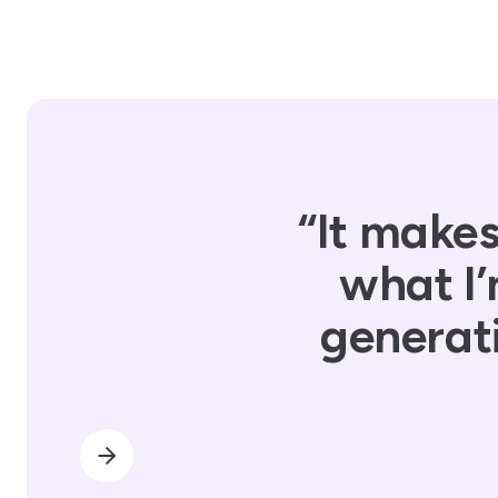
“It makes
what I’
generati