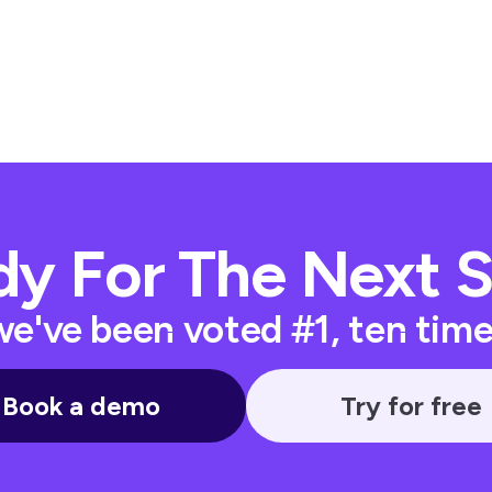
y For The Next 
e've been voted #1, ten times
Book a demo
Try for free