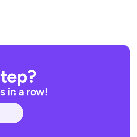
Step?
 in a row!