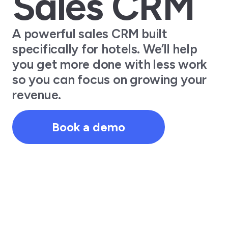
Sales CRM
A powerful sales CRM built
specifically for hotels. We’ll help
you get more done with less work
so you can focus on growing your
revenue.
Book a demo