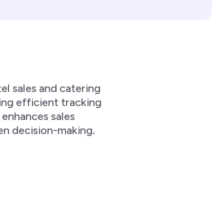
l sales and catering
ng efficient tracking
, enhances sales
ven decision-making.