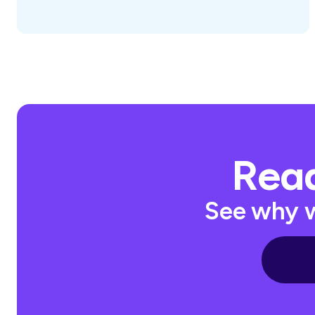
Read
See why w