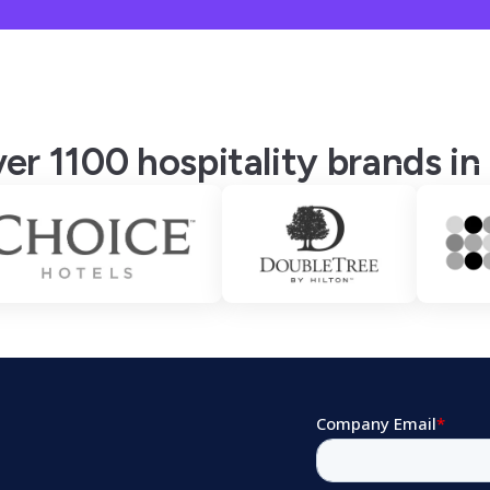
er 1100 hospitality brands in