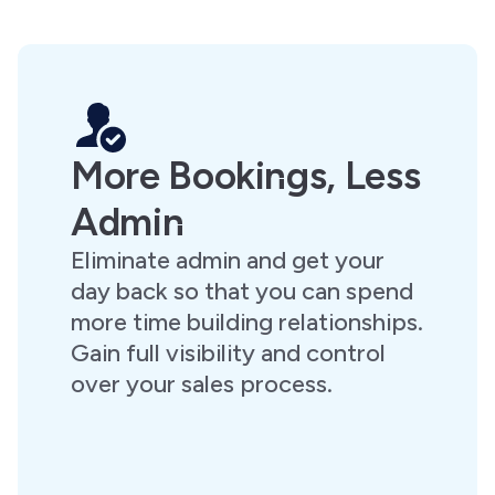
More Bookings, Less
Admin
Eliminate admin and get your
day back so that you can spend
more time building relationships.
Gain full visibility and control
over your sales process.