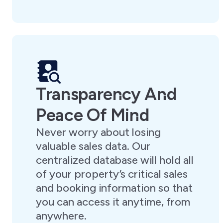
Transparency And
Peace Of Mind
Never worry about losing
valuable sales data. Our
centralized database will hold all
of your property’s critical sales
and booking information so that
you can access it anytime, from
anywhere.