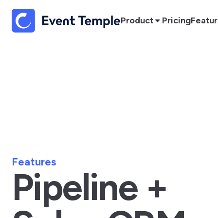
Product
Pricing
Featu
Features
Pipeline +