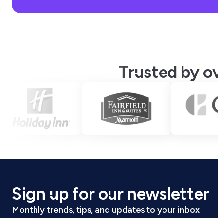
Trusted by ov
Sign up for our newsletter
Monthly trends, tips, and updates to your inbox