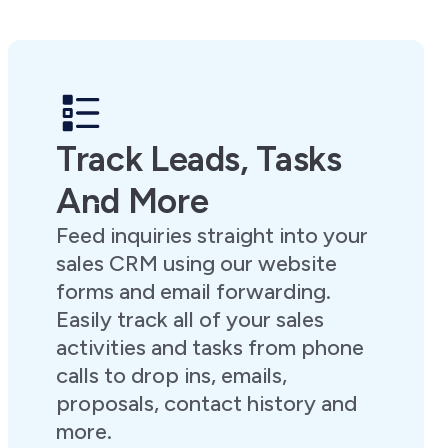
Track Leads, Tasks
And More
Feed inquiries straight into your
sales CRM using our website
forms and email forwarding.
Easily track all of your sales
activities and tasks from phone
calls to drop ins, emails,
proposals, contact history and
more.