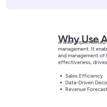
Why Use 
A well-implemented p
management. It enabl
and management of le
effectiveness, drive
Sales Efficiency
Data-Driven Deci
Revenue Forecas