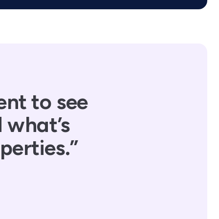
ent to see
d what’s
perties.”