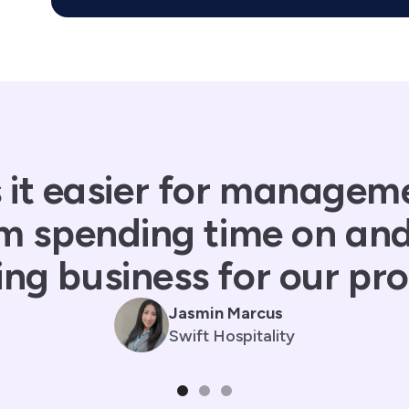
 it easier for managem
m spending time on an
ng business for our pro
Jasmin Marcus
Swift Hospitality