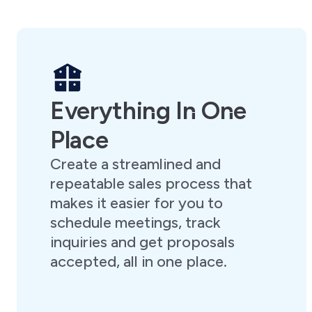
Everything In One
Place
Create a streamlined and
repeatable sales process that
makes it easier for you to
schedule meetings, track
inquiries and get proposals
accepted, all in one place.