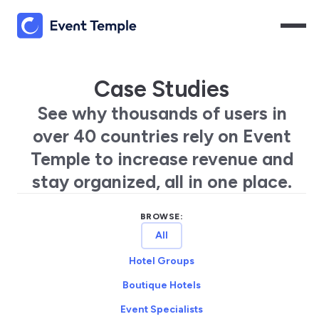
Case Studies
See why thousands of users in
over 40 countries rely on Event
Temple to increase revenue and
stay organized, all in one place.
BROWSE:
All
Hotel Groups
Boutique Hotels
Event Specialists