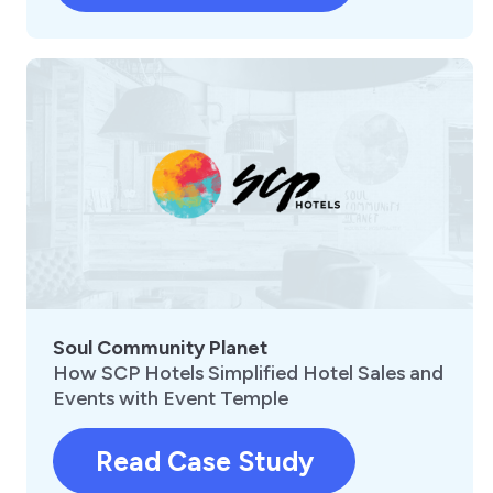
Soul Community Planet
How SCP Hotels Simplified Hotel Sales and
Events with Event Temple
Read Case Study