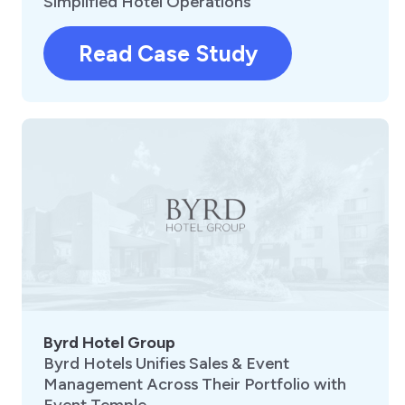
Simplified Hotel Operations
Read Case Study
Byrd Hotel Group
Byrd Hotels Unifies Sales & Event
Management Across Their Portfolio with
Event Temple