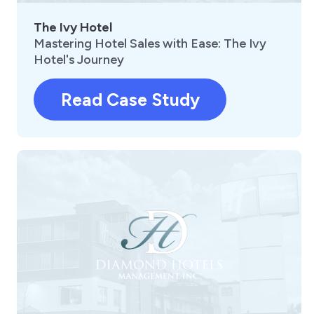
The Ivy Hotel
Mastering Hotel Sales with Ease: The Ivy
Hotel's Journey
Read Case Study