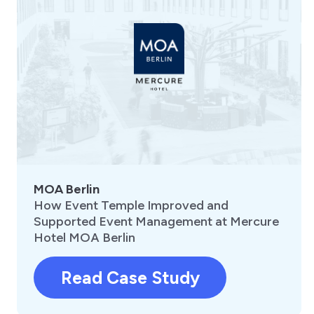
MOA Berlin
How Event Temple Improved and
Supported Event Management at Mercure
Hotel MOA Berlin
Read Case Study