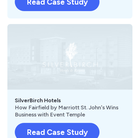
Read Case Study
SilverBirch Hotels
How Fairfield by Marriott St. John's Wins
Business with Event Temple
Read Case Study