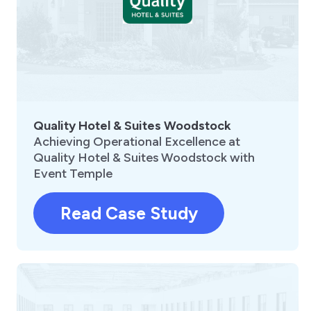
Quality Hotel & Suites Woodstock
Achieving Operational Excellence at
Quality Hotel & Suites Woodstock with
Event Temple
Read Case Study