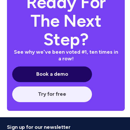
Ready For
The Next
Step?
See why we've been voted #1, ten times in
a row!
Book a demo
Try for free
Sign up for our newsletter