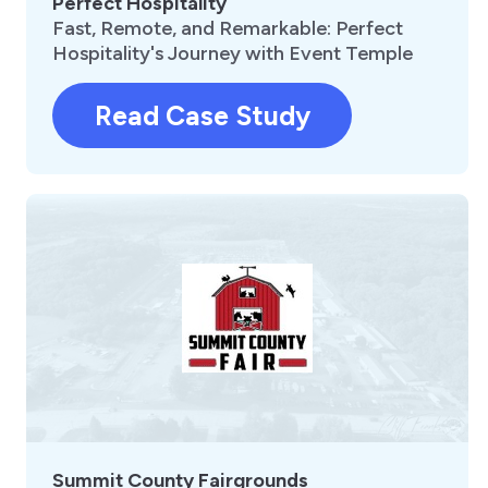
Perfect Hospitality
Fast, Remote, and Remarkable: Perfect
Hospitality's Journey with Event Temple
Read Case Study
Summit County Fairgrounds