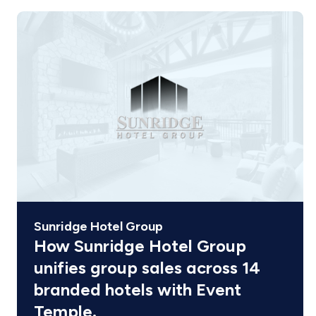
Sunridge Hotel Group
How Sunridge Hotel Group
unifies group sales across 14
branded hotels with Event
Temple.