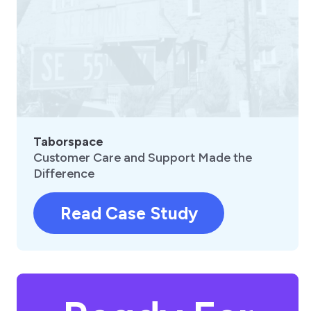
Taborspace
Customer Care and Support Made the
Difference
Read Case Study