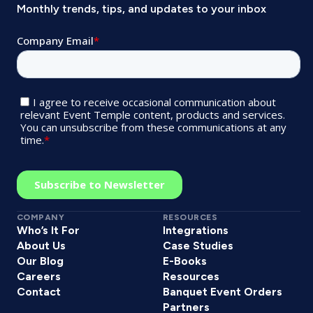
Monthly trends, tips, and updates to your inbox
COMPANY
RESOURCES
Who’s It For
Integrations
About Us
Case Studies
Our Blog
E-Books
Careers
Resources
Contact
Banquet Event Orders
Partners