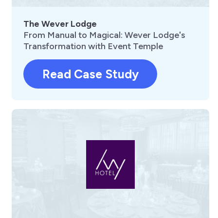
The Wever Lodge
From Manual to Magical: Wever Lodge's
Transformation with Event Temple
Read Case Study