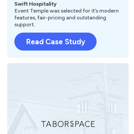
Swift Hospitality
Event Temple was selected for it’s modern
features, fair-pricing and outstanding
support.
Read Case Study