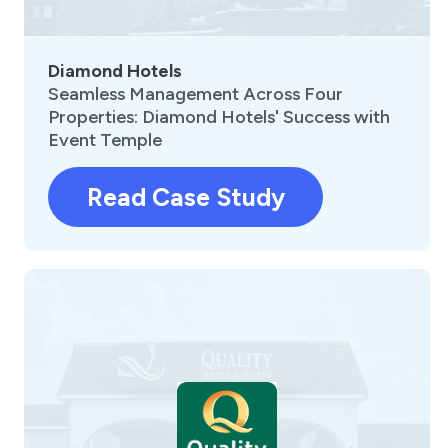
Diamond Hotels
Seamless Management Across Four
Properties: Diamond Hotels' Success with
Event Temple
Read Case Study