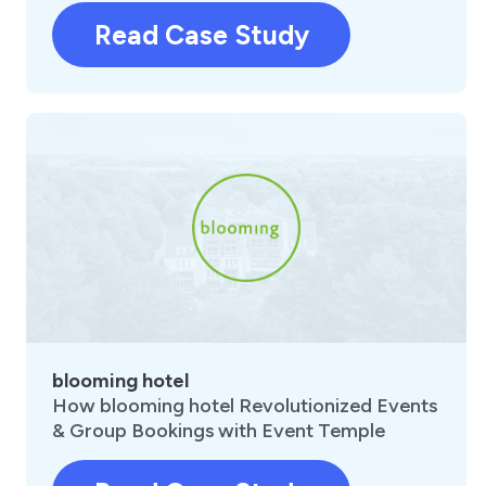
Read Case Study
blooming hotel
How blooming hotel Revolutionized Events
& Group Bookings with Event Temple