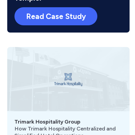
Read Case Study
Trimark Hospitality Group
How Trimark Hospitality Centralized and