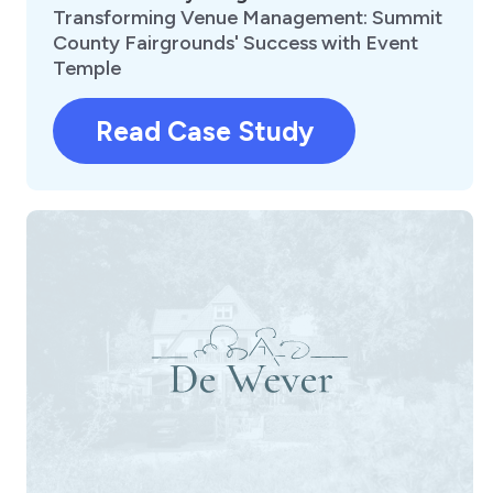
Transforming Venue Management: Summit
County Fairgrounds' Success with Event
Temple
Read Case Study