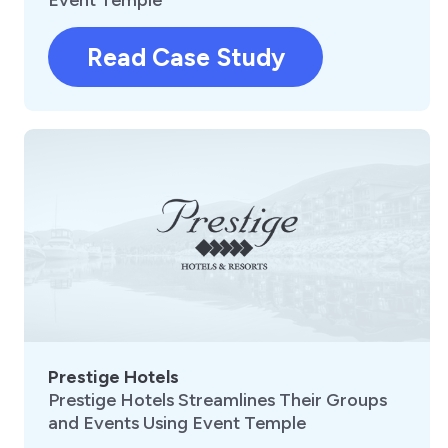
Read Case Study
Prestige Hotels
Prestige Hotels Streamlines Their Groups
and Events Using Event Temple