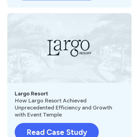
Largo Resort
How Largo Resort Achieved
Unprecedented Efficiency and Growth
with Event Temple
Read Case Study