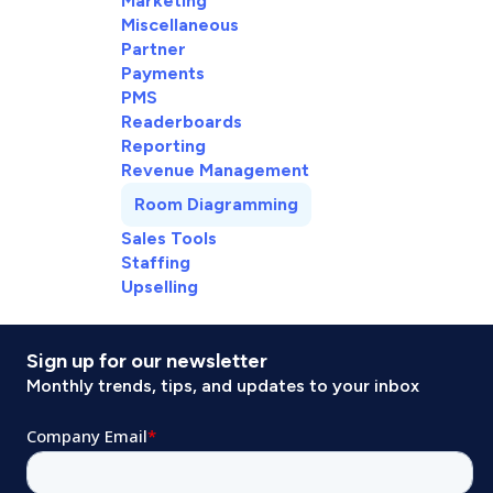
Marketing
Miscellaneous
Partner
Payments
PMS
Readerboards
Reporting
Revenue Management
Room Diagramming
Sales Tools
Staffing
Upselling
Sign up for our newsletter
Monthly trends, tips, and updates to your inbox