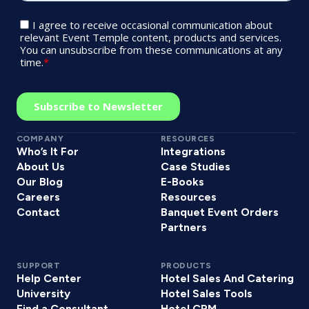
COMPANY
RESOURCES
Who’s It For
Integrations
About Us
Case Studies
Our Blog
E-Books
Careers
Resources
Contact
Banquet Event Orders
Partners
SUPPORT
PRODUCTS
Help Center
Hotel Sales And Catering
University
Hotel Sales Tools
Find a Consultant
Hotel CRM