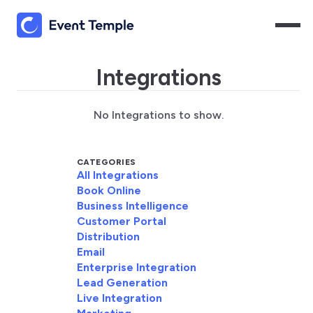
Integrations
No Integrations to show.
CATEGORIES
All Integrations
Book Online
Business Intelligence
Customer Portal
Distribution
Email
Enterprise Integration
Lead Generation
Live Integration