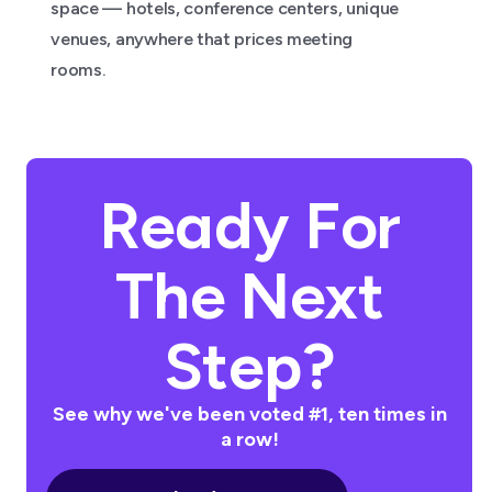
space — hotels, conference centers, unique
venues, anywhere that prices meeting
rooms.
Ready For
The Next
Step?
See why we've been voted #1, ten times in
a row!