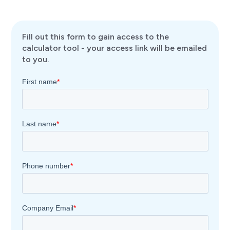
Fill out this form to gain access to the
calculator tool - your access link will be emailed
to you.