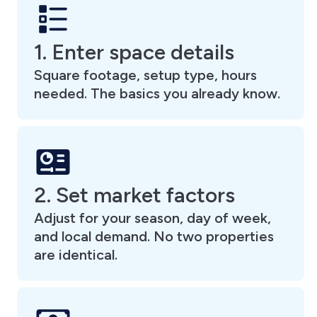
1. Enter space details
Square footage, setup type, hours
needed. The basics you already know.
2. Set market factors
Adjust for your season, day of week,
and local demand. No two properties
are identical.