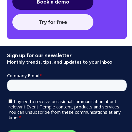
Book a demo
Try for free
Sign up for our newsletter
Monthly trends, tips, and updates to your inbox