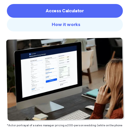
Access Calculator
How it works
*Actor portrayal of a sales manager pricing a 200-person wedding (while on the phone