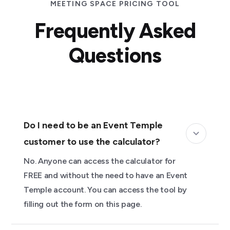
MEETING SPACE PRICING TOOL
Frequently Asked
Questions
Do I need to be an Event Temple
customer to use the calculator?
No. Anyone can access the calculator for
FREE and without the need to have an Event
Temple account. You can access the tool by
filling out the form on this page.