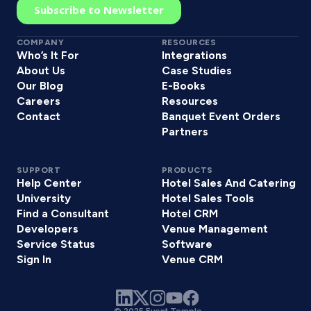
COMPANY
RESOURCES
Who’s It For
Integrations
About Us
Case Studies
Our Blog
E-Books
Careers
Resources
Contact
Banquet Event Orders
Partners
SUPPORT
PRODUCTS
Help Center
Hotel Sales And Catering
University
Hotel Sales Tools
Find a Consultant
Hotel CRM
Developers
Venue Management
Service Status
Software
Sign In
Venue CRM
© 2025 Event Temple