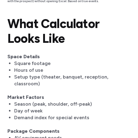
with the prospect) without opening Excel. Based on true events.
What Calculator
Looks Like
Space Details
‍Square footage
Hours of use
Setup type (theater, banquet, reception,
classroom)
Market Factors
Season (peak, shoulder, off-peak)
Day of week
Demand index for special events
Package Components
AV equipment needs