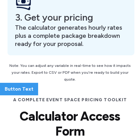
3. Get your pricing
The calculator generates hourly rates
plus a complete package breakdown
ready for your proposal.
Note: You can adjust any variable in real-time to see how it impacts
your rates. Export to CSV or PDF when you're ready to build your
quote.
Button Text
A COMPLETE EVENT SPACE PRICING TOOLKIT
Calculator Access
Form