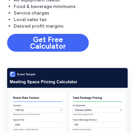
Food & beverage minimums
Service charges
Local sales tax
Desired profit margins
Get Free
Calculator