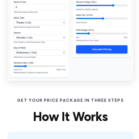
GET YOUR PRICE PACKAGE IN THREE STEPS
How It Works