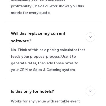
profitability. The calculator shows you this
metric for every quote.
Will this replace my current
software?
No. Think of this as a pricing calculator that
feeds your proposal process. Use it to
generate rates, then add those rates to
your CRM or Sales & Catering system.
Is this only for hotels?
Works for any venue with rentable event