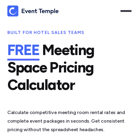
BUILT FOR HOTEL SALES TEAMS
FREE
Meeting
Space Pricing
Calculator
Calculate competitive meeting room rental rates and
complete event packages in seconds. Get consistent
pricing without the spreadsheet headaches.