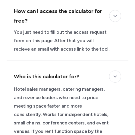
How can I access the calculator for
free?
You just need to fill out the access request
form on this page. After that you will
recieve an email with access link to the tool.
Who is this calculator for?
Hotel sales managers, catering managers,
and revenue leaders who need to price
meeting space faster and more
consistently. Works for independent hotels,
small chains, conference centers, and event
venues. If you rent function space by the