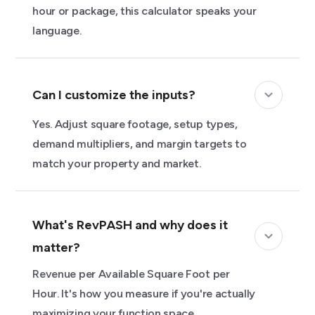
hour or package, this calculator speaks your
language.
Can I customize the inputs?
Yes. Adjust square footage, setup types,
demand multipliers, and margin targets to
match your property and market.
What's RevPASH and why does it
matter?
Revenue per Available Square Foot per
Hour. It's how you measure if you're actually
maximizing your function space