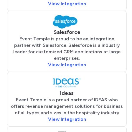
View Integration
Salesforce
Event Temple is proud to be an integration
partner with Salesforce. Salesforce is a industry
leader for customized CRM applications at large
enterprises.
View Integration
Ideas
Event Temple is a proud partner of IDEAS who
offers revenue management solutions for business
of all types and sizes in the hospitality industry
View Integration