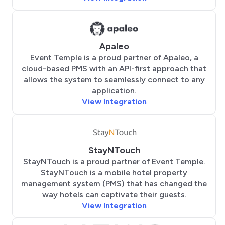
Apaleo
Event Temple is a proud partner of Apaleo, a
cloud-based PMS with an API-first approach that
allows the system to seamlessly connect to any
application.
View Integration
StayNTouch
StayNTouch is a proud partner of Event Temple.
StayNTouch is a mobile hotel property
management system (PMS) that has changed the
way hotels can captivate their guests.
View Integration