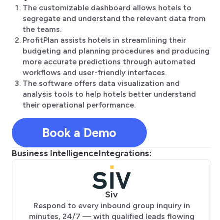
The customizable dashboard allows hotels to
segregate and understand the relevant data from
the teams.
ProfitPlan assists hotels in streamlining their
budgeting and planning procedures and producing
more accurate predictions through automated
workflows and user-friendly interfaces.
The software offers data visualization and
analysis tools to help hotels better understand
their operational performance.
Book a Demo
Business Intelligence
Integrations:
Siv
Respond to every inbound group inquiry in
minutes, 24/7 — with qualified leads flowing