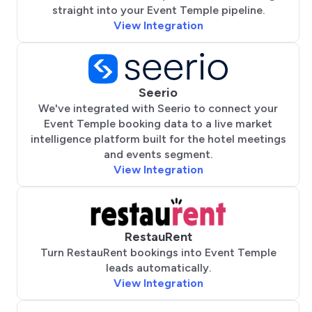
straight into your Event Temple pipeline.
View Integration
Seerio
We've integrated with Seerio to connect your
Event Temple booking data to a live market
intelligence platform built for the hotel meetings
and events segment.
View Integration
RestauRent
Turn RestauRent bookings into Event Temple
leads automatically.
View Integration