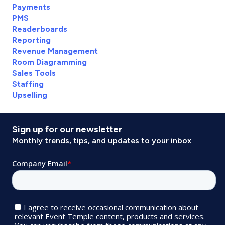
Payments
PMS
Readerboards
Reporting
Revenue Management
Room Diagramming
Sales Tools
Staffing
Upselling
Sign up for our newsletter
Monthly trends, tips, and updates to your inbox