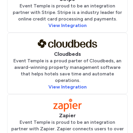
Event Temple is proud to be an integration
partner with Stripe. Stripe is a industry leader for
online credit card processing and payments.
View Integration
Cloudbeds
Event Temple is a proud parter of Cloudbeds, an
award-winning property management software
that helps hotels save time and automate
operations.
View Integration
Zapier
Event Temple is proud to be an integration
partner with Zapier. Zapier connects users to over