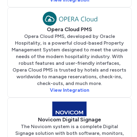
Opera Cloud PMS
Opera Cloud PMS, developed by Oracle
Hospitality, is a powerful cloud-based Property
Management System designed to meet the unique
needs of the modern hospitality industry. With
robust features and user-friendly interfaces,
Opera Cloud PMS is trusted by hotels and resorts
worldwide to manage reservations, check-ins,
check-outs, and much more.
View Integration
Novicom Digital Signage
The Novicom system is a complete Digital
Signage solution with both software, monitors,