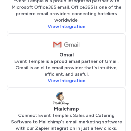
Event Temple is a proud integrated partner with
Microsoft Office365 email. Office365 is one of the
premiere email providers connecting hoteliers
worldwide.
View Integration
Gmail
Event Temple is a proud email partner of Gmail.
Gmail is an elite email provider that's intuitive,
efficient, and useful.
View Integration
Mailchimp
Connect Event Temple's Sales and Catering
Software to Mailchimp's email marketing software
with our Zapier integration in just a few clicks.