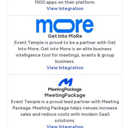
1500 apps on their platform.
View Integration
Get Into MoRe
Event Temple is proud to be a partner with Get
Into More. Get into More is an elite business
intelligence tool for meetings, events & group
business.
View Integration
MeetingPackage
Event Temple is a proud lead partner with Meeting
Package. Meeting Package helps venues increase
sales and reduce costs with modern SaaS
solutions.
View Integration