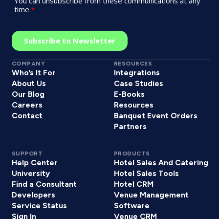
COMPANY
RESOURCES
Who’s It For
Integrations
About Us
Case Studies
Our Blog
E-Books
Careers
Resources
Contact
Banquet Event Orders
Partners
SUPPORT
PRODUCTS
Help Center
Hotel Sales And Catering
University
Hotel Sales Tools
Find a Consultant
Hotel CRM
Developers
Venue Management
Service Status
Software
Sign In
Venue CRM