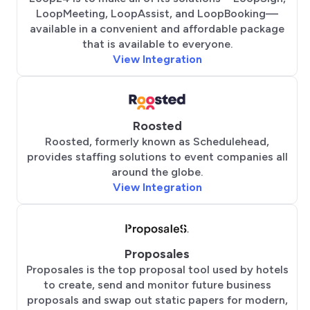
LoopMeeting, LoopAssist, and LoopBooking—
available in a convenient and affordable package
that is available to everyone.
View Integration
Roosted
Roosted, formerly known as Schedulehead,
provides staffing solutions to event companies all
around the globe.
View Integration
Proposales
Proposales is the top proposal tool used by hotels
to create, send and monitor future business
proposals and swap out static papers for modern,