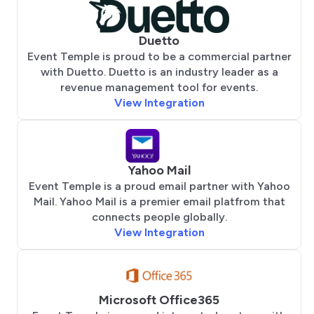
Duetto
Event Temple is proud to be a commercial partner
with Duetto. Duetto is an industry leader as a
revenue management tool for events.
View Integration
Yahoo Mail
Event Temple is a proud email partner with Yahoo
Mail. Yahoo Mail is a premier email platfrom that
connects people globally.
View Integration
Microsoft Office365