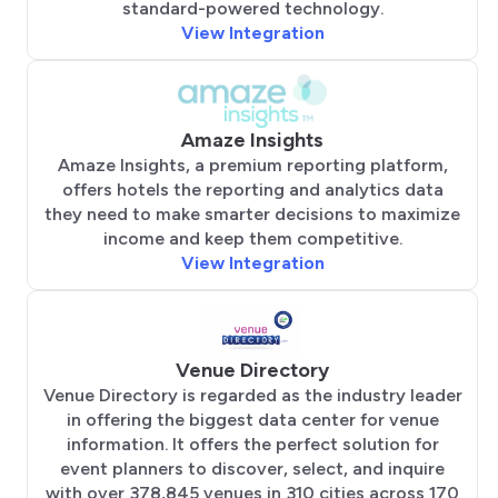
standard-powered technology.
View Integration
Amaze Insights
Amaze Insights, a premium reporting platform,
offers hotels the reporting and analytics data
they need to make smarter decisions to maximize
income and keep them competitive.
View Integration
Venue Directory
Venue Directory is regarded as the industry leader
in offering the biggest data center for venue
information. It offers the perfect solution for
event planners to discover, select, and inquire
with over 378,845 venues in 310 cities across 170