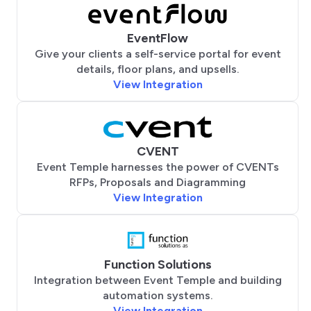
EventFlow
Give your clients a self-service portal for event
details, floor plans, and upsells.
View Integration
CVENT
Event Temple harnesses the power of CVENTs
RFPs, Proposals and Diagramming
View Integration
Function Solutions
Integration between Event Temple and building
automation systems.
View Integration