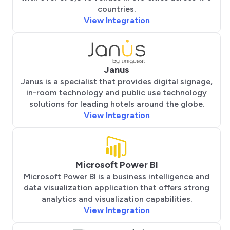
countries.
View Integration
Janus
Janus is a specialist that provides digital signage,
in-room technology and public use technology
solutions for leading hotels around the globe.
View Integration
Microsoft Power BI
Microsoft Power BI is a business intelligence and
data visualization application that offers strong
analytics and visualization capabilities.
View Integration