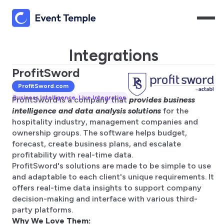
Integrations
ProfitSword
ProfitSword
.com
Business Intelligence
Live Integration
ProfitSword is a company that
provides business
intelligence and data analysis solutions
for the
hospitality industry, management companies and
ownership groups. The software helps budget,
forecast, create business plans, and escalate
profitability with real-time data.
ProfitSword's solutions are made to be simple to use
and adaptable to each client's unique requirements. It
offers real-time data insights to support company
decision-making and interface with various third-
party platforms.
Why We Love Them: