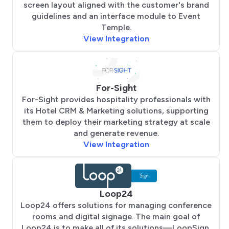
screen layout aligned with the customer's brand
guidelines and an interface module to Event
Temple.
View Integration
For-Sight
For-Sight provides hospitality professionals with
its Hotel CRM & Marketing solutions, supporting
them to deploy their marketing strategy at scale
and generate revenue.
View Integration
Loop24
Loop24 offers solutions for managing conference
rooms and digital signage. The main goal of
Loop24 is to make all of its solutions—LoopSign,