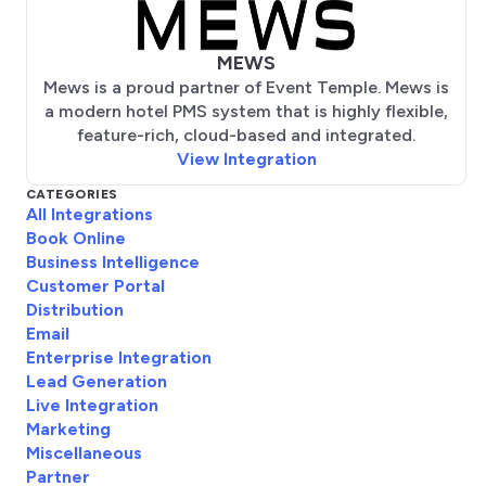
MEWS
Mews is a proud partner of Event Temple. Mews is
a modern hotel PMS system that is highly flexible,
feature-rich, cloud-based and integrated.
View Integration
CATEGORIES
All Integrations
Book Online
Business Intelligence
Customer Portal
Distribution
Email
Enterprise Integration
Lead Generation
Live Integration
Marketing
Miscellaneous
Partner