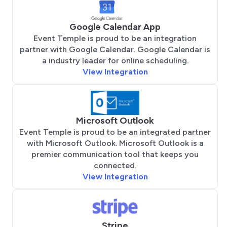
Google Calendar App
Event Temple is proud to be an integration
partner with Google Calendar. Google Calendar is
a industry leader for online scheduling.
View Integration
Microsoft Outlook
Event Temple is proud to be an integrated partner
with Microsoft Outlook. Microsoft Outlook is a
premier communication tool that keeps you
connected.
View Integration
Stripe