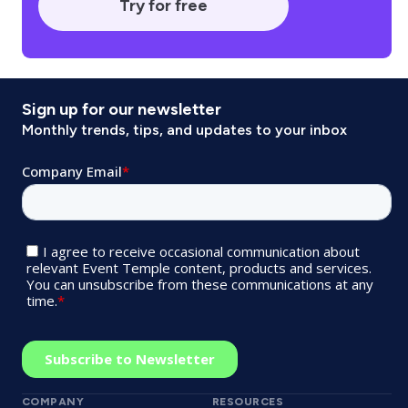
Try for free
Sign up for our newsletter
Monthly trends, tips, and updates to your inbox
COMPANY
RESOURCES