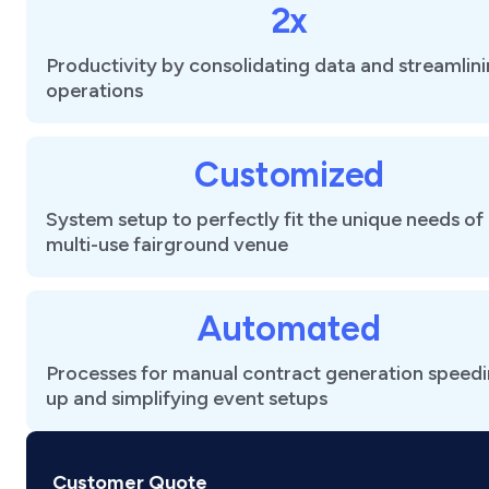
2x
Productivity by consolidating data and streamlin
operations
Customized
System setup to perfectly fit the unique needs of
multi-use fairground venue
Automated
Processes for manual contract generation speed
up and simplifying event setups
Customer Quote