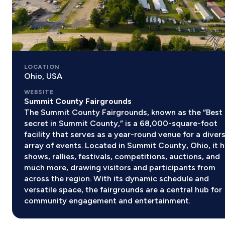
LOCATION
Ohio, USA
WEBSITE
Summit County Fairgrounds
The Summit County Fairgrounds, known as the “Best
secret in Summit County,” is a 68,000-square-foot
facility that serves as a year-round venue for a diver
array of events. Located in Summit County, Ohio, it 
shows, rallies, festivals, competitions, auctions, and
much more, drawing visitors and participants from
across the region. With its dynamic schedule and
versatile space, the fairgrounds are a central hub for
community engagement and entertainment.