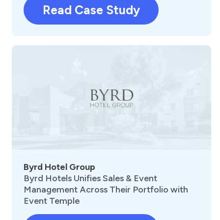
Read Case Study
Byrd Hotel Group
Byrd Hotels Unifies Sales & Event
Management Across Their Portfolio with
Event Temple