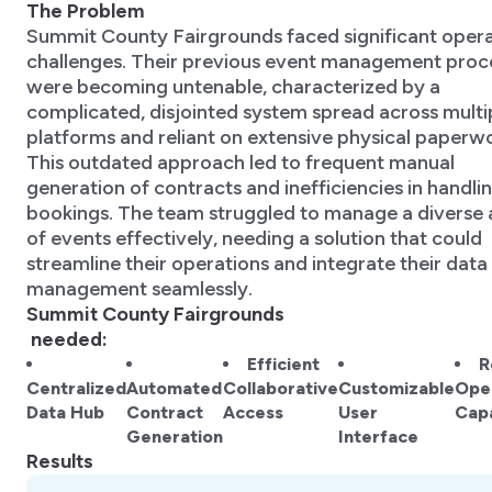
The Problem
Summit County Fairgrounds faced significant opera
challenges. Their previous event management proc
were becoming untenable, characterized by a
complicated, disjointed system spread across multi
platforms and reliant on extensive physical paperw
This outdated approach led to frequent manual
generation of contracts and inefficiencies in handli
bookings. The team struggled to manage a diverse 
of events effectively, needing a solution that could
streamline their operations and integrate their data
management seamlessly.
Summit County Fairgrounds
needed:
Efficient
R
Centralized
Automated
Collaborative
Customizable
Oper
Data Hub
Contract
Access
User
Capa
Generation
Interface
Results