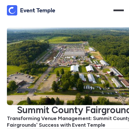
Summit County Fairgroun
Transforming Venue Management: Summit Count
Fairgrounds' Success with Event Temple