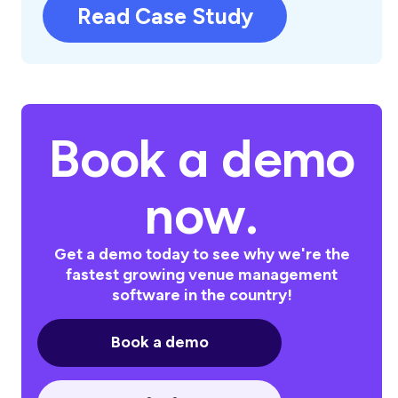
Read Case Study
Book a demo
now.
Get a demo today to see why we're the
fastest growing venue management
software in the country!
Book a demo