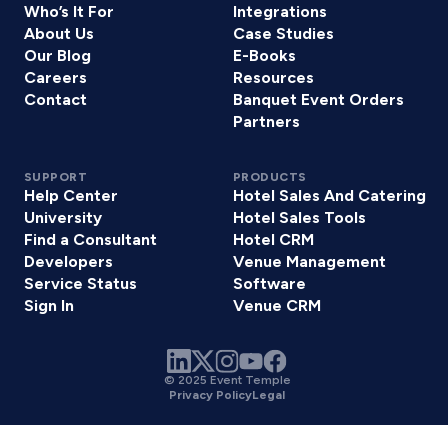
Who’s It For
Integrations
About Us
Case Studies
Our Blog
E-Books
Careers
Resources
Contact
Banquet Event Orders
Partners
SUPPORT
PRODUCTS
Help Center
Hotel Sales And Catering
University
Hotel Sales Tools
Find a Consultant
Hotel CRM
Developers
Venue Management
Service Status
Software
Sign In
Venue CRM
© 2025 Event Temple
Privacy Policy
Legal