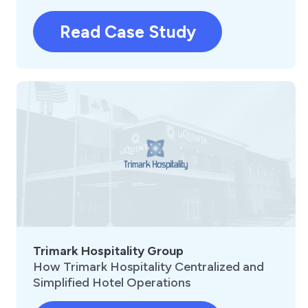
Read Case Study
Trimark Hospitality Group
How Trimark Hospitality Centralized and
Simplified Hotel Operations