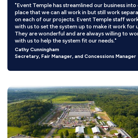
"Event Temple has streamlined our business into
place that we can all work in but still work separ
on each of our projects. Event Temple staff wor
with us to set the system up to make it work for u
They are wonderful and are always willing to wo
with us to help the system fit our needs."
Cathy Cunningham
Secretary, Fair Manager, and Concessions Manager