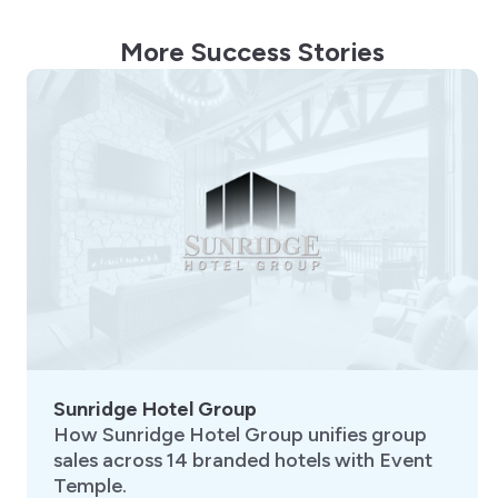
More Success Stories
Sunridge Hotel Group
How Sunridge Hotel Group unifies group
sales across 14 branded hotels with Event
Temple.