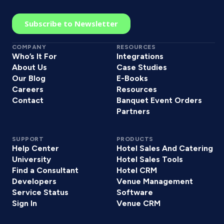
COMPANY
RESOURCES
Who’s It For
Integrations
About Us
Case Studies
Our Blog
E-Books
Careers
Resources
Contact
Banquet Event Orders
Partners
SUPPORT
PRODUCTS
Help Center
Hotel Sales And Catering
University
Hotel Sales Tools
Find a Consultant
Hotel CRM
Developers
Venue Management
Service Status
Software
Sign In
Venue CRM