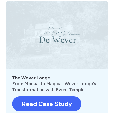
The Wever Lodge
From Manual to Magical: Wever Lodge's
Transformation with Event Temple
Read Case Study