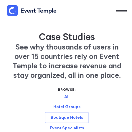
Case Studies
See why thousands of users in
over 15 countries rely on Event
Temple to increase revenue and
stay organized, all in one place.
BROWSE:
All
Hotel Groups
Boutique Hotels
Event Specialists