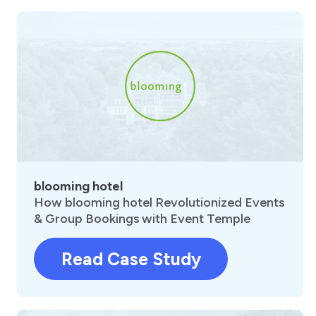
blooming hotel
How blooming hotel Revolutionized Events
& Group Bookings with Event Temple
Read Case Study