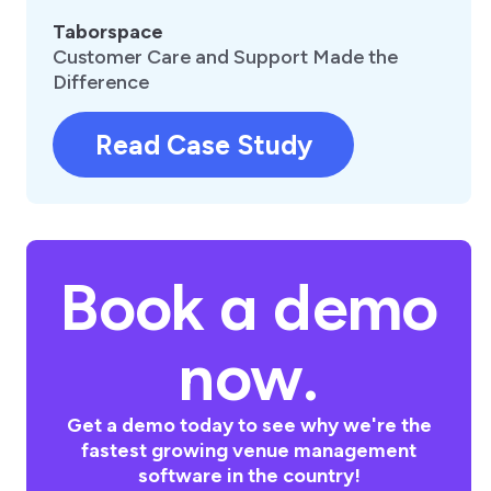
Taborspace
Customer Care and Support Made the
Difference
Read Case Study
Book a demo
now.
Get a demo today to see why we're the
fastest growing venue management
software in the country!