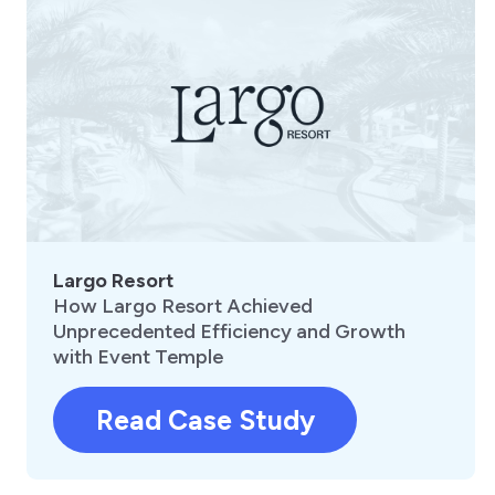
Largo Resort
How Largo Resort Achieved
Unprecedented Efficiency and Growth
with Event Temple
Read Case Study