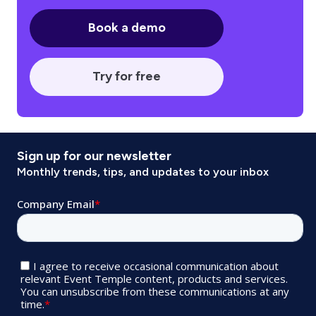
Book a demo
Try for free
Sign up for our newsletter
Monthly trends, tips, and updates to your inbox