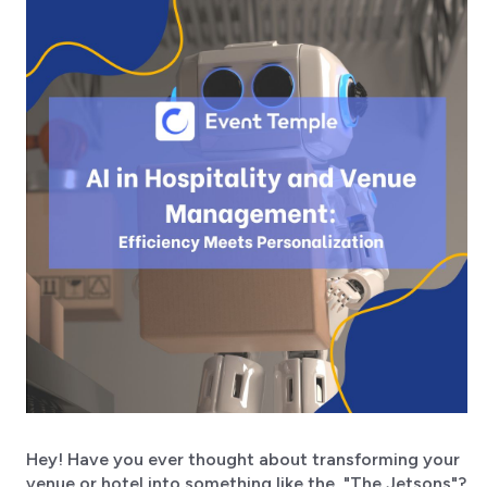
Hey! Have you ever thought about transforming your
venue or hotel into something like the "The Jetsons"?