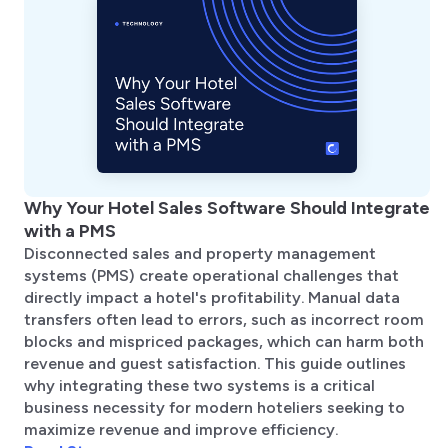
Why Your Hotel Sales Software Should Integrate
with a PMS
Disconnected sales and property management
systems (PMS) create operational challenges that
directly impact a hotel's profitability. Manual data
transfers often lead to errors, such as incorrect room
blocks and mispriced packages, which can harm both
revenue and guest satisfaction. This guide outlines
why integrating these two systems is a critical
business necessity for modern hoteliers seeking to
maximize revenue and improve efficiency.