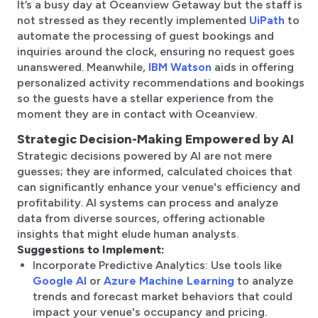
It’s a busy day at Oceanview Getaway but the staff is
not stressed as they recently implemented
UiPath
to
automate the processing of guest bookings and
inquiries around the clock, ensuring no request goes
unanswered. Meanwhile,
IBM Watson
aids in offering
personalized activity recommendations and bookings
so the guests have a stellar experience from the
moment they are in contact with Oceanview.
Strategic Decision-Making Empowered by AI
Strategic decisions powered by AI are not mere
guesses; they are informed, calculated choices that
can significantly enhance your venue's efficiency and
profitability. AI systems can process and analyze
data from diverse sources, offering actionable
insights that might elude human analysts.
Suggestions to Implement:
Incorporate Predictive Analytics: Use tools like
Google AI
or
Azure Machine Learning
to analyze
trends and forecast market behaviors that could
impact your venue's occupancy and pricing.