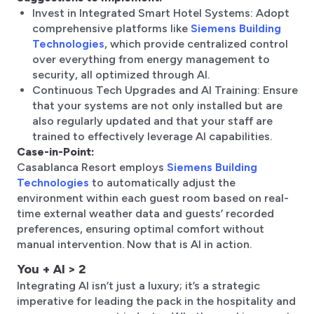
Invest in Integrated Smart Hotel Systems: Adopt
comprehensive platforms like
Siemens Building
Technologies
, which provide centralized control
over everything from energy management to
security, all optimized through AI.
Continuous Tech Upgrades and AI Training: Ensure
that your systems are not only installed but are
also regularly updated and that your staff are
trained to effectively leverage AI capabilities.
Case-in-Point:
Casablanca Resort employs
Siemens Building
Technologies
to automatically adjust the
environment within each guest room based on real-
time external weather data and guests’ recorded
preferences, ensuring optimal comfort without
manual intervention. Now that is AI in action.
You + AI > 2
Integrating AI isn’t just a luxury; it’s a strategic
imperative for leading the pack in the hospitality and