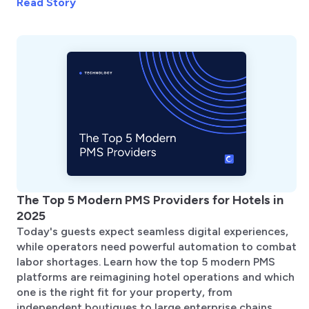
Read Story
The Top 5 Modern PMS Providers for Hotels in
2025
Today's guests expect seamless digital experiences,
while operators need powerful automation to combat
labor shortages. Learn how the top 5 modern PMS
platforms are reimagining hotel operations and which
one is the right fit for your property, from
independent boutiques to large enterprise chains.