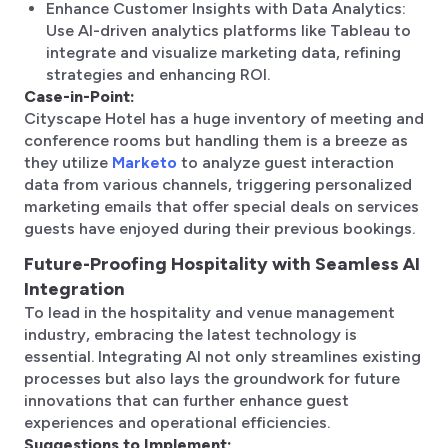
Enhance Customer Insights with Data Analytics:
Use AI-driven analytics platforms like Tableau to
integrate and visualize marketing data, refining
strategies and enhancing ROI.
Case-in-Point:
Cityscape Hotel has a huge inventory of meeting and
conference rooms but handling them is a breeze as
they utilize
Marketo
to analyze guest interaction
data from various channels, triggering personalized
marketing emails that offer special deals on services
guests have enjoyed during their previous bookings.
Future-Proofing Hospitality with Seamless AI
Integration
To lead in the hospitality and venue management
industry, embracing the latest technology is
essential. Integrating AI not only streamlines existing
processes but also lays the groundwork for future
innovations that can further enhance guest
experiences and operational efficiencies.
Suggestions to Implement: