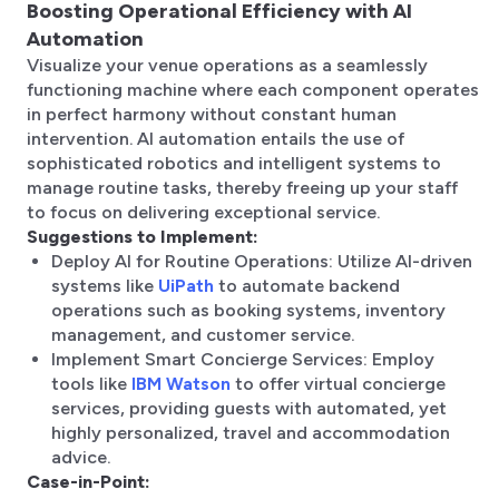
Boosting Operational Efficiency with AI
Automation
Visualize your venue operations as a seamlessly
functioning machine where each component operates
in perfect harmony without constant human
intervention. AI automation entails the use of
sophisticated robotics and intelligent systems to
manage routine tasks, thereby freeing up your staff
to focus on delivering exceptional service.
Suggestions to Implement:
Deploy AI for Routine Operations: Utilize AI-driven
systems like
UiPath
to automate backend
operations such as booking systems, inventory
management, and customer service.
Implement Smart Concierge Services: Employ
tools like
IBM Watson
to offer virtual concierge
services, providing guests with automated, yet
highly personalized, travel and accommodation
advice.
Case-in-Point: