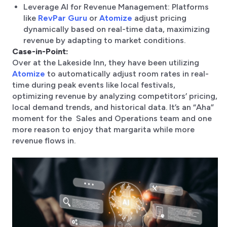
Leverage AI for Revenue Management: Platforms
like
RevPar Guru
or
Atomize
adjust pricing
dynamically based on real-time data, maximizing
revenue by adapting to market conditions.
Case-in-Point:
Over at the Lakeside Inn, they have been utilizing
Atomize
to automatically adjust room rates in real-
time during peak events like local festivals,
optimizing revenue by analyzing competitors’ pricing,
local demand trends, and historical data. It’s an “Aha”
moment for the Sales and Operations team and one
more reason to enjoy that margarita while more
revenue flows in.