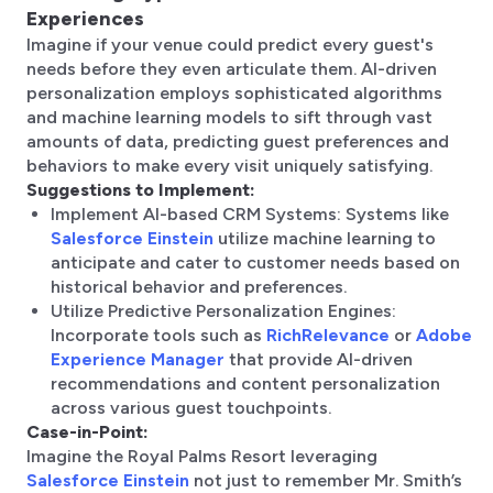
Experiences
Imagine if your venue could predict every guest's
needs before they even articulate them. AI-driven
personalization employs sophisticated algorithms
and machine learning models to sift through vast
amounts of data, predicting guest preferences and
behaviors to make every visit uniquely satisfying.
Suggestions to Implement:
Implement AI-based CRM Systems: Systems like
Salesforce Einstein
utilize machine learning to
anticipate and cater to customer needs based on
historical behavior and preferences.
Utilize Predictive Personalization Engines:
Incorporate tools such as
RichRelevance
or
Adobe
Experience Manager
that provide AI-driven
recommendations and content personalization
across various guest touchpoints.
Case-in-Point:
Imagine the Royal Palms Resort leveraging
Salesforce Einstein
not just to remember Mr. Smith’s