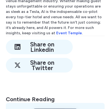
venue management industry. Whether making guest
stays unforgettable or ensuring your operations are
as sleek as a Tesla, AI is the indispensable co-pilot
every top-tier hotel and venue needs. All we want to
say is to remember that the future isn’t just coming;
it’s already here, and AI powers it. For more such
insights, keep visiting us at
Event Temple
.
Share on
Linkedin
Share on
Twitter
Continue Reading