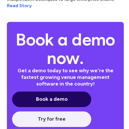
Read Story
Book a demo
now.
Get a demo today to see why we're the
fastest growing venue management
software in the country!
Book a demo
Try for free