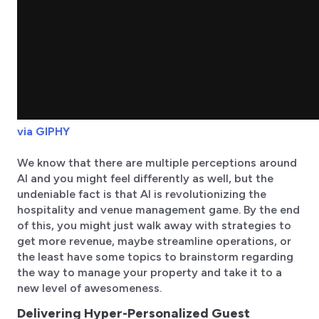
via GIPHY
We know that there are multiple perceptions around
AI and you might feel differently as well, but the
undeniable fact is that AI is revolutionizing the
hospitality and venue management game. By the end
of this, you might just walk away with strategies to
get more revenue, maybe streamline operations, or
the least have some topics to brainstorm regarding
the way to manage your property and take it to a
new level of awesomeness.
Delivering Hyper-Personalized Guest