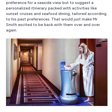
preference for a seaside view but to suggest a
personalized itinerary packed with activities like
sunset cruises and seafood dining, tailored according
to his past preferences. That would just make Mr
Smith excited to be back with them over and over
again.