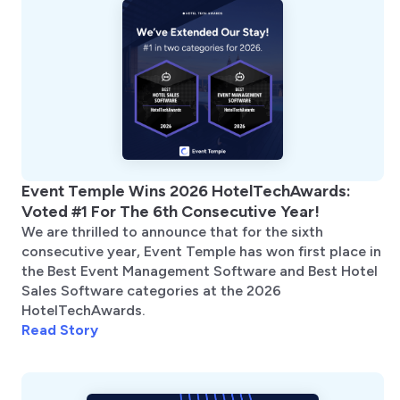
Event Temple Wins 2026 HotelTechAwards:
Voted #1 For The 6th Consecutive Year!
We are thrilled to announce that for the sixth
consecutive year, Event Temple has won first place in
the Best Event Management Software and Best Hotel
Sales Software categories at the 2026
HotelTechAwards.
Read Story