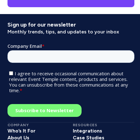
Sign up for our newsletter
Monthly trends, tips, and updates to your inbox
COMPANY
RESOURCES
Who’s It For
Integrations
About Us
Case Studies