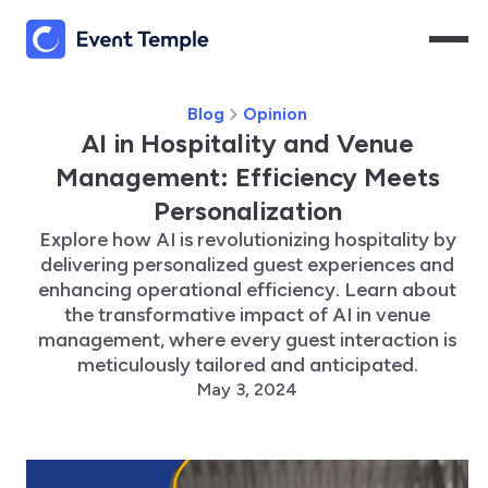
Blog
Opinion
AI in Hospitality and Venue
Management: Efficiency Meets
Personalization
Explore how AI is revolutionizing hospitality by
delivering personalized guest experiences and
enhancing operational efficiency. Learn about
the transformative impact of AI in venue
management, where every guest interaction is
meticulously tailored and anticipated.
May 3, 2024