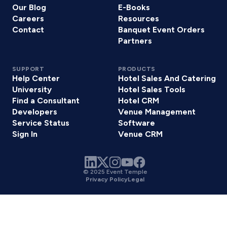
Our Blog
E-Books
Careers
Resources
Contact
Banquet Event Orders
Partners
SUPPORT
PRODUCTS
Help Center
Hotel Sales And Catering
University
Hotel Sales Tools
Find a Consultant
Hotel CRM
Developers
Venue Management
Service Status
Software
Sign In
Venue CRM
© 2025 Event Temple
Privacy Policy
Legal