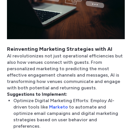
Reinventing Marketing Strategies with AI
AI revolutionizes not just operational efficiencies but
also how venues connect with guests. From
personalized marketing to predicting the most
effective engagement channels and messages, AI is
transforming how venues communicate and engage
with both potential and returning guests.
Suggestions to Implement:
Optimize Digital Marketing Efforts: Employ AI-
driven tools like
Marketo
to automate and
optimize email campaigns and digital marketing
strategies based on user behavior and
preferences.