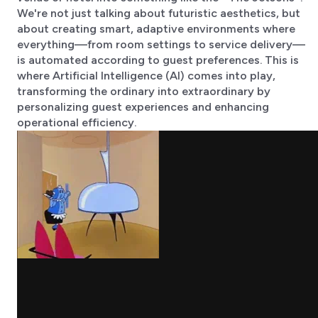
We're not just talking about futuristic aesthetics, but
about creating smart, adaptive environments where
everything—from room settings to service delivery—
is automated according to guest preferences. This is
where Artificial Intelligence (AI) comes into play,
transforming the ordinary into extraordinary by
personalizing guest experiences and enhancing
operational efficiency.