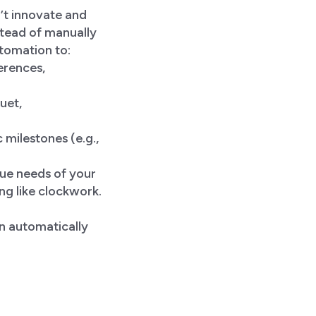
’t innovate and
stead of manually
utomation to:
erences,
uet,
 milestones (e.g.,
ique needs of your
g like clockwork.
n automatically