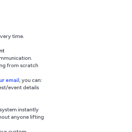
very time.
nt
communication.
ing from scratch
ur email
, you can:
st/event details
 system instantly
out anyone lifting
your custom