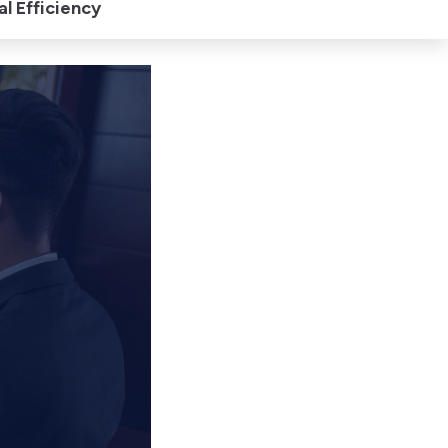
l Efficiency