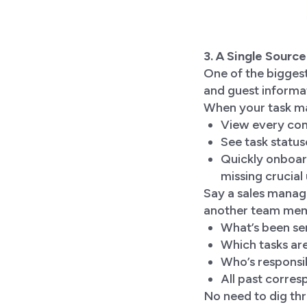
3. A Single Sourc
One of the biggest
and guest informa
When your task ma
View every comm
See task statuse
Quickly onboar
missing crucial
Say a sales manag
another team memb
What’s been sen
Which tasks ar
Who’s responsi
All past corres
No need to dig thr