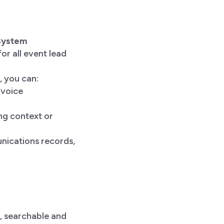
 System
or all event lead
 you can:
nvoice
ng context or
nications records,
, searchable and