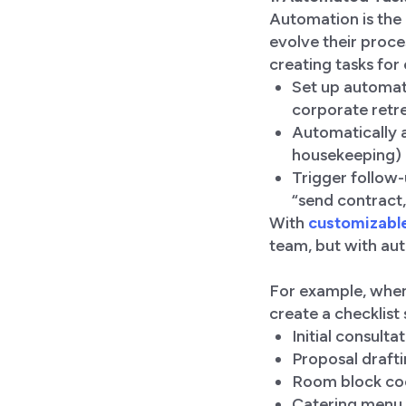
Automation is the
evolve their proce
creating tasks for
Set up automat
corporate retre
Automatically a
housekeeping) a
Trigger follow-
“send contract,
With
customizabl
team, but with au
For example, when
create a checklist 
Initial consultat
Proposal draft
Room block co
Catering menu 