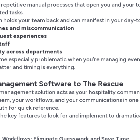
d repetitive manual processes that open you and your 
ted tasks.
n holds your team back and can manifest in your day-t
ines and miscommunication
guest experiences
taff
lity across departments
me especially problematic when you're managing eve
atter and timing is everything.
anagement Software to The Rescue
 management solution acts as your hospitality comma
eam, your workflows, and your communications in one 
ruth for quick reference.
he key features to look for and implement to dramatic
k Workflows: Eliminate Guesswork and Save Time