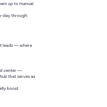
team up to manual
o-day through:
nt leads — where
nd center —
hub that serves as
ally boost