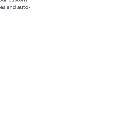
tes and auto-