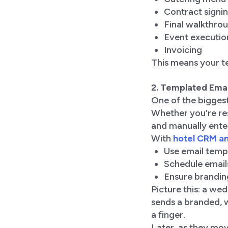
Contract signi
Final walkthro
Event executio
Invoicing
This means your te
2. Templated Ema
One of the biggest
Whether you’re res
and manually enter
With
hotel CRM an
Use email temp
Schedule email
Ensure brandin
Picture this: a wed
sends a branded, 
a finger.
Later, as they mov