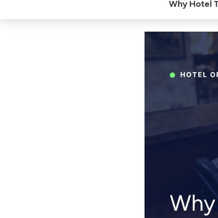
Why Hotel T