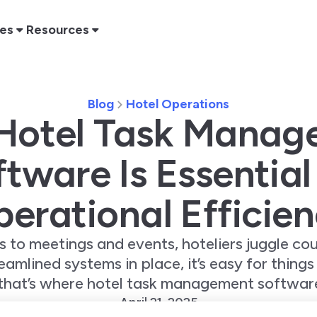
res
Resources
Blog
Hotel Operations
Hotel Task Manag
tware Is Essential
erational Efficie
 to meetings and events, hoteliers juggle co
amlined systems in place, it’s easy for things
that’s where hotel task management software
April 21, 2025