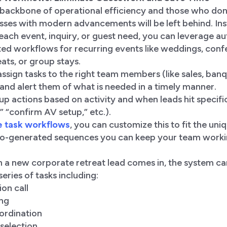
 backbone of operational efficiency and those who don
sses with modern advancements will be left behind. In
 each event, inquiry, or guest need, you can leverage a
ed workflows for recurring events like weddings, conf
ats, or group stays.
ssign tasks to the right team members (like sales, banq
nd alert them of what is needed in a timely manner.
up actions based on activity and when leads hit specific
” “confirm AV setup,” etc.).
e task workflows
, you can customize this to fit the un
to-generated sequences you can keep your team workin
 a new corporate retreat lead comes in, the system ca
series of tasks including:
ion call
ing
ordination
selection