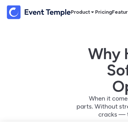
Product
Pricing
Featu
Why 
Sof
Op
When it comes
parts. Without stre
cracks — 