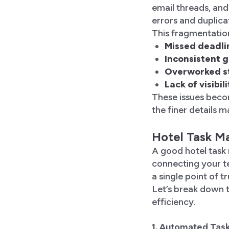
email threads, an
errors and duplica
This fragmentatio
Missed deadl
Inconsistent 
Overworked s
Lack of visibi
These issues beco
the finer details m
Hotel Task M
A good hotel task
connecting your t
a single point of t
Let’s break down t
efficiency.
1. Automated Tas