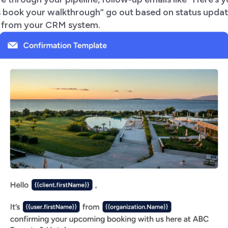
’s book your walkthrough” go out based on status upda
s from your CRM system.