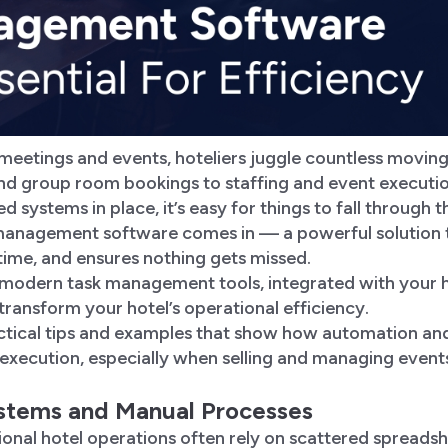
eetings and events, hoteliers juggle countless moving 
 and group room bookings to staffing and event executi
 systems in place, it’s easy for things to fall through t
management software comes in — a powerful solution th
time, and ensures nothing gets missed.
 modern task management tools, integrated with your
transform your hotel’s operational efficiency.
actical tips and examples that show how automation and
 execution, especially when selling and managing event
ystems and Manual Processes
itional hotel operations often rely on scattered spreads