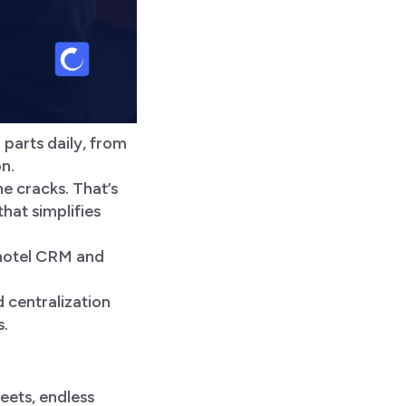
parts daily, from
on.
he cracks. That’s
at simplifies
 hotel CRM and
 centralization
s.
heets, endless