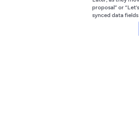
proposal” or “Let
synced data field