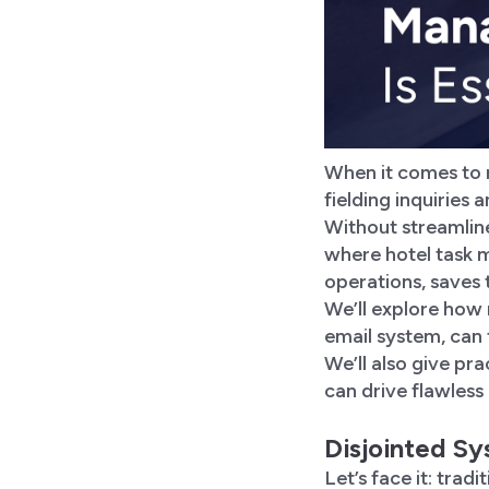
When it comes to m
fielding inquiries
Without streamlined
where hotel task 
operations, saves 
We’ll explore how
email system, can 
We’ll also give pr
can drive flawless
Disjointed S
Let’s face it: trad