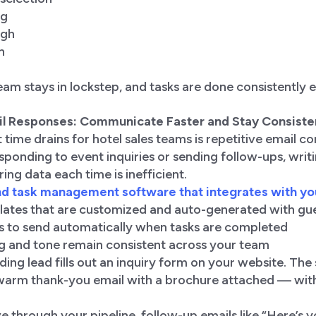
ng
ugh
n
am stays in lockstep, and tasks are done consistently e
il Responses: Communicate Faster and Stay Consiste
 time drains for hotel sales teams is repetitive email 
ponding to event inquiries or sending follow-ups, writ
ing data each time is inefficient.
d task management software that integrates with yo
lates that are customized and auto-generated with gue
s to send automatically when tasks are completed
g and tone remain consistent across your team
ding lead fills out an inquiry form on your website. The
warm thank-you email with a brochure attached — with
e through your pipeline, follow-up emails like “Here’s 