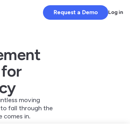
Request a Demo
Log in
ement
 for
ncy
untless moving
 to fall through the
 comes in.