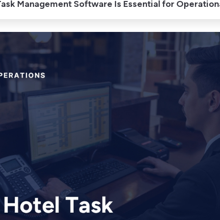
ask Management Software Is Essential for Operationa