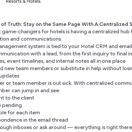
e of Truth: Stay on the Same Page With A Centralized
 game-changers for hotels is having a centralized hub f
tion and communications.
nagement system is tied to your Hotel CRM and email,
unication with a lead, from the first inquiry to final i
s, event timelines, and internal notes all in one place
d new team members or substitute in help without losi
 updates
er or team member is out sick. With centralized commu
er can jump in and see:
t to the client
e pending
ble for each item
pondence in the email thread
ough inboxes or ask around — everything is right there