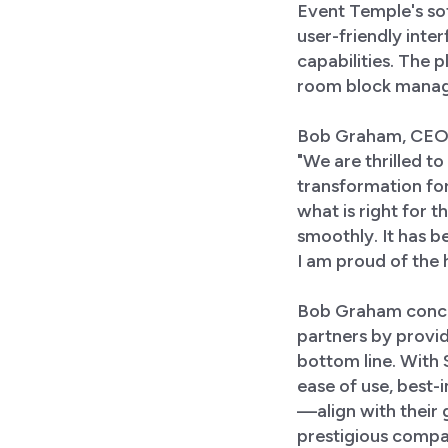
Event Temple's sof
user-friendly int
capabilities. The
room block manage
Bob Graham, CEO o
"We are thrilled t
transformation for
what is right for 
smoothly. It has b
I am proud of the 
Bob Graham conclu
partners by provid
bottom line. With
ease of use, best-i
—align with their 
prestigious compan