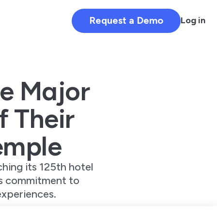
Request a Demo
Log in
ve Major
f Their
emple
hing its 125th hotel
’s commitment to
experiences.