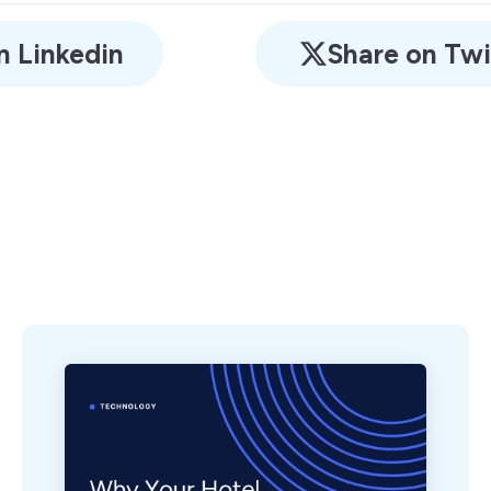
n Linkedin
Share on Twi