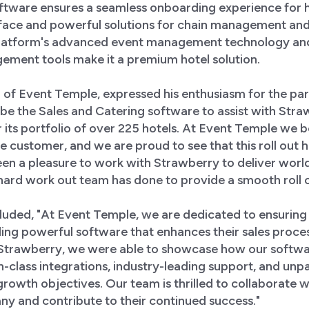
tware ensures a seamless onboarding experience for ho
erface and powerful solutions for chain management and
 platform's advanced event management technology an
ment tools make it a premium hotel solution.
f Event Temple, expressed his enthusiasm for the part
o be the Sales and Catering software to assist with Straw
 its portfolio of over 225 hotels. At Event Temple we b
the customer, and we are proud to see that this roll out 
een a pleasure to work with Strawberry to deliver world
hard work out team has done to provide a smooth roll ou
ded, "At Event Temple, we are dedicated to ensuring 
ing powerful software that enhances their sales proces
 Strawberry, we were able to showcase how our softwar
n-class integrations, industry-leading support, and unpar
growth objectives. Our team is thrilled to collaborate w
y and contribute to their continued success."