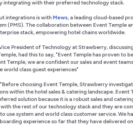
y integrating with their preferred technology stack.
t integrations is with
Mews
, a leading cloud-based pr
m (PMS). The collaboration between Event Temple an
erprise stack, empowering hotel chains worldwide.
 Vice President of Technology at Strawberry, discussi
emple, had this to say, "Event Temple has proven to be
nt Temple, we are confident our sales and event tea
e world class guest experiences"
, "Before choosing Event Temple, Strawberry investiga
tions within the hotel sales & catering landscape. Even
eferred solution because it is a robust sales and cateri
 with the rest of our technology stack and they are co
 to use system and world class customer service. We h
oarding experience so far that they have delivered on 