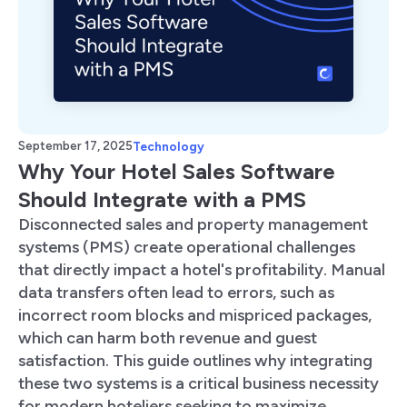
September 17, 2025
Technology
Why Your Hotel Sales Software
Should Integrate with a PMS
Disconnected sales and property management
systems (PMS) create operational challenges
that directly impact a hotel's profitability. Manual
data transfers often lead to errors, such as
incorrect room blocks and mispriced packages,
which can harm both revenue and guest
satisfaction. This guide outlines why integrating
these two systems is a critical business necessity
for modern hoteliers seeking to maximize