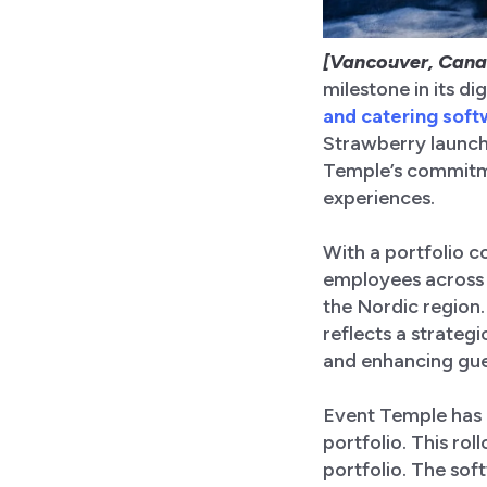
[Vancouver, Cana
milestone in its d
and catering sof
Strawberry launch
Temple’s commitmen
experiences.
With a portfolio 
employees across 
the Nordic region.
reflects a strateg
and enhancing gue
Event Temple has 
portfolio. This ro
portfolio. The sof