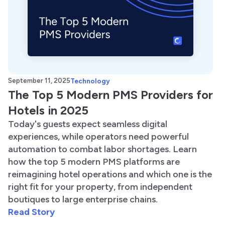
September 11, 2025
Technology
The Top 5 Modern PMS Providers for
Hotels in 2025
Today's guests expect seamless digital
experiences, while operators need powerful
automation to combat labor shortages. Learn
how the top 5 modern PMS platforms are
reimagining hotel operations and which one is the
right fit for your property, from independent
boutiques to large enterprise chains.
Read Story