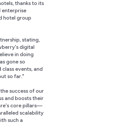
tels, thanks to its
 enterprise
d hotel group
nership, stating,
berry's digital
elieve in doing
has gone so
 class events, and
t so far."
the success of our
s and boosts their
e's core pillars—
alleled scalability
ith such a