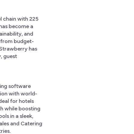
l chain with 225
 has become a
ainability, and
g from budget-
. Strawberry has
, guest
ing software
ion with world-
deal for hotels
h while boosting
ols in a sleek,
Sales and Catering
ries.