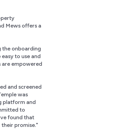
operty
d Mews offers a
ng the onboarding
 easy to use and
ms are empowered
ted and screened
t Temple was
ng platform and
mmitted to
ave found that
their promise."