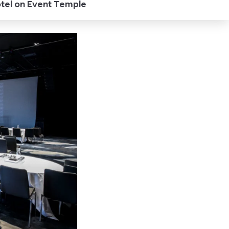
otel on Event Temple