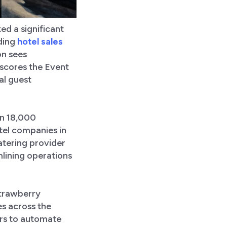
ed a significant
ading
hotel sales
on sees
rscores the Event
al guest
an 18,000
tel companies in
atering provider
mlining operations
Strawberry
es across the
ers to automate