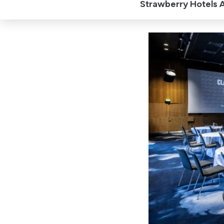
Strawberry Hotels A