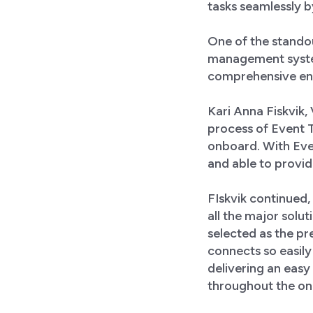
tasks seamlessly b
One of the standou
management syste
comprehensive ent
Kari Anna Fiskvik,
process of Event T
onboard. With Eve
and able to provid
FIskvik continued
all the major solu
selected as the pr
connects so easily
delivering an easy
throughout the onb