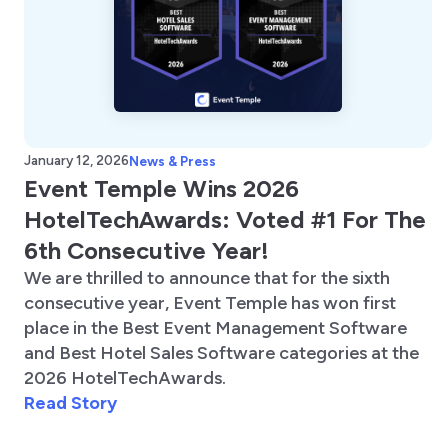
January 12, 2026
News & Press
Event Temple Wins 2026
HotelTechAwards: Voted #1 For The
6th Consecutive Year!
We are thrilled to announce that for the sixth
consecutive year, Event Temple has won first
place in the Best Event Management Software
and Best Hotel Sales Software categories at the
2026 HotelTechAwards.
Read Story