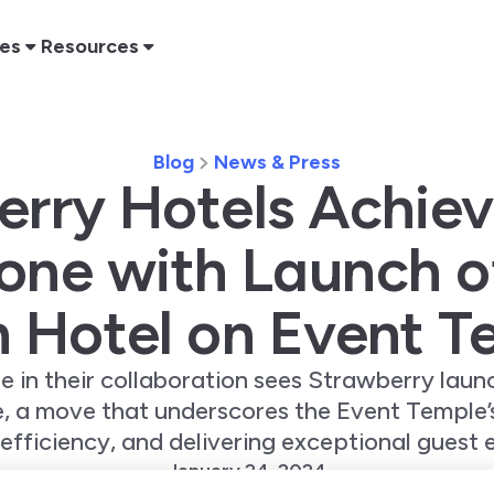
res
Resources
Blog
News & Press
rry Hotels Achie
one with Launch o
h Hotel on Event T
ne in their collaboration sees Strawberry launc
, a move that underscores the Event Temple
 efficiency, and delivering exceptional guest 
January 24, 2024