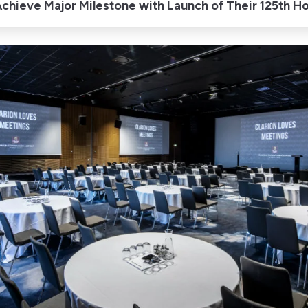
chieve Major Milestone with Launch of Their 125th H