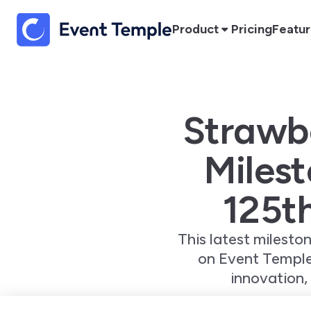
Product
Pricing
Featu
Strawbe
Milest
125t
This latest milesto
on Event Temple
innovation,