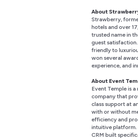
About Strawberr
Strawberry, forme
hotels and over 1
trusted name in the
guest satisfaction
friendly to luxuri
won several awards
experience, and inn
About Event Tem
Event Temple is a
company that provi
class support at an
with or without m
efficiency and prod
intuitive platform
CRM built specifica