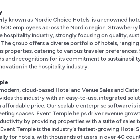
y
rly known as Nordic Choice Hotels, is a renowned hote
7,500 employees across the Nordic region. Strawberry
 hospitality industry, strongly focusing on quality, sust
. The group offers a diverse portfolio of hotels, rangin
ous properties, catering to various traveler preferences
 and recognitions for its commitment to sustainability
ovation in the hospitality industry.
ple
 modern, cloud-based Hotel and Venue Sales and Cater
des the industry with an easy-to-use, integrated solut
 affordable price. Our scalable enterprise software is i
eeting spaces. Event Temple helps drive revenue growt
uctivity by providing properties with a suite of sales to
. Event Temple is the industry's fastest-growing Hotel 
lly for hotels, with thousands of users in over 40 count