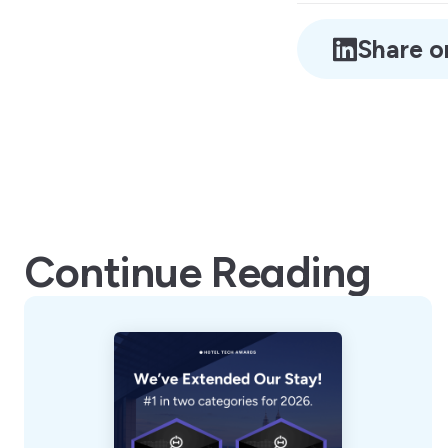
Share o
Continue Reading