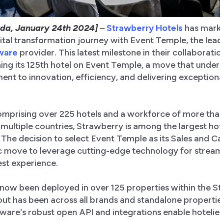
da, January 24th 2024]
–
Strawberry Hotels
has mark
igital transformation journey with Event Temple, the le
tware
provider. This latest milestone in their collaborati
ing its 125th hotel on Event Temple, a move that unde
t to innovation, efficiency, and delivering exception
comprising over 225 hotels and a workforce of more th
multiple countries, Strawberry is among the largest ho
 The decision to select Event Temple as its Sales and C
ic move to leverage cutting-edge technology for strea
st experience.
now been deployed in over 125 properties within the 
llout has been across all brands and standalone properti
tware's robust open API and integrations enable hoteli