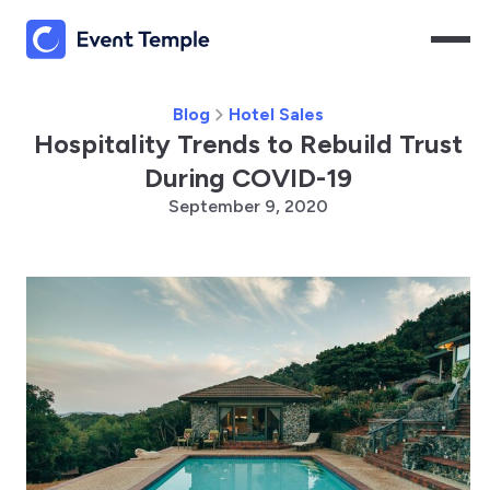
Blog
Hotel Sales
Hospitality Trends to Rebuild Trust
During COVID-19
September 9, 2020