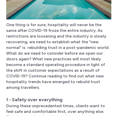
One thing is for sure, hospitality will never be the
same after COVID-19 froze the entire industry. As
restrictions are loosening and the industry is slowly
recovering, we need to establish what the “new
normal” is: rebuilding trust in a post-pandemic world.
What do we need to consider before we open our
doors again? What new practices will most likely
become a standard operating procedure in light of
the shift in customer expectations as a result of
COVID-19? Continue reading to find out what new
hospitality trends have emerged to rebuild trust
among travellers.
1 - Safety over everything
During these unprecedented times, clients want to
feel safe and comfortable first, over anything else.