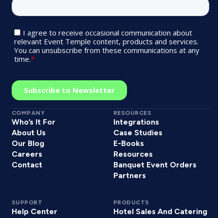
COMPANY
RESOURCES
Who’s It For
Integrations
About Us
Case Studies
Our Blog
E-Books
Careers
Resources
Contact
Banquet Event Orders
Partners
SUPPORT
PRODUCTS
Help Center
Hotel Sales And Catering