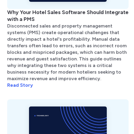
Why Your Hotel Sales Software Should Integrate
with a PMS
Disconnected sales and property management
systems (PMS) create operational challenges that
directly impact a hotel's profitability. Manual data
transfers often lead to errors, such as incorrect room
blocks and mispriced packages, which can harm both
revenue and guest satisfaction. This guide outlines
why integrating these two systems is a critical
business necessity for modern hoteliers seeking to
maximize revenue and improve efficiency.
Read Story