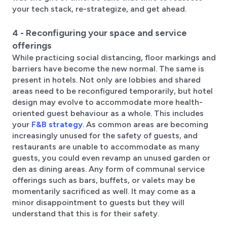
your tech stack, re-strategize, and get ahead.
4 - Reconfiguring your space and service
offerings
While practicing social distancing, floor markings and
barriers have become the new normal. The same is
present in hotels. Not only are lobbies and shared
areas need to be reconfigured temporarily, but hotel
design may evolve to accommodate more health-
oriented guest behaviour as a whole. This includes
your
F&B strategy
. As common areas are becoming
increasingly unused for the safety of guests, and
restaurants are unable to accommodate as many
guests, you could even revamp an unused garden or
den as dining areas. Any form of communal service
offerings such as bars, buffets, or valets may be
momentarily sacrificed as well. It may come as a
minor disappointment to guests but they will
understand that this is for their safety.