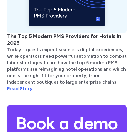
The Top 5 Modern PMS Providers for Hotels in
2025
Today's guests expect seamless digital experiences,
while operators need powerful automation to combat
labor shortages. Learn how the top 5 modern PMS
platforms are reimagining hotel operations and which
one is the right fit for your property, from
independent boutiques to large enterprise chains.
Read Story
Book a demo