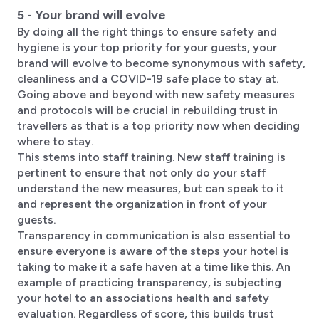
5 - Your brand will evolve
By doing all the right things to ensure safety and
hygiene is your top priority for your guests, your
brand will evolve to become synonymous with safety,
cleanliness and a COVID-19 safe place to stay at.
Going above and beyond with new safety measures
and protocols will be crucial in rebuilding trust in
travellers as that is a top priority now when deciding
where to stay.
This stems into staff training. New staff training is
pertinent to ensure that not only do your staff
understand the new measures, but can speak to it
and represent the organization in front of your
guests.
Transparency in communication is also essential to
ensure everyone is aware of the steps your hotel is
taking to make it a safe haven at a time like this. An
example of practicing transparency, is subjecting
your hotel to an associations health and safety
evaluation. Regardless of score, this builds trust