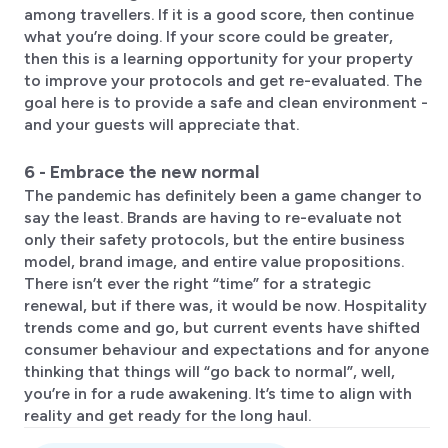
among travellers. If it is a good score, then continue
what you’re doing. If your score could be greater,
then this is a learning opportunity for your property
to improve your protocols and get re-evaluated. The
goal here is to provide a safe and clean environment -
and your guests will appreciate that.
6 - Embrace the new normal
The pandemic has definitely been a game changer to
say the least. Brands are having to re-evaluate not
only their safety protocols, but the entire business
model, brand image, and entire value propositions.
There isn’t ever the right “time” for a strategic
renewal, but if there was, it would be now. Hospitality
trends come and go, but current events have shifted
consumer behaviour and expectations and for anyone
thinking that things will “go back to normal”, well,
you’re in for a rude awakening. It’s time to align with
reality and get ready for the long haul.