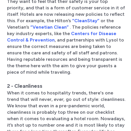
They want to feel that their safety is your top
priority, and that is a form of customer service in it of
itself. Hotels are now releasing new policies to reflect
this. For example, the Hilton’s
“CleanStay”
or the
Venetian’s
“Venetian Clean”
. The policies reference
key industry experts, like the
Centers for Disease
Control & Prevention
, and partnerships with Lysol to
ensure the correct measures are being taken to
ensure the care and safety of all staff and patrons.
Having reputable resources and being transparent is
the theme here with the aim to give your guests a
piece of mind while traveling.
2 - Cleanliness
When it comes to hospitality trends, there's one
trend that will never,
ever,
go out of style: cleanliness.
We know that even in a pre-pandemic world,
cleanliness is probably top three on our checklist
when it comes to evaluating a hotel room. Nowadays,
it’s shot up to number one and it is most likely to stay