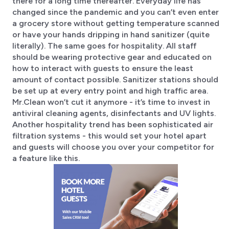
there for a long time thereafter. Everyday life has
changed since the pandemic and you can’t even enter
a grocery store without getting temperature scanned
or have your hands dripping in hand sanitizer (quite
literally). The same goes for hospitality. All staff
should be wearing protective gear and educated on
how to interact with guests to ensure the least
amount of contact possible. Sanitizer stations should
be set up at every entry point and high traffic area.
Mr.Clean won’t cut it anymore - it’s time to invest in
antiviral cleaning agents, disinfectants and UV lights.
Another hospitality trend has been sophisticated air
filtration systems - this would set your hotel apart
and guests will choose you over your competitor for
a feature like this.