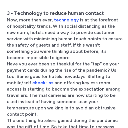
3 - Technology to reduce human contact
Now, more than ever,
technology
is at the forefront
of hospitality trends. With social distancing as the
new norm, hotels need a way to provide customer
service with minimizing human touch points to ensure
the safety of guests and staff. If this wasn’t
something you were thinking about before, it’s
become impossible to ignore.
Have you ever been so thankful for the “tap” on your
payment cards during the rise of the pandemic? Us
too. Same goes for hotels nowadays. Shifting to
mobile/self
check-ins
and offering keyless room
access is starting to become the expectation among
travellers. Thermal cameras are now starting to be
used instead of having someone scan your
temperature upon walking in to avoid an obtrusive
contact point.
The one thing hoteliers gained during the pandemic
was the gift of time. So take that time to reassess