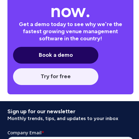
now.
Get a demo today to see why we're the
fastest growing venue management
software in the country!
Book a demo
Try for free
Sign up for our newsletter
Monthly trends, tips, and updates to your inbox