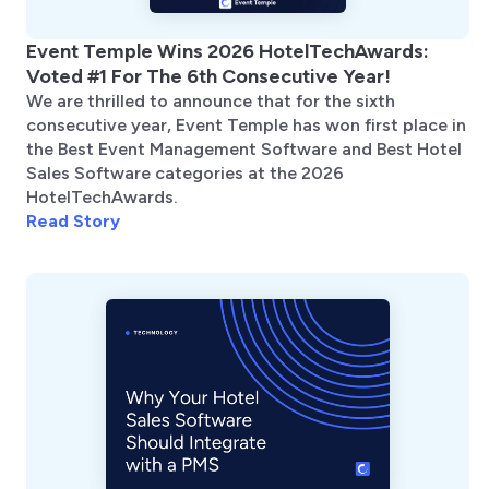
Event Temple Wins 2026 HotelTechAwards:
Voted #1 For The 6th Consecutive Year!
We are thrilled to announce that for the sixth
consecutive year, Event Temple has won first place in
the Best Event Management Software and Best Hotel
Sales Software categories at the 2026
HotelTechAwards.
Read Story