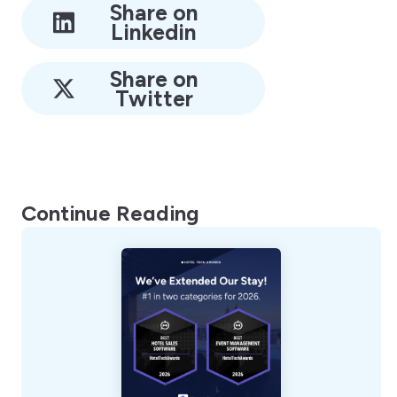
Share on
Linkedin
Share on
Twitter
Continue Reading