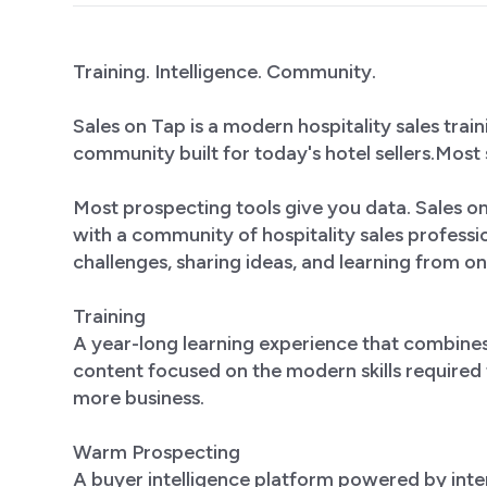
Training. Intelligence. Community.
Sales on Tap is a modern hospitality sales tra
community built for today's hotel sellers.Most 
Most prospecting tools give you data. Sales 
with a community of hospitality sales profess
challenges, sharing ideas, and learning from on
Training
A year-long learning experience that combine
content focused on the modern skills required to
more business.
Warm Prospecting
A buyer intelligence platform powered by inte