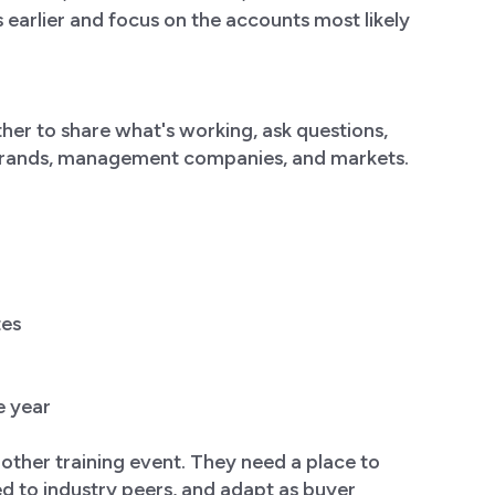
es earlier and focus on the accounts most likely
her to share what's working, ask questions,
 brands, management companies, and markets.
tes
e year
another training event. They need a place to
ed to industry peers, and adapt as buyer