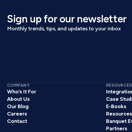
Sign up for our newsletter
Monthly trends, tips, and updates to your inbox
COMPANY
RESOURCES
Who’s It For
Integratio
About Us
Case Stud
Our Blog
E-Books
Careers
Resource
Contact
Banquet E
Partners