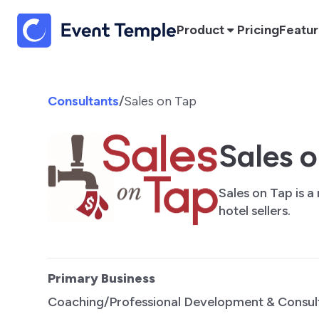
Product
Pricing
Featu
Consultants
/
Sales on Tap
Sales 
Sales on Tap is a
hotel sellers.
Primary Business
Coaching/Professional Development & Consul