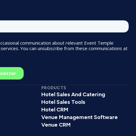
PRODUCTS
Hotel Sales And Catering
Hotel Sales Tools
Hotel CRM
Venue Management Software
Venue CRM