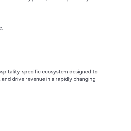
e.
hospitality-specific ecosystem designed to
s, and drive revenue in a rapidly changing