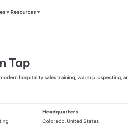
res
Resources
on Tap
 modern hospitality sales training, warm prospecting, 
Headquarters
ting
Colorado, United States