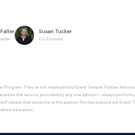
Falter
Susan Tucker
under
Co-Founder
 Program. They’re not employed by Event Temple. Partner Advisors c
guarantee the service provided by any one advisor – always perform
d" means that someone at the partner firm has passed our Event Temp
edited education.