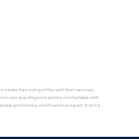
reate their own profiles with their services,
 your own due diligence and be comfortable with
le proficiency certification program. It isn’t a