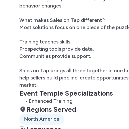
behavior changes.
What makes Sales on Tap different?
Most solutions focus on one piece of the puzzl
Training teaches skills.
Prospecting tools provide data.
Communities provide support.
Sales on Tap brings all three together in one 
help sellers build pipeline, create opportunitie
market.
Event Temple Specializations
• Enhanced Training
Regions Served
North America