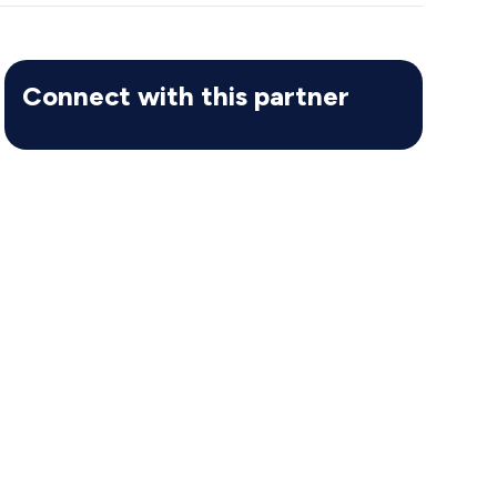
Connect with this partner