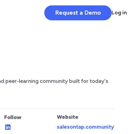
Request a Demo
Log in
and peer-learning community built for today's
Website
Follow
salesontap.community