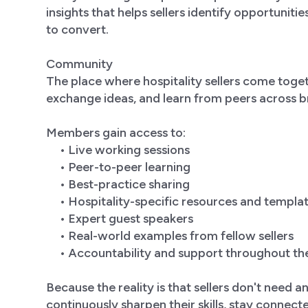
insights that helps sellers identify opportuniti
to convert.
Community
The place where hospitality sellers come toget
exchange ideas, and learn from peers across
Members gain access to:
• Live working sessions
• Peer-to-peer learning
• Best-practice sharing
• Hospitality-specific resources and templa
• Expert guest speakers
• Real-world examples from fellow sellers
• Accountability and support throughout th
Because the reality is that sellers don't need 
continuously sharpen their skills, stay connect