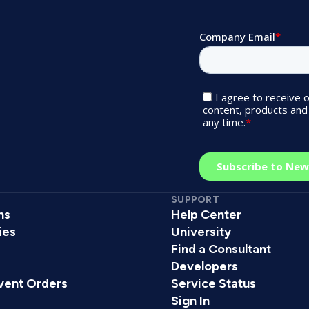
SUPPORT
ns
Help Center
ies
University
Find a Consultant
s
Developers
vent Orders
Service Status
Sign In