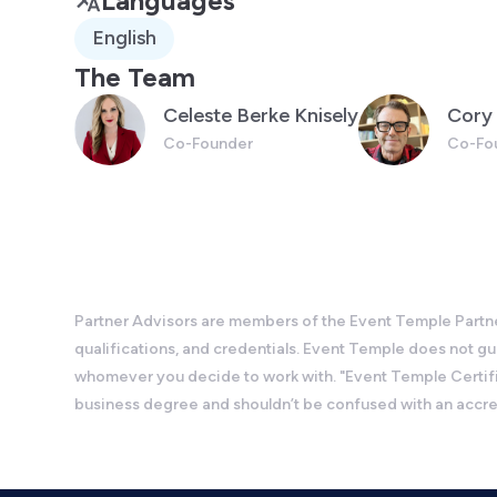
Languages
English
The Team
Celeste Berke Knisely
Cory 
Co-Founder
Co-Fo
Partner Advisors are members of the Event Temple Partner
qualifications, and credentials. Event Temple does not 
whomever you decide to work with. "Event Temple Certifie
business degree and shouldn’t be confused with an accr