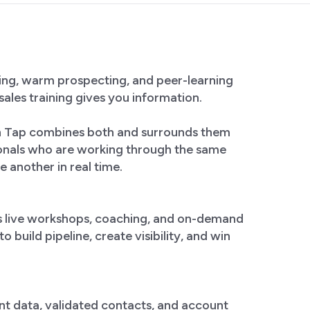
ining, warm prospecting, and peer-learning
sales training gives you information.
on Tap combines both and surrounds them
ionals who are working through the same
e another in real time.
s live workshops, coaching, and on-demand
 build pipeline, create visibility, and win
nt data, validated contacts, and account