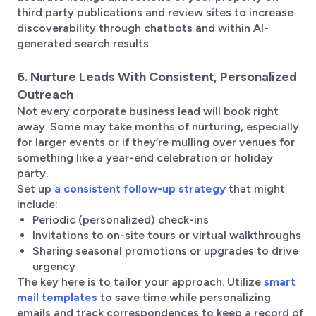
third party publications and review sites to increase
discoverability through chatbots and within AI-
generated search results.
6. Nurture Leads With Consistent, Personalized
Outreach
Not every corporate business lead will book right
away. Some may take months of nurturing, especially
for larger events or if they’re mulling over venues for
something like a year-end celebration or holiday
party.
Set up
a consistent follow-up strategy
that might
include:
Periodic (personalized) check-ins
Invitations to on-site tours or virtual walkthroughs
Sharing seasonal promotions or upgrades to drive
urgency
The key here is to tailor your approach. Utilize
smart
mail templates
to save time while personalizing
emails and track correspondences to keep a record of