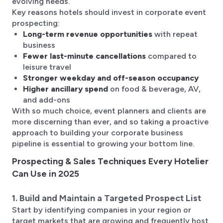
evolving needs.
Key reasons hotels should invest in corporate event
prospecting:
Long-term revenue opportunities
with repeat
business
Fewer last-minute cancellations
compared to
leisure travel
Stronger weekday and off-season occupancy
Higher ancillary spend
on food & beverage, AV,
and add-ons
With so much choice, event planners and clients are
more discerning than ever, and so taking a proactive
approach to building your corporate business
pipeline is essential to growing your bottom line.
Prospecting & Sales Techniques Every Hotelier
Can Use in 2025
1. Build and Maintain a Targeted Prospect List
Start by identifying companies in your region or
target markets that are growing and frequently host