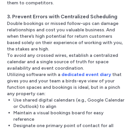
them to competitors.
3. Prevent Errors with Centralized Scheduling
Double bookings or missed follow-ups can damage
relationships and cost you valuable business. And
when there’s high potential for return customers
based solely on their experience of working with you,
the stakes are high.
To avoid any crossed wires, establish a centralized
calendar and a single source of truth for space
availability and event coordination.
Utilizing software with a
dedicated event diary
that
gives you and your team a birds-eye view of your
function spaces and bookings is ideal, but in a pinch
any property can:
Use shared digital calendars (e.g., Google Calendar
or Outlook) to align
Maintain a visual bookings board for easy
reference
Designate one primary point of contact for all