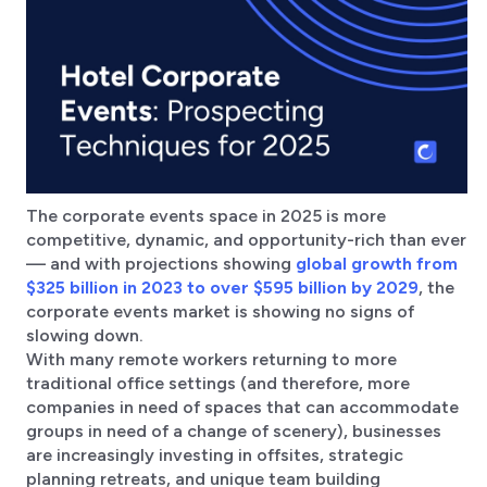
The corporate events space in 2025 is more
competitive, dynamic, and opportunity-rich than ever
— and with projections showing
global growth from
$325 billion in 2023 to over $595 billion by 2029
, the
corporate events market is showing no signs of
slowing down.
With many remote workers returning to more
traditional office settings (and therefore, more
companies in need of spaces that can accommodate
groups in need of a change of scenery), businesses
are increasingly investing in offsites, strategic
planning retreats, and unique team building