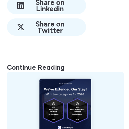
Share on
Linkedin
Share on
Twitter
Continue Reading