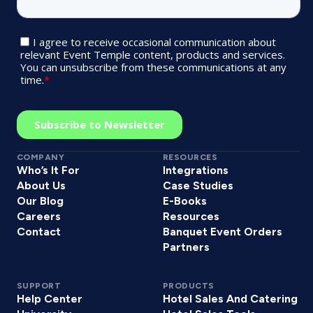
COMPANY
RESOURCES
Who’s It For
Integrations
About Us
Case Studies
Our Blog
E-Books
Careers
Resources
Contact
Banquet Event Orders
Partners
SUPPORT
PRODUCTS
Help Center
Hotel Sales And Catering