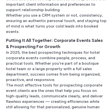
important client information and preferences to
support relationship building.
Whether you use a CRM system or not, consistency,
ensuring an authentic personal touch, and staying top
of mind is what turns your cold leads into booked
events.
Putting It All Together: Corporate Events Sales
& Prospecting For Growth
In 2025, the best prospecting techniques for hotel
corporate events combine people, process, and
practical tools. Whether you're part of a boutique
hotel team or a large property with a full sales
department, success comes from being organized,
proactive, and responsive.
The most effective tools for prospecting corporate
event clients are the ones that help you focus on
high-quality leads, communicate clearly, and deliver
flawless experiences — creating efficiencies while
still allowing for that personalized, genuine human