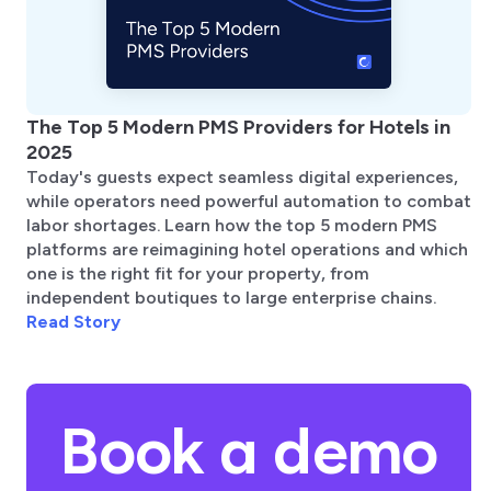
The Top 5 Modern PMS Providers for Hotels in
2025
Today's guests expect seamless digital experiences,
while operators need powerful automation to combat
labor shortages. Learn how the top 5 modern PMS
platforms are reimagining hotel operations and which
one is the right fit for your property, from
independent boutiques to large enterprise chains.
Read Story
Book a demo