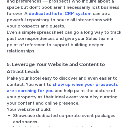
and preferences — prospects who inquire about a
space but don’t book aren’t necessarily lost business
forever. A
dedicated hotel CRM system
can be a
powerful repository to house all interactions with
your prospects and guests.
Even a simple spreadsheet can go a long way to track
past correspondences and give your Sales team a
point of reference to support building deeper
relationships.
5. Leverage Your Website and Content to
Attract Leads
Make your hotel easy to discover and even easier to
contact. You want to
show up when your prospects
are searching for you
and help paint the picture of
your property as their ideal event venue by curating
your content and online presence.
Your website should:
Showcase dedicated corporate event packages
and spaces