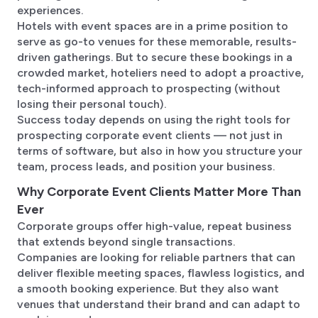
experiences.
Hotels with event spaces are in a prime position to
serve as go-to venues for these memorable, results-
driven gatherings. But to secure these bookings in a
crowded market, hoteliers need to adopt a proactive,
tech-informed approach to prospecting (without
losing their personal touch).
Success today depends on using the right tools for
prospecting corporate event clients — not just in
terms of software, but also in how you structure your
team, process leads, and position your business.
Why Corporate Event Clients Matter More Than
Ever
Corporate groups offer high-value, repeat business
that extends beyond single transactions.
Companies are looking for reliable partners that can
deliver flexible meeting spaces, flawless logistics, and
a smooth booking experience. But they also want
venues that understand their brand and can adapt to