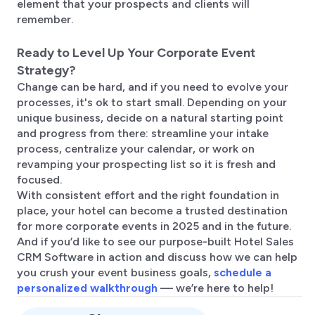
element that your prospects and clients will
remember.
Ready to Level Up Your Corporate Event
Strategy?
Change can be hard, and if you need to evolve your
processes, it's ok to start small. Depending on your
unique business, decide on a natural starting point
and progress from there: streamline your intake
process, centralize your calendar, or work on
revamping your prospecting list so it is fresh and
focused.
With consistent effort and the right foundation in
place, your hotel can become a trusted destination
for more corporate events in 2025 and in the future.
And if you’d like to see our purpose-built Hotel Sales
CRM Software in action and discuss how we can help
you crush your event business goals,
schedule a
personalized walkthrough
— we’re here to help!