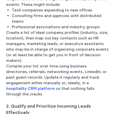
events. These might include:
Tech companies expanding to new offices
Consulting firms and agencies with distributed
teams
Professional associations and industry groups
Create a list of ideal company profiles (industry, size,
location), then map out key contacts such as HR
managers, marketing leads, or executive assistants
who may be in charge of organizing corporate events
(or at least be able to get you in front of decision
makers).
Compile your list over time using business
directories, referrals, networking events, LinkedIn, or
past guest records. Update it regularly and track
engagement either manually or, ideally, in
a
hospitality CRM platform
so that nothing falls
through the cracks.
2. Qualify and Prioritize Incoming Leads
Effectively