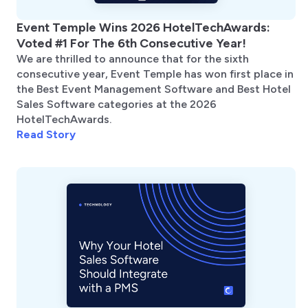
Event Temple Wins 2026 HotelTechAwards:
Voted #1 For The 6th Consecutive Year!
We are thrilled to announce that for the sixth
consecutive year, Event Temple has won first place in
the Best Event Management Software and Best Hotel
Sales Software categories at the 2026
HotelTechAwards.
Read Story