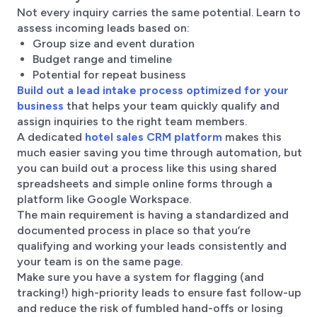
Not every inquiry carries the same potential. Learn to
assess incoming leads based on:
Group size and event duration
Budget range and timeline
Potential for repeat business
Build out a lead intake process optimized for your
business
that helps your team quickly qualify and
assign inquiries to the right team members.
A dedicated
hotel sales CRM platform
makes this
much easier saving you time through automation, but
you can build out a process like this using shared
spreadsheets and simple online forms through a
platform like Google Workspace.
The main requirement is having a standardized and
documented process in place so that you’re
qualifying and working your leads consistently and
your team is on the same page.
Make sure you have a system for flagging (and
tracking!) high-priority leads to ensure fast follow-up
and reduce the risk of fumbled hand-offs or losing