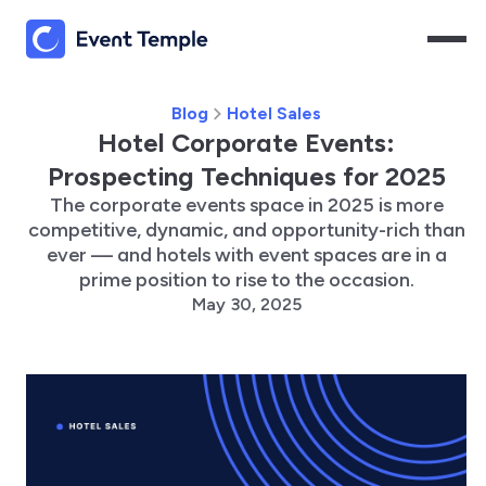
Blog
Hotel Sales
Hotel Corporate Events:
Prospecting Techniques for 2025
The corporate events space in 2025 is more
competitive, dynamic, and opportunity-rich than
ever — and hotels with event spaces are in a
prime position to rise to the occasion.
May 30, 2025