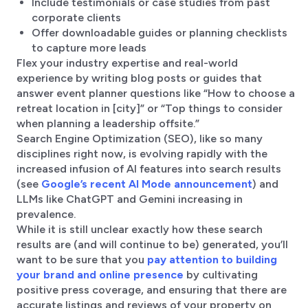
Include testimonials or case studies from past
corporate clients
Offer downloadable guides or planning checklists
to capture more leads
Flex your industry expertise and real-world
experience by writing blog posts or guides that
answer event planner questions like “How to choose a
retreat location in [city]” or “Top things to consider
when planning a leadership offsite.”
Search Engine Optimization (SEO), like so many
disciplines right now, is evolving rapidly with the
increased infusion of AI features into search results
(see
Google’s recent AI Mode announcement
) and
LLMs like ChatGPT and Gemini increasing in
prevalence.
While it is still unclear exactly how these search
results are (and will continue to be) generated, you’ll
want to be sure that you
pay attention to building
your brand and online presence
by cultivating
positive press coverage, and ensuring that there are
accurate listings and reviews of your property on