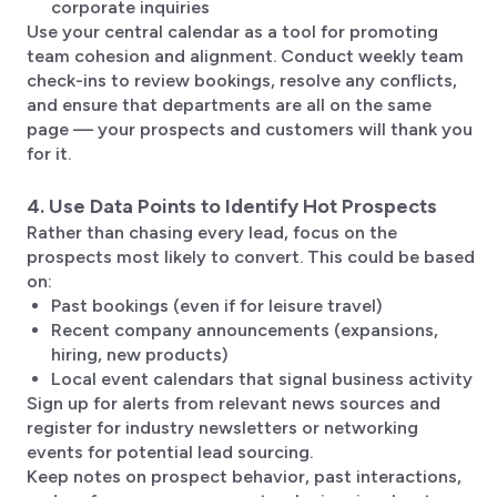
corporate inquiries
Use your central calendar as a tool for promoting
team cohesion and alignment. Conduct weekly team
check-ins to review bookings, resolve any conflicts,
and ensure that departments are all on the same
page — your prospects and customers will thank you
for it.
4. Use Data Points to Identify Hot Prospects
Rather than chasing every lead, focus on the
prospects most likely to convert. This could be based
on:
Past bookings (even if for leisure travel)
Recent company announcements (expansions,
hiring, new products)
Local event calendars that signal business activity
Sign up for alerts from relevant news sources and
register for industry newsletters or networking
events for potential lead sourcing.
Keep notes on prospect behavior, past interactions,