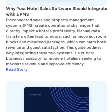
Why Your Hotel Sales Software Should Integrate
with a PMS
Disconnected sales and property management
systems (PMS) create operational challenges that
directly impact a hotel's profitability. Manual data
transfers often lead to errors, such as incorrect room
blocks and mispriced packages, which can harm both
revenue and guest satisfaction. This guide outlines
why integrating these two systems is a critical
business necessity for modern hoteliers seeking to
maximize revenue and improve efficiency.
Read Story