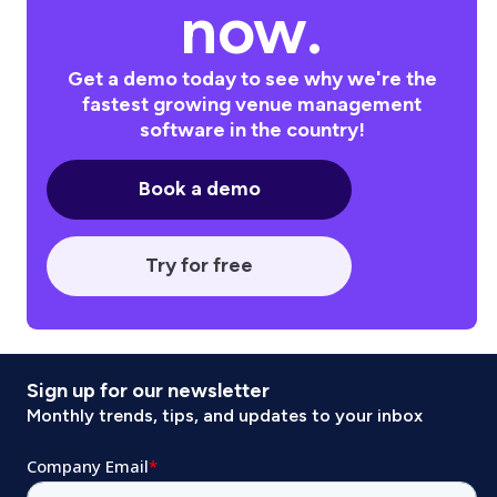
now.
Get a demo today to see why we're the
fastest growing venue management
software in the country!
Book a demo
Try for free
Sign up for our newsletter
Monthly trends, tips, and updates to your inbox