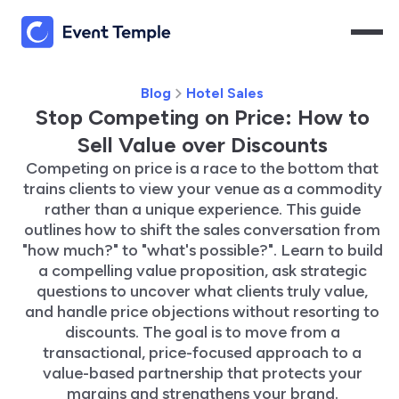
Blog
Hotel Sales
Stop Competing on Price: How to
Sell Value over Discounts
Competing on price is a race to the bottom that
trains clients to view your venue as a commodity
rather than a unique experience. This guide
outlines how to shift the sales conversation from
"how much?" to "what's possible?". Learn to build
a compelling value proposition, ask strategic
questions to uncover what clients truly value,
and handle price objections without resorting to
discounts. The goal is to move from a
transactional, price-focused approach to a
value-based partnership that protects your
margins and strengthens your brand.