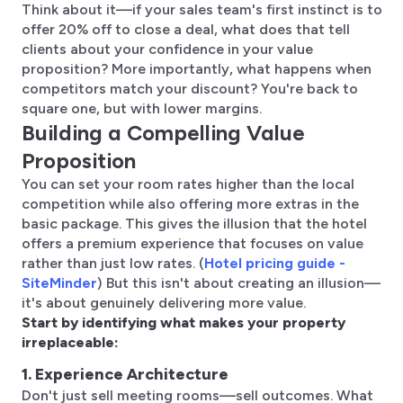
Think about it—if your sales team's first instinct is to
offer 20% off to close a deal, what does that tell
clients about your confidence in your value
proposition? More importantly, what happens when
competitors match your discount? You're back to
square one, but with lower margins.
Building a Compelling Value
Proposition
You can set your room rates higher than the local
competition while also offering more extras in the
basic package. This gives the illusion that the hotel
offers a premium experience that focuses on value
rather than just low rates. (
Hotel pricing guide -
SiteMinder
) But this isn't about creating an illusion—
it's about genuinely delivering more value.
Start by identifying what makes your property
irreplaceable:
1. Experience Architecture
Don't just sell meeting rooms—sell outcomes. What