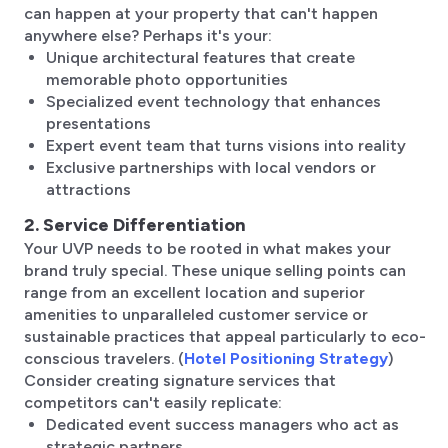
can happen at your property that can't happen
anywhere else? Perhaps it's your:
Unique architectural features that create
memorable photo opportunities
Specialized event technology that enhances
presentations
Expert event team that turns visions into reality
Exclusive partnerships with local vendors or
attractions
2. Service Differentiation
Your UVP needs to be rooted in what makes your
brand truly special. These unique selling points can
range from an excellent location and superior
amenities to unparalleled customer service or
sustainable practices that appeal particularly to eco-
conscious travelers. (
Hotel Positioning Strategy
)
Consider creating signature services that
competitors can't easily replicate:
Dedicated event success managers who act as
strategic partners