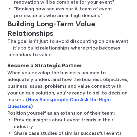
renovation will be complete for your event"
"Booking now secures our A-team of event
professionals who are in high demand"
Building Long-Term Value
Relationships
The goal isn't just to avoid discounting on one event
—it's to build relationships where price becomes
secondary to value.
Become a Strategic Partner
When you develop the business acumen to
adequately understand how the business objectives,
business issues, problems and value connect with
your unique solution, you're ready to sell to decision-
makers. (
How Salespeople Can Ask the Right
Questions
)
Position yourself as an extension of their team:
Provide insights about event trends in their
industry
Share case studies of similar successful events