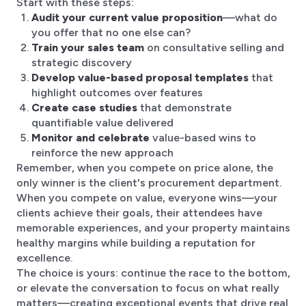
Start with these steps:
Audit your current value proposition
—what do
you offer that no one else can?
Train your sales team
on consultative selling and
strategic discovery
Develop value-based proposal templates
that
highlight outcomes over features
Create case studies
that demonstrate
quantifiable value delivered
Monitor and celebrate
value-based wins to
reinforce the new approach
Remember, when you compete on price alone, the
only winner is the client's procurement department.
When you compete on value, everyone wins—your
clients achieve their goals, their attendees have
memorable experiences, and your property maintains
healthy margins while building a reputation for
excellence.
The choice is yours: continue the race to the bottom,
or elevate the conversation to focus on what really
matters—creating exceptional events that drive real