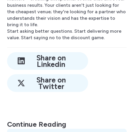
business results. Your clients aren't just looking for
the cheapest venue; they're looking for a partner who
understands their vision and has the expertise to
bring it to life.
Start asking better questions. Start delivering more
value. Start saying no to the discount game.
Share on
Linkedin
Share on
Twitter
Continue Reading