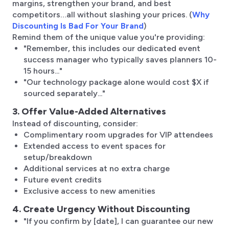
margins, strengthen your brand, and best
competitors…all without slashing your prices. (
Why
Discounting Is Bad For Your Brand
)
Remind them of the unique value you're providing:
"Remember, this includes our dedicated event
success manager who typically saves planners 10-
15 hours..."
"Our technology package alone would cost $X if
sourced separately..."
3. Offer Value-Added Alternatives
Instead of discounting, consider:
Complimentary room upgrades for VIP attendees
Extended access to event spaces for
setup/breakdown
Additional services at no extra charge
Future event credits
Exclusive access to new amenities
4. Create Urgency Without Discounting
"If you confirm by [date], I can guarantee our new