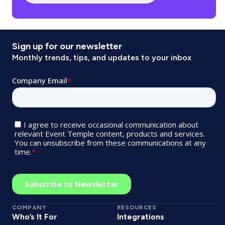
Sign up for our newsletter
Monthly trends, tips, and updates to your inbox
COMPANY
RESOURCES
Who’s It For
Integrations