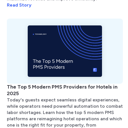
Read Story
The Top 5 Modern PMS Providers for Hotels in
2025
Today's guests expect seamless digital experiences,
while operators need powerful automation to combat
labor shortages. Learn how the top 5 modern PMS
platforms are reimagining hotel operations and which
one is the right fit for your property, from