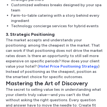
Customized wellness breaks designed by your spa
team
Farm-to-table catering with a story behind every
ingredient
Technology concierge services for hybrid events
3. Strategic Positioning
The market accepts and understands your
positioning: among the cheapest in the market. That
can work if that positioning does not drive the market
rates down. Is there an opportunity to still sell more
expensive on specific periods? How does your client
value your hotel? (
Hotel Price Positioning Strategy
)
Instead of positioning as the cheapest, position as
the smartest choice for specific outcomes.
Mastering the Art of Discovery
The secret to selling value lies in understanding what
your clients truly value—and you can't do that
without asking the right questions. Every question
and answer have to move the needle to: Create fit