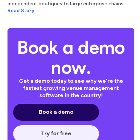
independent boutiques to large enterprise chains.
Read Story
Book a demo
now.
Get a demo today to see why we're the
fastest growing venue management
software in the country!
Book a demo
Try for free