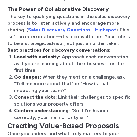
The Power of Collaborative Discovery
The key to qualifying questions in the sales discovery
process is to listen actively and encourage more
sharing. (
Sales Discovery Questions - Highspot
) This
isn't an interrogation—it's a consultation. Your role is
to be a strategic advisor, not just an order taker.
Best practices for discovery conversations:
Lead with curiosity:
Approach each conversation
as if you're learning about their business for the
first time
Go deeper:
When they mention a challenge, ask
"Tell me more about that" or "How is that
impacting your team?"
Connect the dots:
Link their challenges to specific
solutions your property offers
Confirm understanding:
"So if I'm hearing
correctly, your main priority is..."
Creating Value-Based Proposals
Once you understand what truly matters to your