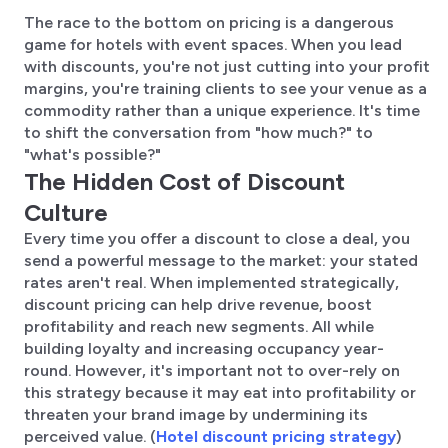
The race to the bottom on pricing is a dangerous
game for hotels with event spaces. When you lead
with discounts, you're not just cutting into your profit
margins, you're training clients to see your venue as a
commodity rather than a unique experience. It's time
to shift the conversation from "how much?" to
"what's possible?"
The Hidden Cost of Discount
Culture
Every time you offer a discount to close a deal, you
send a powerful message to the market: your stated
rates aren't real. When implemented strategically,
discount pricing can help drive revenue, boost
profitability and reach new segments. All while
building loyalty and increasing occupancy year-
round. However, it's important not to over-rely on
this strategy because it may eat into profitability or
threaten your brand image by undermining its
perceived value. (
Hotel discount pricing strategy
)