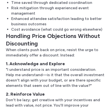
Time saved through dedicated coordination
Risk mitigation through experienced event
management
Enhanced attendee satisfaction leading to better
business outcomes
Cost avoidance (what could go wrong elsewhere)
Handling Price Objections Without
Discounting
When clients push back on price, resist the urge to
immediately offer a discount. Instead:
1. Acknowledge and Explore
"I understand price is an important consideration.
Help me understand—is it that the overall investment
doesn't align with your budget, or are there specific
elements that seem out of line with the value?"
2. Reinforce Value
Don't be lazy; get creative with your incentives and
lead with value, not price. You'll improve your