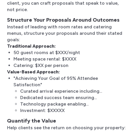
client, you can craft proposals that speak to value,
not price.
Structure Your Proposals Around Outcomes
Instead of leading with room rates and catering
menus, structure your proposals around their stated
goals:
Traditional Approach:
50 guest rooms at $XXX/night
Meeting space rental: $XXXX
Catering: $XX per person
Value-Based Approach:
"Achieving Your Goal of 95% Attendee
Satisfaction"
Curated arrival experience including...
Dedicated success team ensuring...
Technology package enabling...
Investment: $XXXXX
Quantify the Value
Help clients see the return on choosing your property: