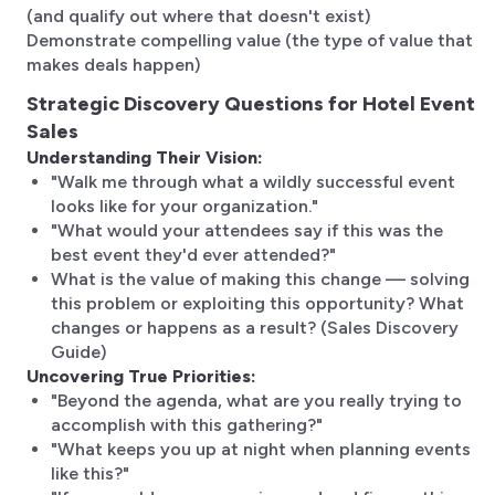
(and qualify out where that doesn't exist)
Demonstrate compelling value (the type of value that
makes deals happen)
Strategic Discovery Questions for Hotel Event
Sales
Understanding Their Vision:
"Walk me through what a wildly successful event
looks like for your organization."
"What would your attendees say if this was the
best event they'd ever attended?"
What is the value of making this change — solving
this problem or exploiting this opportunity? What
changes or happens as a result? (Sales Discovery
Guide)
Uncovering True Priorities:
"Beyond the agenda, what are you really trying to
accomplish with this gathering?"
"What keeps you up at night when planning events
like this?"