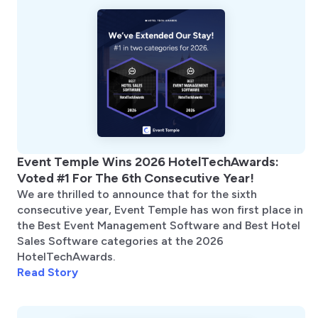
Event Temple Wins 2026 HotelTechAwards:
Voted #1 For The 6th Consecutive Year!
We are thrilled to announce that for the sixth
consecutive year, Event Temple has won first place in
the Best Event Management Software and Best Hotel
Sales Software categories at the 2026
HotelTechAwards.
Read Story