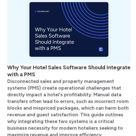
Why Your Hotel Sales Software Should Integrate
with a PMS
Disconnected sales and property management
systems (PMS) create operational challenges that
directly impact a hotel's profitability. Manual data
transfers often lead to errors, such as incorrect room
blocks and mispriced packages, which can harm both
revenue and guest satisfaction. This guide outlines
why integrating these two systems is a critical
business necessity for modern hoteliers seeking to
maximize revenue and improve efficiency.