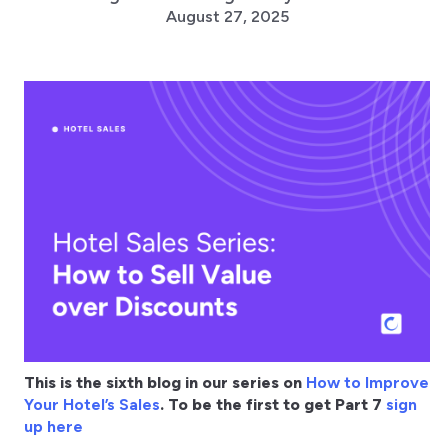
August 27, 2025
This is the sixth blog in our series on
How to Improve
Your Hotel’s Sales
. To be the first to get Part 7
sign
up here