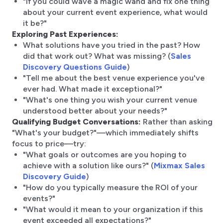
"If you could wave a magic wand and fix one thing
about your current event experience, what would
it be?"
Exploring Past Experiences:
What solutions have you tried in the past? How
did that work out? What was missing? (
Sales
Discovery Questions Guide
)
"Tell me about the best venue experience you've
ever had. What made it exceptional?"
"What's one thing you wish your current venue
understood better about your needs?"
Qualifying Budget Conversations:
Rather than asking
"What's your budget?"—which immediately shifts
focus to price—try:
"What goals or outcomes are you hoping to
achieve with a solution like ours?" (
Mixmax Sales
Discovery Guide
)
"How do you typically measure the ROI of your
events?"
"What would it mean to your organization if this
event exceeded all expectations?"