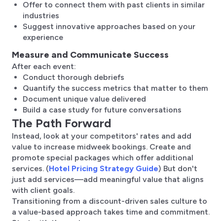
Offer to connect them with past clients in similar
industries
Suggest innovative approaches based on your
experience
Measure and Communicate Success
After each event:
Conduct thorough debriefs
Quantify the success metrics that matter to them
Document unique value delivered
Build a case study for future conversations
The Path Forward
Instead, look at your competitors' rates and add
value to increase midweek bookings. Create and
promote special packages which offer additional
services. (
Hotel Pricing Strategy Guide
) But don't
just add services—add meaningful value that aligns
with client goals.
Transitioning from a discount-driven sales culture to
a value-based approach takes time and commitment.