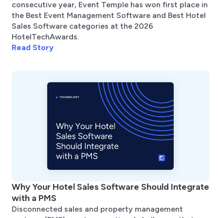
consecutive year, Event Temple has won first place in
the Best Event Management Software and Best Hotel
Sales Software categories at the 2026
HotelTechAwards.
Read Story
Why Your Hotel Sales Software Should Integrate
with a PMS
Disconnected sales and property management