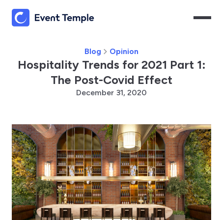
Blog
Opinion
Hospitality Trends for 2021 Part 1:
The Post-Covid Effect
December 31, 2020