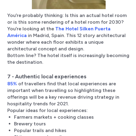
You’re probably thinking: Is this an actual hotel room
or is this some rendering of a hotel room for 2030?
You’re looking at the
The Hotel Silken Puerta
América
in Madrid, Spain. This 12 story architectural
wonder where each floor exhibits a unique
architectural concept and design.
Bottom line? The hotel itself is increasingly becoming
the destination.
7 - Authentic local experiences
85%
of travellers find that local experiences are
important when travelling so highlighting these
offerings will be a key revenue driving strategy in
hospitality trends for 2021.
Popular ideas for local experiences:
Farmers markets + cooking classes
Brewery tours
Popular trails and hikes