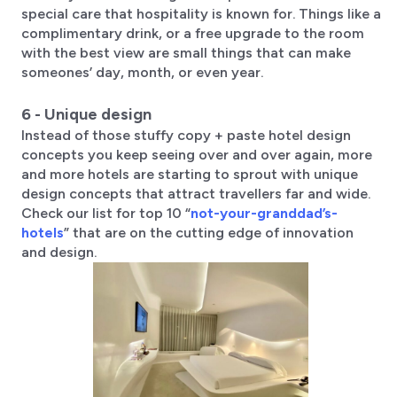
special care that hospitality is known for. Things like a
complimentary drink, or a free upgrade to the room
with the best view are small things that can make
someones’ day, month, or even year.
6 - Unique design
Instead of those stuffy copy + paste hotel design
concepts you keep seeing over and over again, more
and more hotels are starting to sprout with unique
design concepts that attract travellers far and wide.
Check our list for top 10 “
not-your-granddad’s-
hotels
” that are on the cutting edge of innovation
and design.