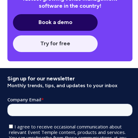
software in the country!
Book a demo
Try for free
Sign up for our newsletter
Monthly trends, tips, and updates to your inbox