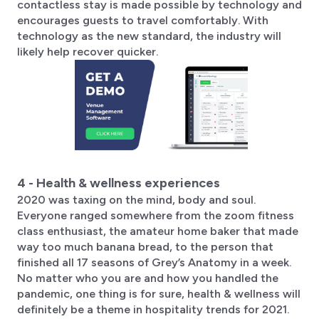
contactless stay is made possible by technology and
encourages guests to travel comfortably. With
technology as the new standard, the industry will
likely help recover quicker.
4 - Health & wellness experiences
2020 was taxing on the mind, body and soul.
Everyone ranged somewhere from the zoom fitness
class enthusiast, the amateur home baker that made
way too much banana bread, to the person that
finished all 17 seasons of Grey’s Anatomy in a week.
No matter who you are and how you handled the
pandemic, one thing is for sure, health & wellness will
definitely be a theme in hospitality trends for 2021.