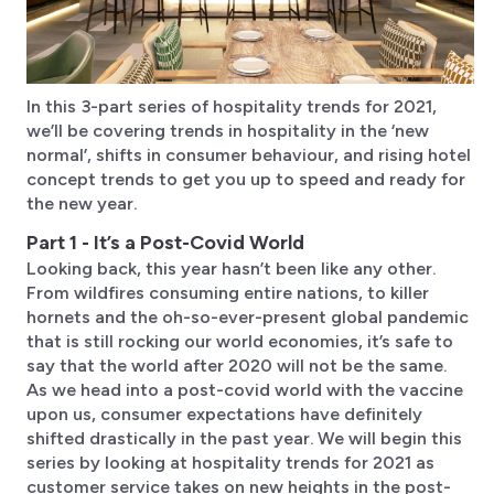
In this 3-part series of hospitality trends for 2021,
we’ll be covering trends in hospitality in the ‘new
normal’, shifts in consumer behaviour, and rising hotel
concept trends to get you up to speed and ready for
the new year.
Part 1 - It’s a Post-Covid World
Looking back, this year hasn’t been like any other.
From wildfires consuming entire nations, to killer
hornets and the oh-so-ever-present global pandemic
that is still rocking our world economies, it’s safe to
say that the world after 2020 will not be the same.
As we head into a post-covid world with the vaccine
upon us, consumer expectations have definitely
shifted drastically in the past year. We will begin this
series by looking at hospitality trends for 2021 as
customer service takes on new heights in the post-