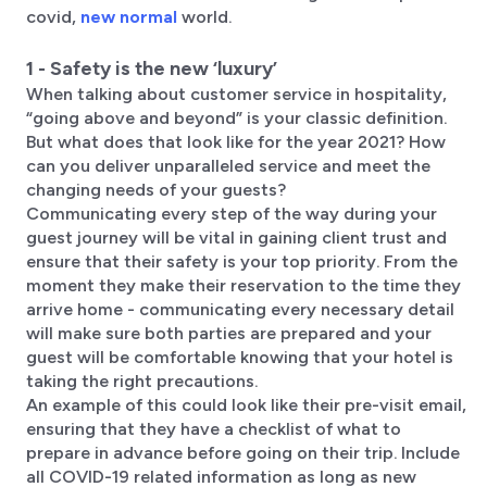
covid,
new normal
world.
1 - Safety is the new ‘luxury’
When talking about customer service in hospitality,
“going above and beyond” is your classic definition.
But what does that look like for the year 2021? How
can you deliver unparalleled service and meet the
changing needs of your guests?
Communicating every step of the way during your
guest journey will be vital in gaining client trust and
ensure that their safety is your top priority. From the
moment they make their reservation to the time they
arrive home - communicating every necessary detail
will make sure both parties are prepared and your
guest will be comfortable knowing that your hotel is
taking the right precautions.
An example of this could look like their pre-visit email,
ensuring that they have a checklist of what to
prepare in advance before going on their trip. Include
all COVID-19 related information as long as new