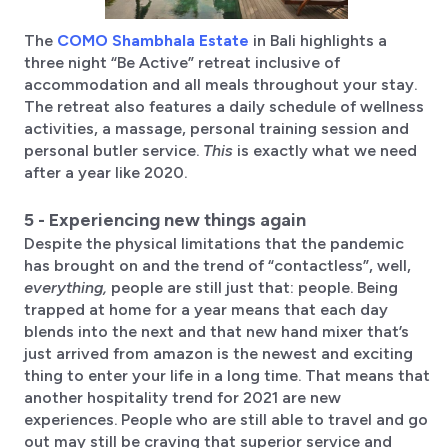
The
COMO Shambhala Estate
in Bali highlights a
three night “Be Active” retreat inclusive of
accommodation and all meals throughout your stay.
The retreat also features a daily schedule of wellness
activities, a massage, personal training session and
personal butler service.
This
is exactly what we need
after a year like 2020.
5 - Experiencing new things again
Despite the physical limitations that the pandemic
has brought on and the trend of “contactless”, well,
everything,
people are still just that: people. Being
trapped at home for a year means that each day
blends into the next and that new hand mixer that’s
just arrived from amazon is the newest and exciting
thing to enter your life in a long time. That means that
another hospitality trend for 2021 are new
experiences. People who are still able to travel and go
out may still be craving that superior service and