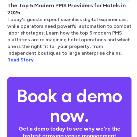
The Top 5 Modern PMS Providers for Hotels in
2025
Today's guests expect seamless digital experiences,
while operators need powerful automation to combat
labor shortages. Learn how the top 5 modern PMS
platforms are reimagining hotel operations and which
one is the right fit for your property, from
independent boutiques to large enterprise chains.
Read Story
Book a demo
now.
Get a demo today to see why we're the
fastest growing venue management