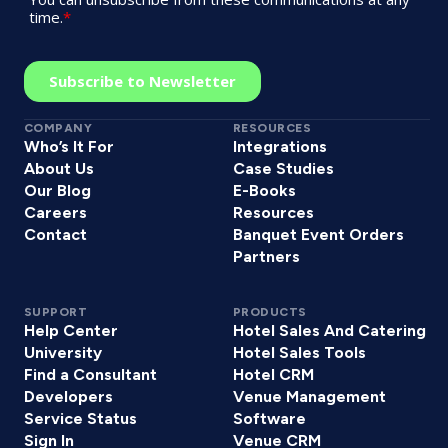
COMPANY
RESOURCES
Who’s It For
Integrations
About Us
Case Studies
Our Blog
E-Books
Careers
Resources
Contact
Banquet Event Orders
Partners
SUPPORT
PRODUCTS
Help Center
Hotel Sales And Catering
University
Hotel Sales Tools
Find a Consultant
Hotel CRM
Developers
Venue Management
Service Status
Software
Sign In
Venue CRM