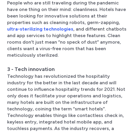
People who are still traveling during the pandemic
have one thing on their mind: cleanliness. Hotels have
been looking for innovative solutions at their
properties such as cleaning robots, germ-zapping,
ultra-sterilizing technologies
, and different chatbots
and app services to highlight these features. Clean
rooms don’t just mean “no speck of dust” anymore,
clients want a virus-free room that has been
meticulously sterilized.
3 - Tech innovation
Technology has revolutionized the hospitality
industry for the better in the last decade and will
continue to influence hospitality trends for 2021. Not
only does it facilitate your operations and logistics,
many hotels are built on the infrastructure of
technology, coining the term “smart hotels”.
Technology enables things like contactless check in,
keyless entry, integrated hotel mobile app, and
touchless payments. As the industry recovers, a