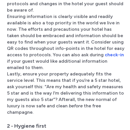
protocols and changes in the hotel your guest should
be aware of.
Ensuring information is clearly visible and readily
available is also a top priority in the world we live in
now. The efforts and precautions your hotel has
taken should be embraced and information should be
easy to find when your guests want it. Consider using
QR codes throughout info-points in the hotel for easy
access to protocols. You can also ask during
check-in
if your guest would like additional information
emailed to them.
Lastly, ensure your property adequately fits the
service level. This means that if you’re a 5 star hotel,
ask yourself this: “Are my health and safety measures
5 star and is the way I’m delivering this information to
my guests also 5 star”? Afterall, the new normal of
luxury is now safe and clean
before
the free
champagne.
2 - Hygiene first