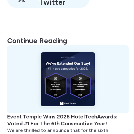
Twitter
Continue Reading
Event Temple Wins 2026 HotelTechAwards:
Voted #1 For The 6th Consecutive Year!
We are thrilled to announce that for the sixth