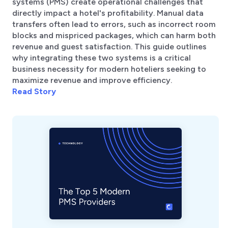
systems (PMS) create operational challenges that
directly impact a hotel's profitability. Manual data
transfers often lead to errors, such as incorrect room
blocks and mispriced packages, which can harm both
revenue and guest satisfaction. This guide outlines
why integrating these two systems is a critical
business necessity for modern hoteliers seeking to
maximize revenue and improve efficiency.
Read Story