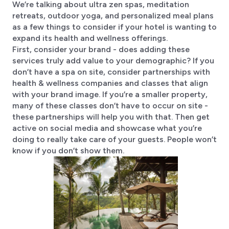
We’re talking about ultra zen spas, meditation
retreats, outdoor yoga, and personalized meal plans
as a few things to consider if your hotel is wanting to
expand its health and wellness offerings.
First, consider your brand - does adding these
services truly add value to your demographic? If you
don’t have a spa on site, consider partnerships with
health & wellness companies and classes that align
with your brand image. If you’re a smaller property,
many of these classes don’t have to occur on site -
these partnerships will help you with that. Then get
active on social media and showcase what you’re
doing to really take care of your guests. People won’t
know if you don’t show them.