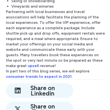
Skiing or snowboarding
Vineyards and wineries
Partnering with local businesses and travel
associations will help facilitate the planning of the
local experiences. To offer the VIP experience, offer
each experience as a complete package. Include
shuttle pick up and drop offs, equipment rentals were
required, and a meal where appropriate. Ensure to
market your offerings on your social media and
website and communicate these early with your
guests. Many travellers book these experiences on
the spot or very last minute so be prepared as these
make great
upsell
revenue!
In part two of this blog series, we will explore
consumer trends to expect in 2021
.
Share on
Linkedin
Share on