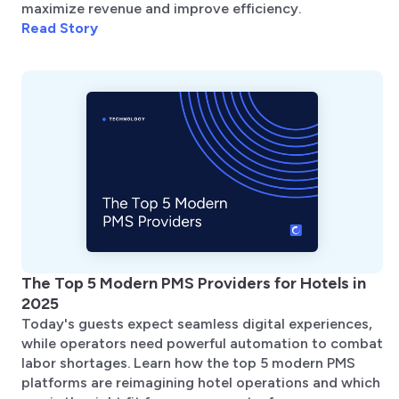
maximize revenue and improve efficiency.
Read Story
The Top 5 Modern PMS Providers for Hotels in
2025
Today's guests expect seamless digital experiences,
while operators need powerful automation to combat
labor shortages. Learn how the top 5 modern PMS
platforms are reimagining hotel operations and which