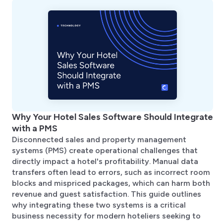
Why Your Hotel Sales Software Should Integrate
with a PMS
Disconnected sales and property management
systems (PMS) create operational challenges that
directly impact a hotel's profitability. Manual data
transfers often lead to errors, such as incorrect room
blocks and mispriced packages, which can harm both
revenue and guest satisfaction. This guide outlines
why integrating these two systems is a critical
business necessity for modern hoteliers seeking to