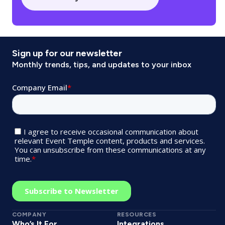
Sign up for our newsletter
Monthly trends, tips, and updates to your inbox
COMPANY
RESOURCES
Who’s It For
Integrations