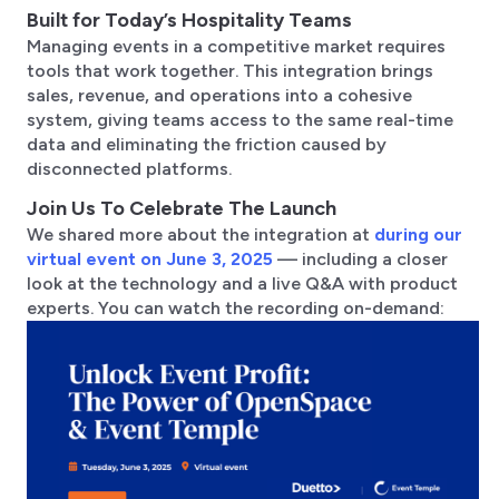
Built for Today’s Hospitality Teams
Managing events in a competitive market requires
tools that work together. This integration brings
sales, revenue, and operations into a cohesive
system, giving teams access to the same real-time
data and eliminating the friction caused by
disconnected platforms.
Join Us To Celebrate The Launch
We shared more about the integration at
during our
virtual event on June 3, 2025
— including a closer
look at the technology and a live Q&A with product
experts. You can watch the recording on-demand: