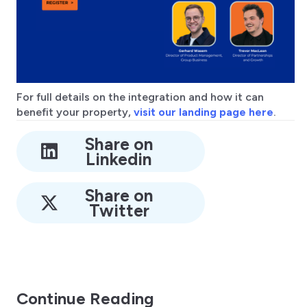
For full details on the integration and how it can
benefit your property,
visit our landing page here
.
Share on
Linkedin
Share on
Twitter
Continue Reading