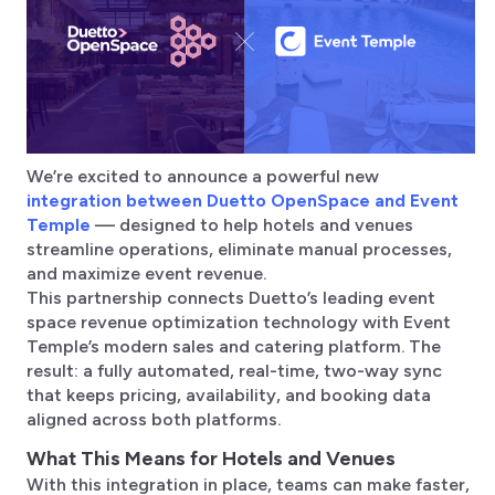
We’re excited to announce a powerful new
integration between Duetto OpenSpace and Event
Temple
— designed to help hotels and venues
streamline operations, eliminate manual processes,
and maximize event revenue.
This partnership connects Duetto’s leading event
space revenue optimization technology with Event
Temple’s modern sales and catering platform. The
result: a fully automated, real-time, two-way sync
that keeps pricing, availability, and booking data
aligned across both platforms.
What This Means for Hotels and Venues
With this integration in place, teams can make faster,