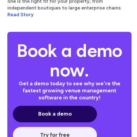
one is the right fit for your property, from
independent boutiques to large enterprise chains.
Read Story
Book a demo
now.
Get a demo today to see why we're the
fastest growing venue management
software in the country!
Book a demo
Try for free