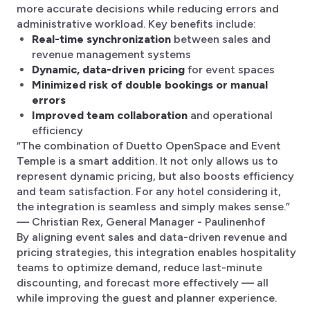
more accurate decisions while reducing errors and
administrative workload. Key benefits include:
Real-time synchronization
between sales and
revenue management systems
Dynamic, data-driven pricing
for event spaces
Minimized risk of double bookings or manual
errors
Improved team collaboration
and operational
efficiency
“The combination of Duetto OpenSpace and Event
Temple is a smart addition. It not only allows us to
represent dynamic pricing, but also boosts efficiency
and team satisfaction. For any hotel considering it,
the integration is seamless and simply makes sense.”
— Christian Rex, General Manager - Paulinenhof
By aligning event sales and data-driven revenue and
pricing strategies, this integration enables hospitality
teams to optimize demand, reduce last-minute
discounting, and forecast more effectively — all
while improving the guest and planner experience.