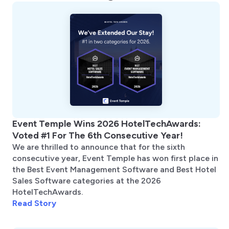
Event Temple Wins 2026 HotelTechAwards:
Voted #1 For The 6th Consecutive Year!
We are thrilled to announce that for the sixth
consecutive year, Event Temple has won first place in
the Best Event Management Software and Best Hotel
Sales Software categories at the 2026
HotelTechAwards.
Read Story