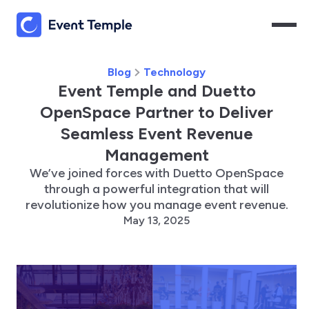
Blog
Technology
Event Temple and Duetto
OpenSpace Partner to Deliver
Seamless Event Revenue
Management
We’ve joined forces with Duetto OpenSpace
through a powerful integration that will
revolutionize how you manage event revenue.
May 13, 2025