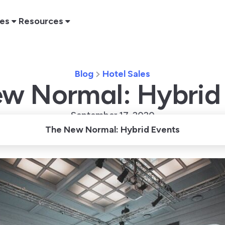
res
Resources
Blog
Hotel Sales
w Normal: Hybrid
September 17, 2020
The New Normal: Hybrid Events