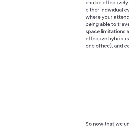
can be effectively 
either individual 
where your attende
being able to trav
space limitations 
effective hybrid e
one office), and c
So now that we und