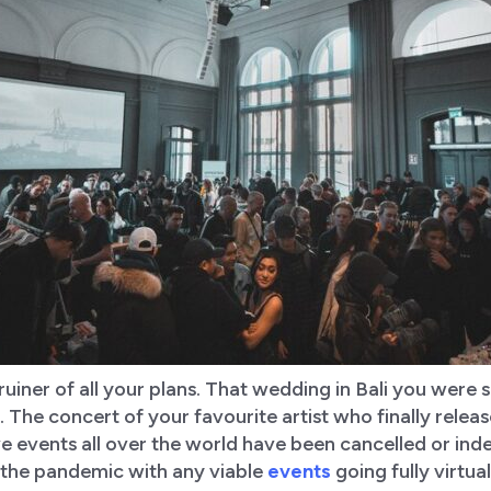
 ruiner of all your plans. That wedding in Bali you were
 The concert of your favourite artist who finally rele
ve events all over the world have been cancelled or inde
the pandemic with any viable
events
going fully virtu