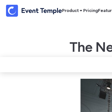
Product
Pricing
Featu
The Ne