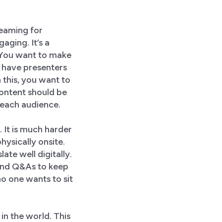
reaming for
aging. It’s a
. You want to make
u have presenters
 this, you want to
content should be
e each audience.
 It is much harder
ysically onsite.
ate well digitally.
 and Q&As to keep
o one wants to sit
in the world. This