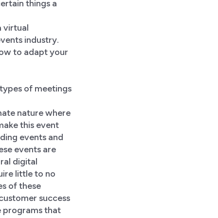
certain things a
 virtual
vents industry.
 how to adapt your
 types of meetings
imate nature where
 make this event
lding events and
se events are
al digital
re little to no
es of these
 customer success
e programs that