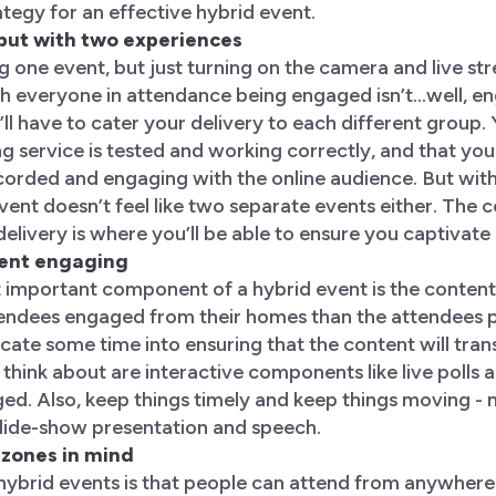
ategy for an effective hybrid event.
t, but with two experiences
g one event, but just turning on the camera and live st
 everyone in attendance being engaged isn’t...well, eng
’ll have to cater your delivery to each different group
g service is tested and working correctly, and that yo
orded and engaging with the online audience. But with
vent doesn’t feel like two separate events either. The 
delivery is where you’ll be able to ensure you captivat
tent engaging
important component of a hybrid event is the content.
tendees engaged from their homes than the attendees ph
cate some time into ensuring that the content will transl
think about are interactive components like live polls
ed. Also, keep things timely and keep things moving - n
slide-show presentation and speech.
 zones in mind
hybrid events is that people can attend from anywhere 