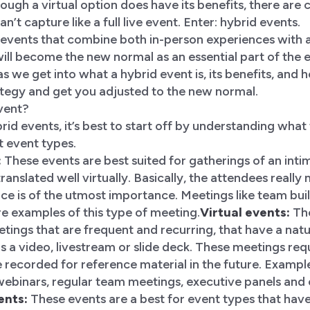
hough a virtual option does have its benefits, there are 
an’t capture like a full live event. Enter: hybrid events.
events that combine both in-person experiences with a
ll become the new normal as an essential part of the e
s we get into what a hybrid event is, its benefits, and
ategy and get you adjusted to the new normal.
event?
id events, it’s best to start off by understanding what
t event types.
:
These events are best suited for gatherings of an int
anslated well virtually. Basically, the attendees really
ce is of the utmost importance. Meetings like team bui
re examples of this type of meeting.
Virtual events:
The
etings that are frequent and recurring, that have a natur
a video, livestream or slide deck. These meetings requi
recorded for reference material in the future. Exampl
webinars, regular team meetings, executive panels and
ents:
These events are a best for event types that hav