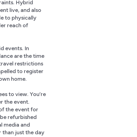
aints. Hybrid
nt live, and also
le to physically
der reach of
id events. In
dance are the time
ravel restrictions
pelled to register
r own home.
dees to view. You’re
r the event.
f the event for
 be refurbished
al media and
 than just the day