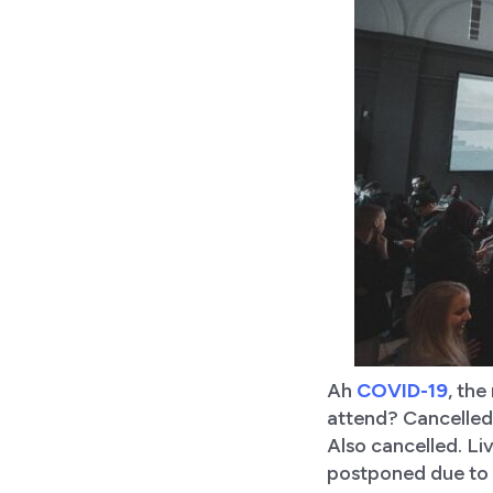
Ah
COVID-19
, the
attend? Cancelled.
Also cancelled. Li
postponed due to 