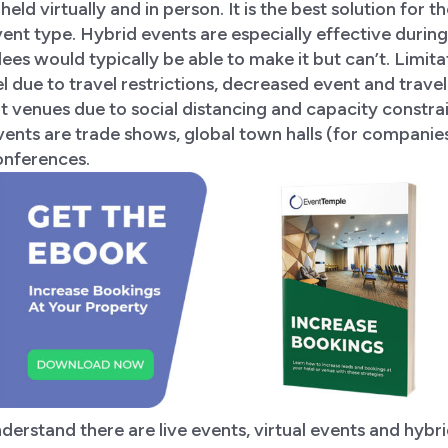
held virtually and in person. It is the best solution for th
event type. Hybrid events are especially effective duri
es would typically be able to make it but can’t. Limita
el due to travel restrictions, decreased event and trave
at venues due to social distancing and capacity constra
vents are trade shows, global town halls (for companie
onferences.
erstand there are live events, virtual events and hybr