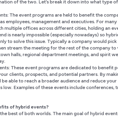
ination of the two. Let’s break it down into what type o
ents: The event programs are held to benefit the compa
h as employees, management and executives. For many
h multiple offices across different cities, holding an ev
nd is nearly impossible (especially nowadays) so hybr
 to solve this issue. Typically a company would pick a
hen stream the meeting for the rest of the company to v
 town halls, regional department meetings, and spirit we
ay.
vents: These event programs are dedicated to benefit p
our clients, prospects, and potential partners. By mak
ll be able to reach a broader audience and reduce your
s low. Examples of these events include conferences, 
fits of hybrid events?
the best of both worlds. The main goal of hybrid events