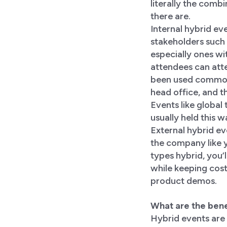
literally the comb
there are.
Internal hybrid ev
stakeholders suc
especially ones wit
attendees can atte
been used commonly
head office, and t
Events like global
usually held this w
External hybrid e
the company like y
types hybrid, you’
while keeping cost
product demos.
What are the bene
Hybrid events are 