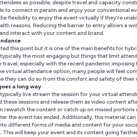
endees as possible, despite travel and capacity constr
e to connect in person and enjoy your conventional eve
the flexibility to enjoy the event virtually if they’re unab
ealth reasons. Reducing the barrier to entry allows a wi
and interact with your content and brand.
tendance
ted this point but it is one of the main benefits for hybr
typically the most engaging but things that limit atten
to travel, especially with the recent pandemic imposing t
e virtual attendance option, many people will feel com
e they can do so from the comfort and safety of thei
 goes a long way
typically live stream the session for your virtual atten
d these sessions and release them as video content afte
n rewatch the content or catch up on missed portions o
er the event has ended. Additionally, this material can
nto different forms of media and content for your soci
 This will keep your event and its content going farther