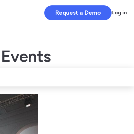
Request a Demo
Log in
 Events