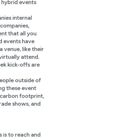
f hybrid events
nies internal
 companies,
ent that all you
id events have
 venue, like their
irtually attend.
ek kick-offs are
eople outside of
ing these event
 carbon footprint,
trade shows, and
 is to reach and