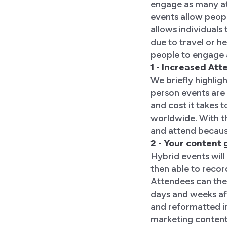
engage as many att
events allow peopl
allows individuals 
due to travel or h
people to engage 
1 - Increased At
We briefly highligh
person events are 
and cost it takes 
worldwide. With th
and attend becaus
2 - Your content
Hybrid events will 
then able to recor
Attendees can the
days and weeks aft
and reformatted i
marketing content.