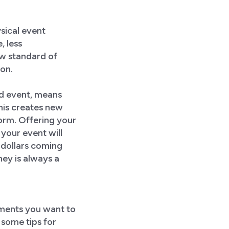
sical event
, less
ew standard of
ion.
id event, means
his creates new
orm. Offering your
your event will
 dollars coming
ey is always a
ements you want to
 some tips for