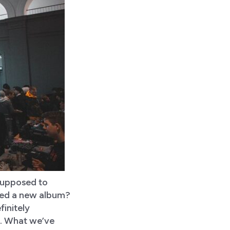
 supposed to
ased a new album?
finitely
al. What we’ve