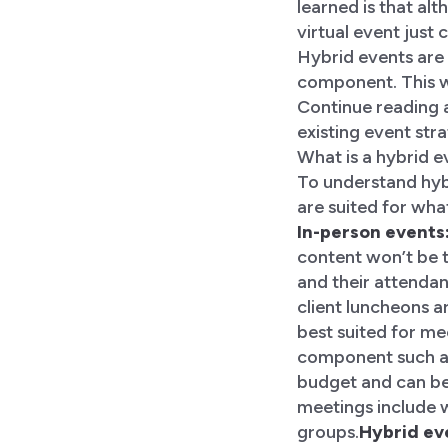
learned is that alt
virtual event just c
Hybrid events are 
component. This wi
Continue reading a
existing event str
What is a hybrid 
To understand hybr
are suited for wha
In-person events
content won’t be tr
and their attendan
client luncheons a
best suited for me
component such as 
budget and can be 
meetings include 
groups.
Hybrid ev