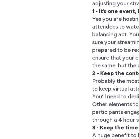
adjusting your str
1 - It’s one even
Yes you are hostin
attendees to watch
balancing act. You
sure your streamin
prepared to be rec
ensure that your e
the same, but the 
2 - Keep the con
Probably the most 
to keep virtual at
You’ll need to dedi
Other elements to 
participants engag
through a 4 hour 
3 - Keep the time
A huge benefit to 