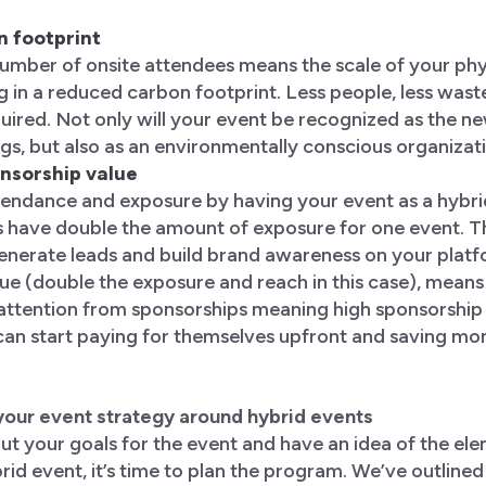
n footprint
number of onsite attendees means the scale of your phy
g in a reduced carbon footprint. Less people, less waste
uired. Not only will your event be recognized as the n
s, but also as an environmentally conscious organizat
onsorship value
ttendance and exposure by having your event as a hybr
s have double the amount of exposure for one event. T
generate leads and build brand awareness on your platf
e (double the exposure and reach in this case), means 
 attention from sponsorships meaning high sponsorship
can start paying for themselves upfront and saving mon
your event strategy around hybrid events
ut your goals for the event and have an idea of the el
brid event, it’s time to plan the program. We’ve outlined