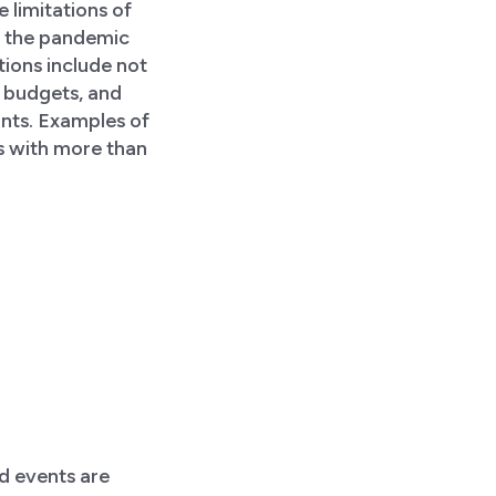
e limitations of
ng the pandemic
tions include not
l budgets, and
ints. Examples of
s with more than
id events are