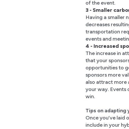
of the event.
3 - Smaller carbo
Having a smaller 
decreases resultin
transportation req
events and meeting
4 - Increased sp
The increase in a
that your sponsor
opportunities to 
sponsors more valu
also attract more
your way. Events 
win.
Tips on adapting 
Once you’ve laid o
include in your hy