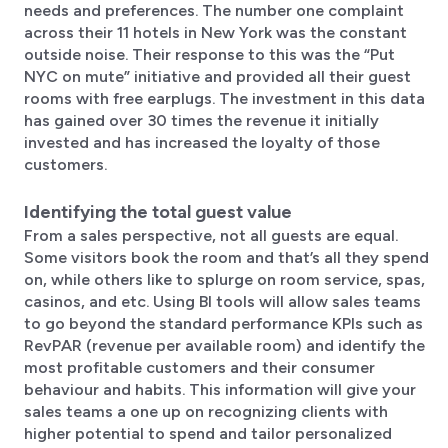
needs and preferences. The number one complaint
across their 11 hotels in New York was the constant
outside noise. Their response to this was the “Put
NYC on mute” initiative and provided all their guest
rooms with free earplugs. The investment in this data
has gained over 30 times the revenue it initially
invested and has increased the loyalty of those
customers.
Identifying the total guest value
From a sales perspective, not all guests are equal.
Some visitors book the room and that’s all they spend
on, while others like to splurge on room service, spas,
casinos, and etc. Using BI tools will allow sales teams
to go beyond the standard performance KPIs such as
RevPAR (revenue per available room) and identify the
most profitable customers and their consumer
behaviour and habits. This information will give your
sales teams a one up on recognizing clients with
higher potential to spend and tailor personalized