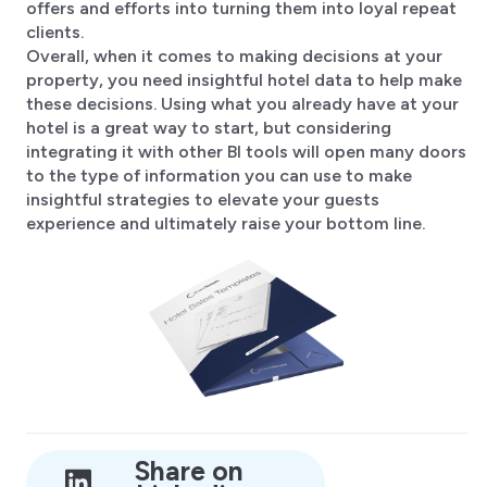
offers and efforts into turning them into loyal repeat
clients.
Overall, when it comes to making decisions at your
property, you need insightful hotel data to help make
these decisions. Using what you already have at your
hotel is a great way to start, but considering
integrating it with other BI tools will open many doors
to the type of information you can use to make
insightful strategies to elevate your guests
experience and ultimately raise your bottom line.
Share on