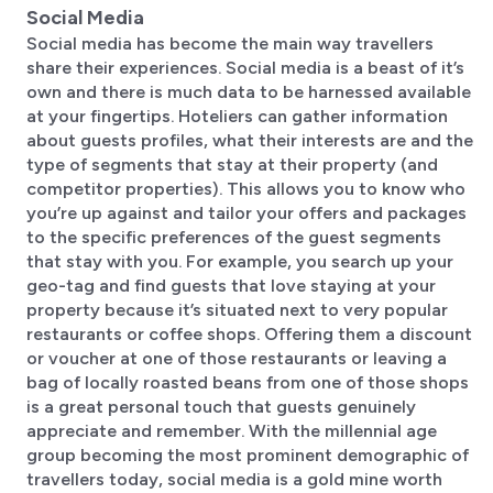
Social Media
Social media has become the main way travellers
share their experiences. Social media is a beast of it’s
own and there is much data to be harnessed available
at your fingertips. Hoteliers can gather information
about guests profiles, what their interests are and the
type of segments that stay at their property (and
competitor properties). This allows you to know who
you’re up against and tailor your offers and packages
to the specific preferences of the guest segments
that stay with you. For example, you search up your
geo-tag and find guests that love staying at your
property because it’s situated next to very popular
restaurants or coffee shops. Offering them a discount
or voucher at one of those restaurants or leaving a
bag of locally roasted beans from one of those shops
is a great personal touch that guests genuinely
appreciate and remember. With the millennial age
group becoming the most prominent demographic of
travellers today, social media is a gold mine worth