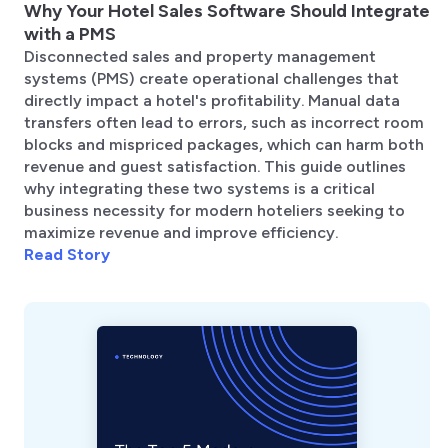
Why Your Hotel Sales Software Should Integrate
with a PMS
Disconnected sales and property management
systems (PMS) create operational challenges that
directly impact a hotel's profitability. Manual data
transfers often lead to errors, such as incorrect room
blocks and mispriced packages, which can harm both
revenue and guest satisfaction. This guide outlines
why integrating these two systems is a critical
business necessity for modern hoteliers seeking to
maximize revenue and improve efficiency.
Read Story