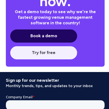
now.
Get a demo today to see why we're the
fastest growing venue management
software in the country!
Book a demo
Try for free
Sign up for our newsletter
Monthly trends, tips, and updates to your inbox