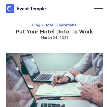
Blog
Hotel Operations
Put Your Hotel Data To Work
March 24, 2021