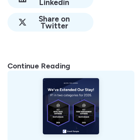
Linkedin
Share on
Twitter
Continue Reading