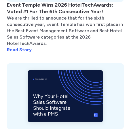
Event Temple Wins 2026 HotelTechAwards:
Voted #1 For The 6th Consecutive Year!
We are thrilled to announce that for the sixth
consecutive year, Event Temple has won first place in
the Best Event Management Software and Best Hotel
Sales Software categories at the 2026
HotelTechAwards.
Read Story