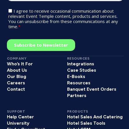
COMPANY
RESOURCES
Who’s It For
Integrations
About Us
Case Studies
Our Blog
E-Books
Careers
Resources
Contact
Banquet Event Orders
Partners
SUPPORT
PRODUCTS
Help Center
Hotel Sales And Catering
University
Hotel Sales Tools