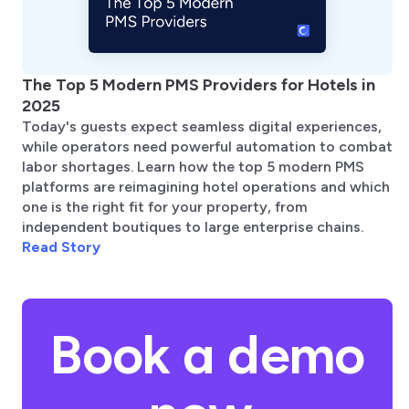
The Top 5 Modern PMS Providers for Hotels in
2025
Today's guests expect seamless digital experiences,
while operators need powerful automation to combat
labor shortages. Learn how the top 5 modern PMS
platforms are reimagining hotel operations and which
one is the right fit for your property, from
independent boutiques to large enterprise chains.
Read Story
Book a demo