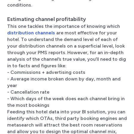
conditions.
Estimating channel profitability
This one tackles the importance of knowing which
distribution channels
are most effective for your
hotel. To understand the demand level of each of
your distribution channels on a superficial level, look
through your PMS reports. However, for an in-depth
analysis of the channel’s true value, you’ll need to dig
in to facts and figures like:
- Commissions + advertising costs
- Average income broken down by day, month and
year
- Cancellation rate
- Which days of the week does each channel bring in
the most bookings
Feeding this hotel data into your BI solution, you can
identify which OTAs, third party booking engines and
metasearch will attract the best room reservations
and allow you to design the optimal channel mix,