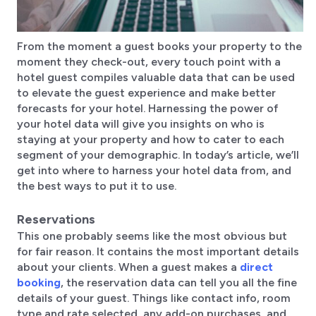
From the moment a guest books your property to the
moment they check-out, every touch point with a
hotel guest compiles valuable data that can be used
to elevate the guest experience and make better
forecasts for your hotel. Harnessing the power of
your hotel data will give you insights on who is
staying at your property and how to cater to each
segment of your demographic. In today’s article, we’ll
get into where to harness your hotel data from, and
the best ways to put it to use.
Reservations
This one probably seems like the most obvious but
for fair reason. It contains the most important details
about your clients. When a guest makes a
direct
booking
, the reservation data can tell you all the fine
details of your guest. Things like contact info, room
type and rate selected, any add-on purchases, and