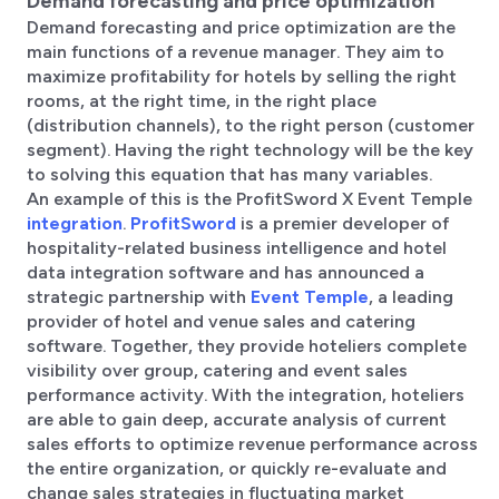
Demand forecasting and price optimization
Demand forecasting and price optimization are the
main functions of a revenue manager. They aim to
maximize profitability for hotels by selling the right
rooms, at the right time, in the right place
(distribution channels), to the right person (customer
segment). Having the right technology will be the key
to solving this equation that has many variables.
An example of this is the ProfitSword X Event Temple
integration
.
ProfitSword
is a premier developer of
hospitality-related business intelligence and hotel
data integration software and has announced a
strategic partnership with
Event Temple
, a leading
provider of hotel and venue sales and catering
software. Together, they provide hoteliers complete
visibility over group, catering and event sales
performance activity. With the integration, hoteliers
are able to gain deep, accurate analysis of current
sales efforts to optimize revenue performance across
the entire organization, or quickly re-evaluate and
change sales strategies in fluctuating market