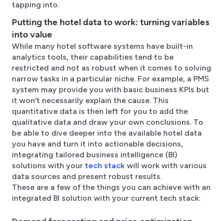
tapping into.
Putting the hotel data to work: turning variables
into value
While many hotel software systems have built-in
analytics tools, their capabilities tend to be
restricted and not as robust when it comes to solving
narrow tasks in a particular niche. For example, a PMS
system may provide you with basic business KPIs but
it won’t necessarily explain the cause. This
quantitative data is then left for you to add the
qualitative data and draw your own conclusions. To
be able to dive deeper into the available hotel data
you have and turn it into actionable decisions,
integrating tailored business intelligence (BI)
solutions with your
tech stack
will work with various
data sources and present robust results.
These are a few of the things you can achieve with an
integrated BI solution with your current tech stack: