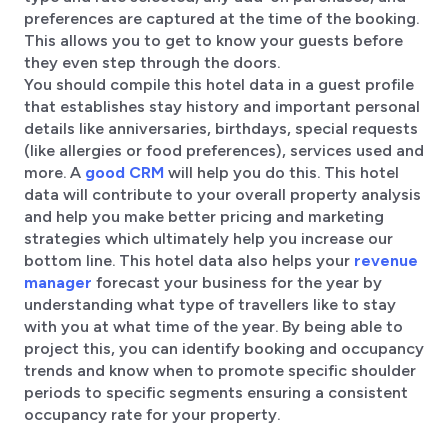
preferences are captured at the time of the booking.
This allows you to get to know your guests before
they even step through the doors.
You should compile this hotel data in a guest profile
that establishes stay history and important personal
details like anniversaries, birthdays, special requests
(like allergies or food preferences), services used and
more. A
good CRM
will help you do this. This hotel
data will contribute to your overall property analysis
and help you make better pricing and marketing
strategies which ultimately help you increase our
bottom line. This hotel data also helps your
revenue
manager
forecast your business for the year by
understanding what type of travellers like to stay
with you at what time of the year. By being able to
project this, you can identify booking and occupancy
trends and know when to promote specific shoulder
periods to specific segments ensuring a consistent
occupancy rate for your property.