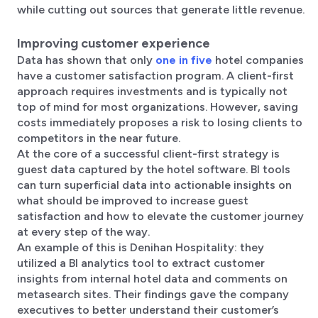
while cutting out sources that generate little revenue.
Improving customer experience
Data has shown that only
one in five
hotel companies
have a customer satisfaction program. A client-first
approach requires investments and is typically not
top of mind for most organizations. However, saving
costs immediately proposes a risk to losing clients to
competitors in the near future.
At the core of a successful client-first strategy is
guest data captured by the hotel software. BI tools
can turn superficial data into actionable insights on
what should be improved to increase guest
satisfaction and how to elevate the customer journey
at every step of the way.
An example of this is Denihan Hospitality: they
utilized a BI analytics tool to extract customer
insights from internal hotel data and comments on
metasearch sites. Their findings gave the company
executives to better understand their customer’s