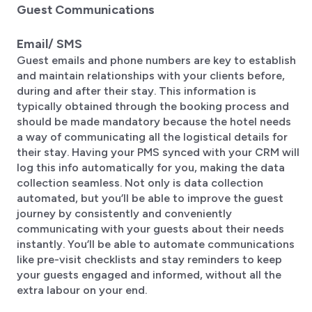
Guest Communications
Email/ SMS
Guest emails and phone numbers are key to establish
and maintain relationships with your clients before,
during and after their stay. This information is
typically obtained through the booking process and
should be made mandatory because the hotel needs
a way of communicating all the logistical details for
their stay. Having your PMS synced with your CRM will
log this info automatically for you, making the data
collection seamless. Not only is data collection
automated, but you’ll be able to improve the guest
journey by consistently and conveniently
communicating with your guests about their needs
instantly. You’ll be able to automate communications
like pre-visit checklists and stay reminders to keep
your guests engaged and informed, without all the
extra labour on your end.