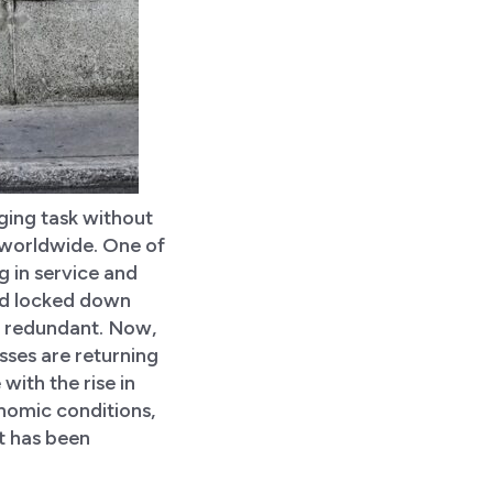
ging task without
 worldwide. One of
 in service and
 and locked down
ls redundant. Now,
sses are returning
 with the rise in
onomic conditions,
at has been