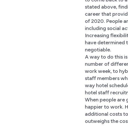
stated above, findi
career that provide
of 2020. People ar
including social a
Increasing flexibi
have determined t
negotiable.
A way to do this i
number of differe
work week, to hybr
staff members whe
way hotel schedul
hotel staff recrui
When people are gi
happier to work. 
additional costs to
outweighs the cost