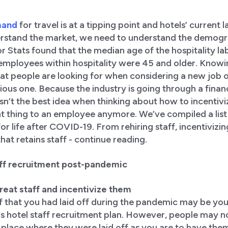
mand
for travel is at a tipping point and hotels’ current 
rstand the market, we need to understand the demogra
 Stats found that the median age of the hospitality la
employees within hospitality were 45 and older. Knowing
at people are looking for when considering a new job 
vious one. Because the industry is going through a finan
n’t the best idea when thinking about how to incentivize 
 thing to an employee anymore. We’ve compiled a list 
for life after COVID-19. From rehiring staff, incentivizi
that retains staff - continue reading.
taff recruitment post-pandemic
 great staff and incentivize them
f that you had laid off during the pandemic may be you
s hotel staff recruitment plan. However, people may no
 place where they were laid off as you are to have the