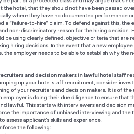
be part of a protected class and may argue that sinc
at the hotel, that they should not have been passed over
cially where they have no documented performance or 
led a “failure-to-hire” claim. To defend against this, th
 and non-discriminatory reason for the hiring decision. H
 be using clearly defined, objective criteria that are r
ng hiring decisions. In the event that a new employee i
 the employer needs to be able to establish why the n
r recruiters and decision makers in lawful hotel staff r
mping up your hotel staff recruitment, consider inves
ning of your recruiters and decision makers. It is of the
 employer is doing their due diligence to ensure that th
and lawful. This starts with interviewers and decision m
nforce the importance of unbiased interviewing and the 
o assess applicant’s skills and experience.
inforce the following: