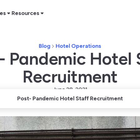
res
Resources
Blog
Hotel Operations
- Pandemic Hotel 
Recruitment
June 28, 2021
Post- Pandemic Hotel Staff Recruitment