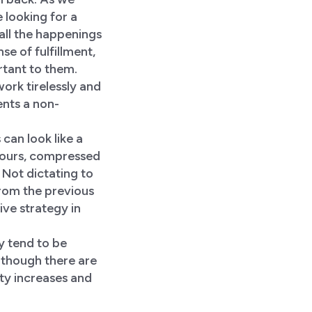
e looking for a
f all the happenings
e of fulfillment,
rtant to them.
work tirelessly and
nts a non-
can look like a
 hours, compressed
 Not dictating to
rom the previous
ve strategy in
y tend to be
lthough there are
vity increases and