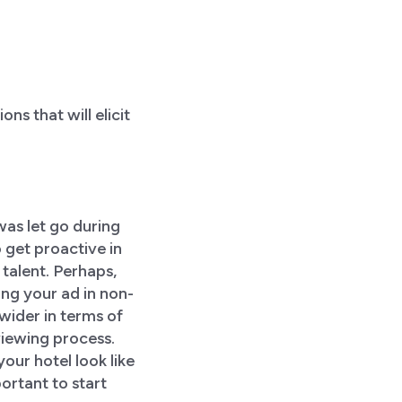
s that will elicit
was let go during
 get proactive in
 talent. Perhaps,
ing your ad in non-
wider in terms of
viewing process.
ur hotel look like
ortant to start