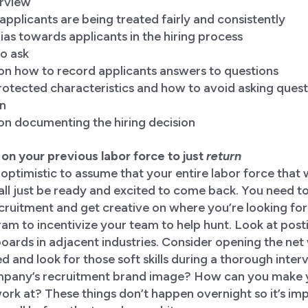
erview
pplicants are being treated fairly and consistently
as towards applicants in the hiring process
o ask
 on how to record applicants answers to questions
otected characteristics and how to avoid asking question
on
on documenting the hiring decision
ly on your previous labor force to just
return
 optimistic to assume that your entire labor force that 
all just be ready and excited to come back. You need to
ecruitment and get creative on where you’re looking for
ogram to incentivize your team to help hunt. Look at post
oards in adjacent industries. Consider opening the net 
d and look for those soft skills during a thorough inter
pany’s recruitment brand image? How can you make yo
work at? These things don’t happen overnight so it’s imp