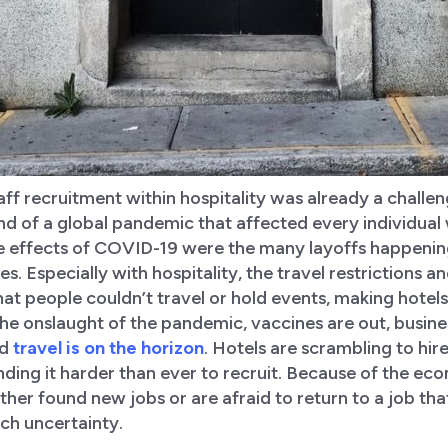
ff recruitment within hospitality was already a challen
nd of a global pandemic that affected every individual
te effects of COVID-19 were the many layoffs happening
ies. Especially with hospitality, the travel restrictions
at people couldn’t travel or hold events, making hote
the onslaught of the pandemic, vaccines are out, busine
nd
travel is on the horizon
. Hotels are scrambling to hire
ding it harder than ever to recruit. Because of the ec
ther found new jobs or are afraid to return to a job th
ch uncertainty.