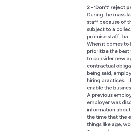
2 - ‘Don’t’ reject
During the mass la
staff because of t
subject to a colle
promise staff that
When it comes to h
prioritize the best
to consider new ap
contractual obliga
being said, employ
hiring practices. 
enable the busines
A previous employe
employer was disc
information about
the time that the
things like age, wo