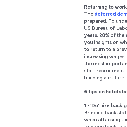
Returning to work
The
deferred de
prepared. To unde
US Bureau of Labor
years. 28% of the 
you insights on wh
to return to a pre
increasing wages is
the most important
staff recruitment 
building a culture 
6 tips on hotel s
1 - ‘Do’ hire back
Bringing back staf
when attacking thi
to come back to a