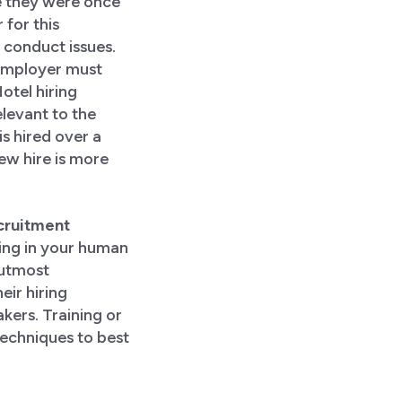
e they were once
 for this
conduct issues.
e employer must
otel hiring
elevant to the
s hired over a
ew hire is more
ecruitment
ting in your human
 utmost
eir hiring
akers. Training or
techniques to best