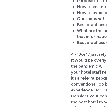
Purpose of int
How to ensure a
How to avoid bi
Questions
not
t
Best practices
What are the pr
that informati
Best practices 
4 - ‘Don’t’ just re
It would be overly
the pandemic will 
your hotel staff r
it’s a referral pr
conventional job b
experience require
Consider your com
the best hotel to 