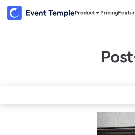
Product
Pricing
Featu
Post