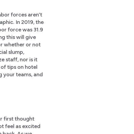
labor forces aren’t
phic. In 2019, the
bor force was 31.9
 this will give
or whether or not
cial slump,
staff, nor is it
of tips on hotel
ng your teams, and
r first thought
t feel as excited
m back. As we