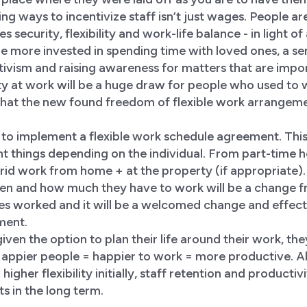
ng ways to incentivize staff isn’t just wages. People ar
s security, flexibility and work-life balance - in light o
e more invested in spending time with loved ones, a sens
ctivism and raising awareness for matters that are impo
lity at work will be a huge draw for people who used to 
hat the new found freedom of flexible work arrangeme
s to implement a flexible work schedule agreement. This 
nt things depending on the individual. From part-time
id work from home + at the property (if appropriate).
n and how much they have to work will be a change f
es worked and it will be a welcomed change and effecti
tment.
ven the option to plan their life around their work, the
Happier people = happier to work = more productive. A
 higher flexibility initially, staff retention and producti
s in the long term.