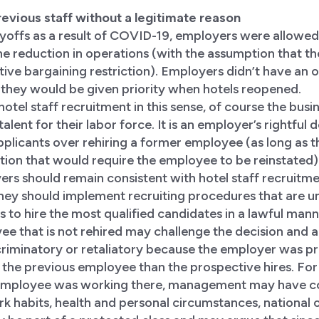
 previous staff without a legitimate reason
yoffs as a result of COVID-19, employers were allowed 
he reduction in operations (with the assumption that t
ctive bargaining restriction). Employers didn’t have an o
 they would be given priority when hotels reopened.
otel staff recruitment in this sense, of course the busi
 talent for their labor force. It is an employer’s rightful 
plicants over rehiring a former employee (as long as th
tion that would require the employee to be reinstated).
ers should remain consistent with hotel staff recruitm
They should implement recruiting procedures that are 
s to hire the most qualified candidates in a lawful mann
e that is not rehired may challenge the decision and a
riminatory or retaliatory because the employer was pr
 the previous employee than the prospective hires. For
 employee was working there, management may have c
rk habits, health and personal circumstances, national o