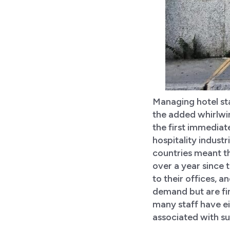
Managing hotel sta
the added whirlwi
the first immedia
hospitality industr
countries meant th
over a year since 
to their offices, a
demand but are fin
many staff have ei
associated with su