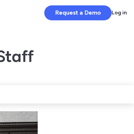
Request a Demo
Log in
Staff