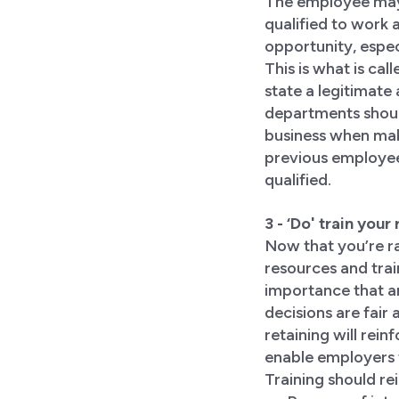
The employee may 
qualified to work 
opportunity, espe
This is what is cal
state a legitimate
departments should
business when maki
previous employee,
qualified.
3 - ‘Do' train you
Now that you’re ra
resources and trai
importance that an
decisions are fair 
retaining will rei
enable employers t
Training should re