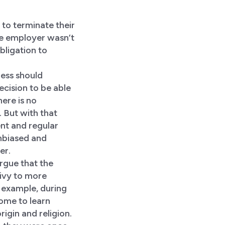
to terminate their
he employer wasn’t
bligation to
ness should
decision to be able
ere is no
 But with that
ent and regular
unbiased and
er.
rgue that the
ivy to more
 example, during
ome to learn
rigin and religion.