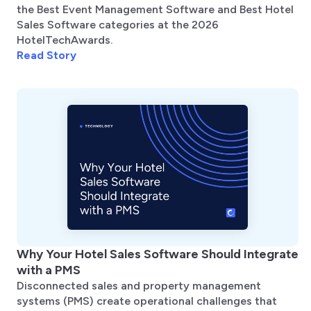
the Best Event Management Software and Best Hotel
Sales Software categories at the 2026
HotelTechAwards.
Read Story
Why Your Hotel Sales Software Should Integrate
with a PMS
Disconnected sales and property management
systems (PMS) create operational challenges that