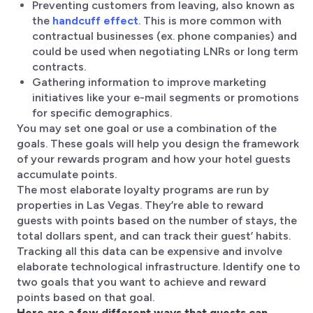
Preventing customers from leaving, also known as
the
handcuff effect
. This is more common with
contractual businesses (ex. phone companies) and
could be used when negotiating LNRs or long term
contracts.
Gathering information to improve marketing
initiatives like your e-mail segments or promotions
for specific demographics.
You may set one goal or use a combination of the
goals. These goals will help you design the framework
of your rewards program and how your hotel guests
accumulate points.
The most elaborate loyalty programs are run by
properties in Las Vegas. They’re able to reward
guests with points based on the number of stays, the
total dollars spent, and can track their guest’ habits.
Tracking all this data can be expensive and involve
elaborate technological infrastructure. Identify one to
two goals that you want to achieve and reward
points based on that goal.
Here are a few different ways that guests can