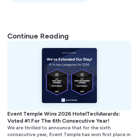
Continue Reading
Event Temple Wins 2026 HotelTechAwards:
Voted #1 For The 6th Consecutive Year!
We are thrilled to announce that for the sixth
consecutive year, Event Temple has won first place in