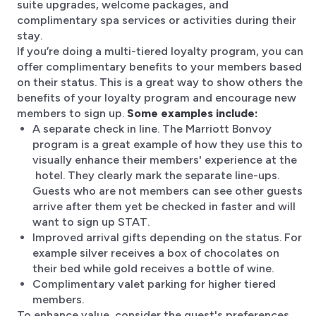
suite upgrades, welcome packages, and
complimentary spa services or activities during their
stay.
If you’re doing a multi-tiered loyalty program, you can
offer complimentary benefits to your members based
on their status. This is a great way to show others the
benefits of your loyalty program and encourage new
members to sign up.
Some examples include:
A separate check in line. The Marriott Bonvoy
program is a great example of how they use this to
visually enhance their members' experience at the
hotel. They clearly mark the separate line-ups.
Guests who are not members can see other guests
arrive after them yet be checked in faster and will
want to sign up STAT.
Improved arrival gifts depending on the status. For
example silver receives a box of chocolates on
their bed while gold receives a bottle of wine.
Complimentary valet parking for higher tiered
members.
To enhance value, consider the guest's preferences