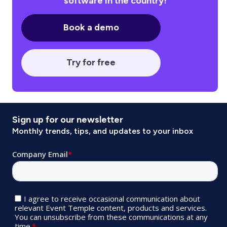
software in the country!
Book a demo
Try for free
Sign up for our newsletter
Monthly trends, tips, and updates to your inbox