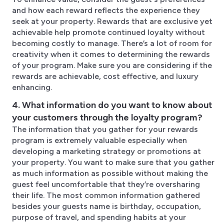
and how each reward reflects the experience they
seek at your property. Rewards that are exclusive yet
achievable help promote continued loyalty without
becoming costly to manage. There’s a lot of room for
creativity when it comes to determining the rewards
of your program. Make sure you are considering if the
rewards are achievable, cost effective, and luxury
enhancing.
4. What information do you want to know about
your customers through the loyalty program?
The information that you gather for your rewards
program is extremely valuable especially when
developing a marketing strategy or promotions at
your property. You want to make sure that you gather
as much information as possible without making the
guest feel uncomfortable that they’re oversharing
their life. The most common information gathered
besides your guests name is birthday, occupation,
purpose of travel, and spending habits at your