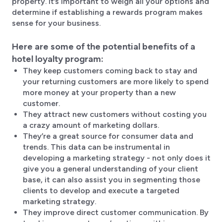
property. It’s important to weigh all your options and
determine if establishing a rewards program makes
sense for your business.
Here are some of the potential benefits of a
hotel loyalty program:
They keep customers coming back to stay and
your returning customers are more likely to spend
more money at your property than a new
customer.
They attract new customers without costing you
a crazy amount of marketing dollars.
They’re a great source for consumer data and
trends. This data can be instrumental in
developing a marketing strategy - not only does it
give you a general understanding of your client
base, it can also assist you in segmenting those
clients to develop and execute a targeted
marketing strategy.
They improve direct customer communication. By