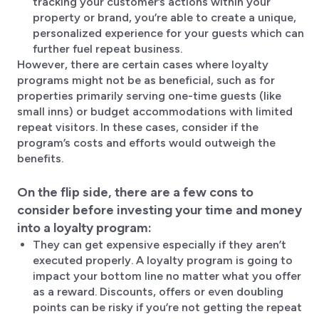
tracking your customer’s actions within your
property or brand, you’re able to create a unique,
personalized experience for your guests which can
further fuel repeat business.
However, there are certain cases where loyalty
programs might not be as beneficial, such as for
properties primarily serving one-time guests (like
small inns) or budget accommodations with limited
repeat visitors. In these cases, consider if the
program’s costs and efforts would outweigh the
benefits.
On the flip side, there are a few cons to
consider before investing your time and money
into a loyalty program:
They can get expensive especially if they aren’t
executed properly. A loyalty program is going to
impact your bottom line no matter what you offer
as a reward. Discounts, offers or even doubling
points can be risky if you’re not getting the repeat