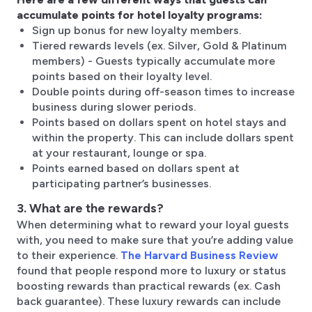
accumulate points for hotel loyalty programs:
Sign up bonus for new loyalty members.
Tiered rewards levels (ex. Silver, Gold & Platinum
members) - Guests typically accumulate more
points based on their loyalty level.
Double points during off-season times to increase
business during slower periods.
Points based on dollars spent on hotel stays and
within the property. This can include dollars spent
at your restaurant, lounge or spa.
Points earned based on dollars spent at
participating partner’s businesses.
3. What are the rewards?
When determining what to reward your loyal guests
with, you need to make sure that you’re adding value
to their experience.
The Harvard Business Review
found that people respond more to luxury or status
boosting rewards than practical rewards (ex. Cash
back guarantee). These luxury rewards can include