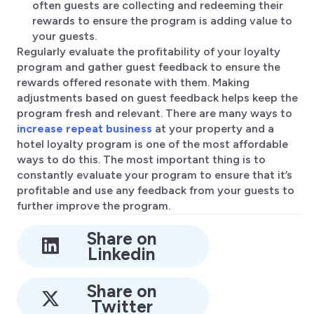
often guests are collecting and redeeming their
rewards to ensure the program is adding value to
your guests.
Regularly evaluate the profitability of your loyalty
program and gather guest feedback to ensure the
rewards offered resonate with them. Making
adjustments based on guest feedback helps keep the
program fresh and relevant. There are many ways to
increase repeat business
at your property and a
hotel loyalty program is one of the most affordable
ways to do this. The most important thing is to
constantly evaluate your program to ensure that it’s
profitable and use any feedback from your guests to
further improve the program.
Share on
Linkedin
Share on
Twitter