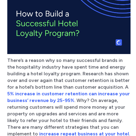
There’s a reason why so many successful brands in
the hospitality industry have spent time and energy
building a hotel loyalty program. Research has shown
over and over again that customer retention is better
for a hotel’s bottom line than customer acquisition. A
5% increase in customer retention can increase your
business’ revenue by 25-95%
. Why? On average,
returning customers will spend more money at your
property on upgrades and services and are more
likely to refer your hotel to their friends and family.
There are many different strategies that you can
implement to
increase repeat business at your hotel
.