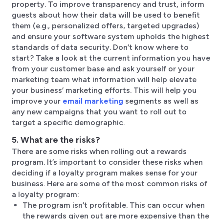
property. To improve transparency and trust, inform
guests about how their data will be used to benefit
them (e.g., personalized offers, targeted upgrades)
and ensure your software system upholds the highest
standards of data security. Don’t know where to
start? Take a look at the current information you have
from your customer base and ask yourself or your
marketing team what information will help elevate
your business’ marketing efforts. This will help you
improve your
email marketing
segments as well as
any new campaigns that you want to roll out to
target a specific demographic.
5. What are the risks?
There are some risks when rolling out a rewards
program. It’s important to consider these risks when
deciding if a loyalty program makes sense for your
business. Here are some of the most common risks of
a loyalty program:
The program isn’t profitable. This can occur when
the rewards given out are more expensive than the