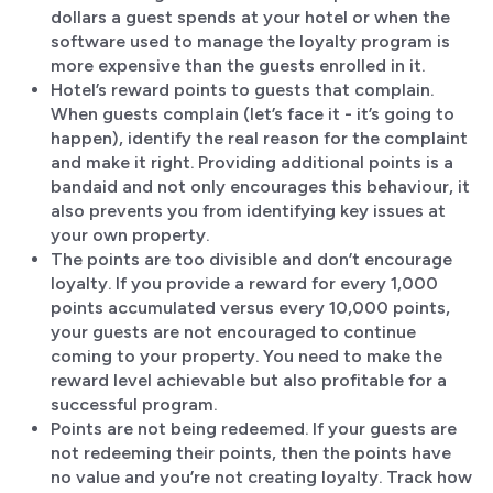
dollars a guest spends at your hotel or when the
software used to manage the loyalty program is
more expensive than the guests enrolled in it.
Hotel’s reward points to guests that complain.
When guests complain (let’s face it - it’s going to
happen), identify the real reason for the complaint
and make it right. Providing additional points is a
bandaid and not only encourages this behaviour, it
also prevents you from identifying key issues at
your own property.
The points are too divisible and don’t encourage
loyalty. If you provide a reward for every 1,000
points accumulated versus every 10,000 points,
your guests are not encouraged to continue
coming to your property. You need to make the
reward level achievable but also profitable for a
successful program.
Points are not being redeemed. If your guests are
not redeeming their points, then the points have
no value and you’re not creating loyalty. Track how