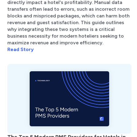
directly impact a hotel's profitability. Manual data
transfers often lead to errors, such as incorrect room
blocks and mispriced packages, which can harm both
revenue and guest satisfaction. This guide outlines
why integrating these two systems is a critical
business necessity for modern hoteliers seeking to
maximize revenue and improve efficiency.
Read Story
The Top 5 Modern PMS Providers for Hotels in