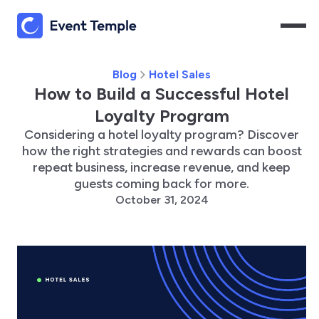
Blog
Hotel Sales
How to Build a Successful Hotel
Loyalty Program
Considering a hotel loyalty program? Discover
how the right strategies and rewards can boost
repeat business, increase revenue, and keep
guests coming back for more.
October 31, 2024