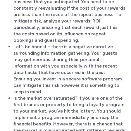
business that you anticipated. You need to be
constantly reevaluating if the cost of your rewards
are less than the revue of the repeat business. To
mitigate risk, analyze your rewards’ ROI
periodically, ensuring that each reward justifies
the costs based on its influence on repeat
bookings and guest spending.
Let’s be honest - there is a negative narrative
surrounding information gathering. Your guests
may get nervous sharing their personal
information with you especially with the recent
data hacks that have occurred in the past.
Ensuring you invest in a secure software program
can mitigate this risk however it is something to
keep in mind.
Is the market oversaturated? If you are one of the
first brands or property to bring a loyalty program
to your market, you’ve hit the lottery. You should
implement a program immediately and reap the
financial benefits. However, there is a chance that
the market is oversaturated with different rewards