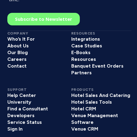
COMPANY
RESOURCES
Who’s It For
Integrations
About Us
Case Studies
Our Blog
E-Books
Careers
Resources
Contact
Banquet Event Orders
Partners
SUPPORT
PRODUCTS
Help Center
Hotel Sales And Catering
University
Hotel Sales Tools
Find a Consultant
Hotel CRM
Developers
Venue Management
Service Status
Software
Sign In
Venue CRM