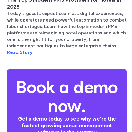
2025
Today's guests expect seamless digital experiences,
while operators need powerful automation to combat
labor shortages. Learn how the top 5 modern PMS
platforms are reimagining hotel operations and which
one is the right fit for your property, from
independent boutiques to large enterprise chains.
Read Story
Book a demo
now.
Get a demo today to see why we're the
fastest growing venue management