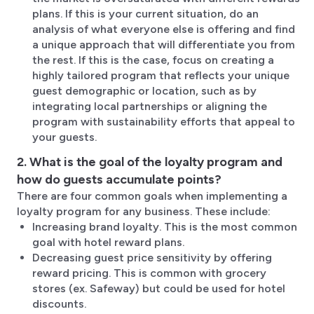
plans. If this is your current situation, do an
analysis of what everyone else is offering and find
a unique approach that will differentiate you from
the rest. If this is the case, focus on creating a
highly tailored program that reflects your unique
guest demographic or location, such as by
integrating local partnerships or aligning the
program with sustainability efforts that appeal to
your guests.
2. What is the goal of the loyalty program and
how do guests accumulate points?
There are four common goals when implementing a
loyalty program for any business. These include:
Increasing brand loyalty. This is the most common
goal with hotel reward plans.
Decreasing guest price sensitivity by offering
reward pricing. This is common with grocery
stores (ex. Safeway) but could be used for hotel
discounts.