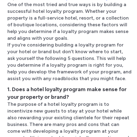
One of the most tried and true ways is by building a
successful hotel loyalty program. Whether your
property is a full-service hotel, resort, or a collection
of boutique locations, considering these factors will
help you determine if a loyalty program makes sense
and aligns with your goals.
If you’re considering building a loyalty program for
your hotel or brand but don’t know where to start,
ask yourself the following 5 questions. This will help
you determine if a loyalty program is right for you,
help you develop the framework of your program, and
assist you with any roadblocks that you might face.
1. Does a hotel loyalty program make sense for
your property or brand?
The purpose of a hotel loyalty program is to
incentivize new guests to stay at your hotel while
also rewarding your existing clientele for their repeat
business. There are many pros and cons that can
come with developing a loyalty program at your