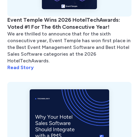
Event Temple Wins 2026 HotelTechAwards:
Voted #1 For The 6th Consecutive Year!
We are thrilled to announce that for the sixth
consecutive year, Event Temple has won first place in
the Best Event Management Software and Best Hotel
Sales Software categories at the 2026
HotelTechAwards.
Read Story