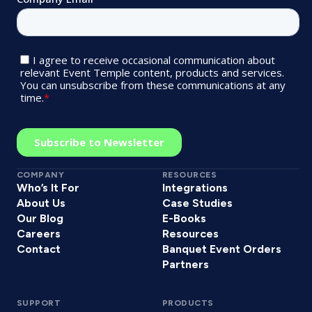
COMPANY
RESOURCES
Who’s It For
Integrations
About Us
Case Studies
Our Blog
E-Books
Careers
Resources
Contact
Banquet Event Orders
Partners
SUPPORT
PRODUCTS