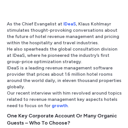
As the Chief Evangelist at
IDeaS
, Klaus Kohlmayr
stimulates thought-provoking conversations about
the future of hotel revenue management and pricing
within the hospitality and travel industries.
He also spearheads the global consultation division
at IDeaS, where he pioneered the industry’s first
group-price optimization strategy.
IDeaS is a leading revenue management software
provider that prices about 1.6 million hotel rooms
around the world daily, in eleven thousand properties
globally.
Our recent interview with him revolved around topics
related to revenue management key aspects hotels
need to focus on for
growth
.
One Key Corporate Account Or Many Organic
Guests – Who To Choose?