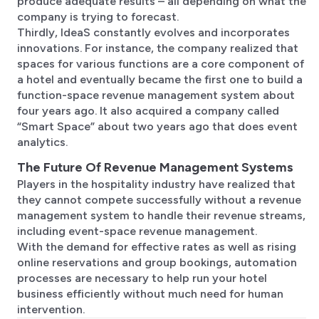
produce adequate results – all depending on what the
company is trying to forecast.
Thirdly, IdeaS constantly evolves and incorporates
innovations. For instance, the company realized that
spaces for various functions are a core component of
a hotel and eventually became the first one to build a
function-space revenue management system about
four years ago. It also acquired a company called
“Smart Space” about two years ago that does event
analytics.
The Future Of Revenue Management Systems
Players in the hospitality industry have realized that
they cannot compete successfully without a revenue
management system to handle their revenue streams,
including event-space revenue management.
With the demand for effective rates as well as rising
online reservations and group bookings, automation
processes are necessary to help run your hotel
business efficiently without much need for human
intervention.