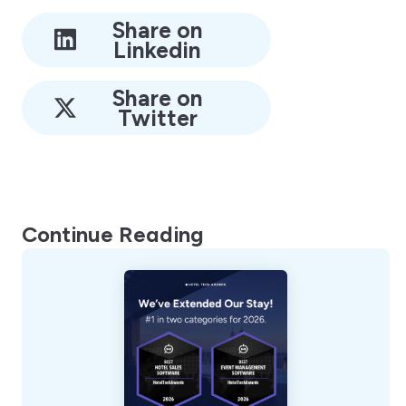
Share on
Linkedin
Share on
Twitter
Continue Reading