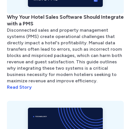
Why Your Hotel Sales Software Should Integrate
with a PMS
Disconnected sales and property management
systems (PMS) create operational challenges that
directly impact a hotel's profitability. Manual data
transfers often lead to errors, such as incorrect room
blocks and mispriced packages, which can harm both
revenue and guest satisfaction. This guide outlines
why integrating these two systems is a critical
business necessity for modern hoteliers seeking to
maximize revenue and improve efficiency.
Read Story