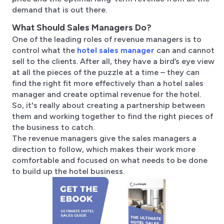
demand that is out there.
What Should Sales Managers Do?
One of the leading roles of revenue managers is to
control what the
hotel sales manager
can and cannot
sell to the clients. After all, they have a bird’s eye view
at all the pieces of the puzzle at a time – they can
find the right fit more effectively than a hotel sales
manager and create optimal revenue for the hotel.
So, it's really about creating a partnership between
them and working together to find the right pieces of
the business to catch.
The revenue managers give the sales managers a
direction to follow, which makes their work more
comfortable and focused on what needs to be done
to build up the hotel business.