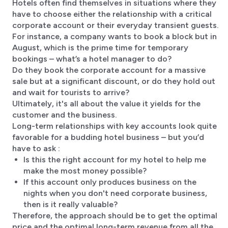
Hotels often find themselves in situations where they
have to choose either the relationship with a critical
corporate account or their everyday transient guests.
For instance, a company wants to book a block but in
August, which is the prime time for temporary
bookings – what’s a hotel manager to do?
Do they book the corporate account for a massive
sale but at a significant discount, or do they hold out
and wait for tourists to arrive?
Ultimately, it's all about the value it yields for the
customer and the business.
Long-term relationships with key accounts look quite
favorable for a budding hotel business – but you’d
have to ask :
Is this the right account for my hotel to help me
make the most money possible?
If this account only produces business on the
nights when you don't need corporate business,
then is it really valuable?
Therefore, the approach should be to get the optimal
price and the optimal long-term revenue from all the