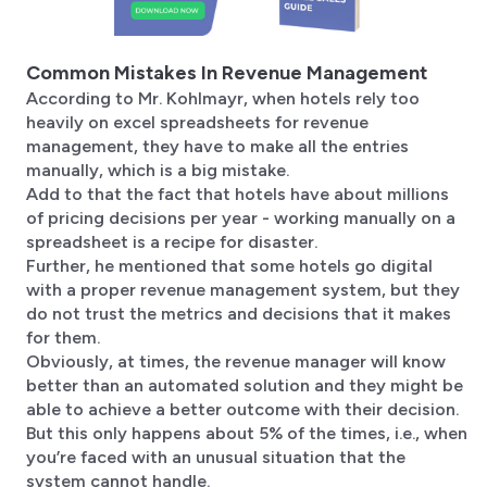
Common Mistakes In Revenue Management
According to Mr. Kohlmayr, when hotels rely too
heavily on excel spreadsheets for revenue
management, they have to make all the entries
manually, which is a big mistake.
Add to that the fact that hotels have about millions
of pricing decisions per year - working manually on a
spreadsheet is a recipe for disaster.
Further, he mentioned that some hotels go digital
with a proper revenue management system, but they
do not trust the metrics and decisions that it makes
for them.
Obviously, at times, the revenue manager will know
better than an automated solution and they might be
able to achieve a better outcome with their decision.
But this only happens about 5% of the times, i.e., when
you’re faced with an unusual situation that the
system cannot handle.