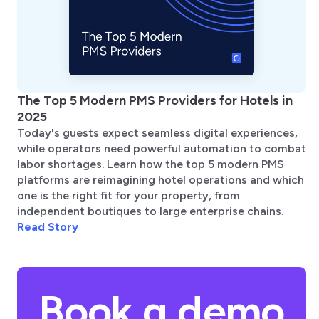
The Top 5 Modern PMS Providers for Hotels in
2025
Today's guests expect seamless digital experiences,
while operators need powerful automation to combat
labor shortages. Learn how the top 5 modern PMS
platforms are reimagining hotel operations and which
one is the right fit for your property, from
independent boutiques to large enterprise chains.
Read Story
Book a demo