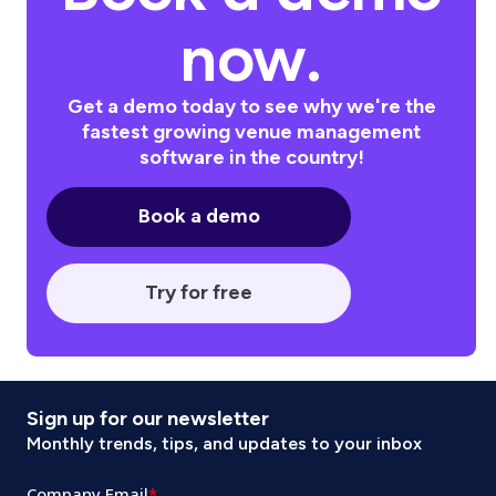
now.
Get a demo today to see why we're the
fastest growing venue management
software in the country!
Book a demo
Try for free
Sign up for our newsletter
Monthly trends, tips, and updates to your inbox