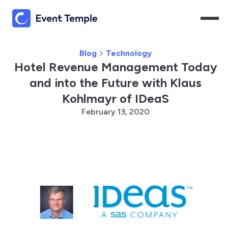
Blog
Technology
Hotel Revenue Management Today
and into the Future with Klaus
Kohlmayr of IDeaS
February 13, 2020