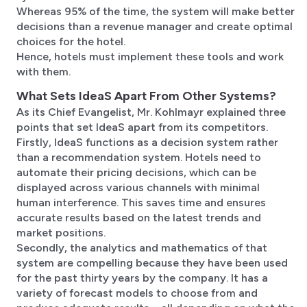
Whereas 95% of the time, the system will make better
decisions than a revenue manager and create optimal
choices for the hotel.
Hence, hotels must implement these tools and work
with them.
What Sets IdeaS Apart From Other Systems?
As its Chief Evangelist, Mr. Kohlmayr explained three
points that set IdeaS apart from its competitors.
Firstly, IdeaS functions as a decision system rather
than a recommendation system. Hotels need to
automate their pricing decisions, which can be
displayed across various channels with minimal
human interference. This saves time and ensures
accurate results based on the latest trends and
market positions.
Secondly, the analytics and mathematics of that
system are compelling because they have been used
for the past thirty years by the company. It has a
variety of forecast models to choose from and