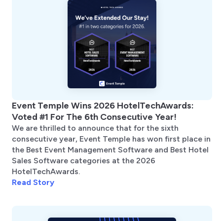
Event Temple Wins 2026 HotelTechAwards:
Voted #1 For The 6th Consecutive Year!
We are thrilled to announce that for the sixth
consecutive year, Event Temple has won first place in
the Best Event Management Software and Best Hotel
Sales Software categories at the 2026
HotelTechAwards.
Read Story