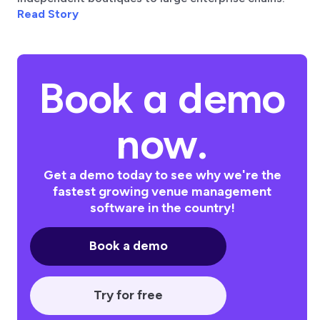
Read Story
Book a demo
now.
Get a demo today to see why we're the
fastest growing venue management
software in the country!
Book a demo
Try for free