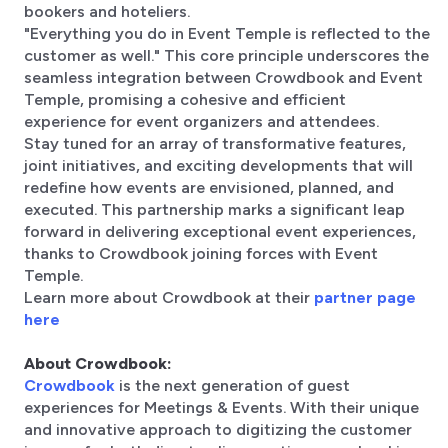
bookers and hoteliers.
"Everything you do in Event Temple is reflected to the
customer as well." This core principle underscores the
seamless integration between Crowdbook and Event
Temple, promising a cohesive and efficient
experience for event organizers and attendees.
Stay tuned for an array of transformative features,
joint initiatives, and exciting developments that will
redefine how events are envisioned, planned, and
executed. This partnership marks a significant leap
forward in delivering exceptional event experiences,
thanks to Crowdbook joining forces with Event
Temple.
Learn more about Crowdbook at their
partner page
here
About Crowdbook:
Crowdbook
is the next generation of guest
experiences for Meetings & Events. With their unique
and innovative approach to digitizing the customer