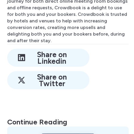
journey for both direct online meeting room bookings
and offline requests, Crowdbook is a delight to use
for both you and your bookers. Crowdbook is trusted
by hotels and venues to help with increasing
conversion rates, creating more upsells and
delighting both you and your bookers before, during
and after their stay.
Share on
Linkedin
Share on
Twitter
Continue Reading