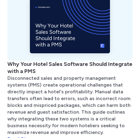
Why Your Hotel Sales Software Should Integrate
with a PMS
Disconnected sales and property management
systems (PMS) create operational challenges that
directly impact a hotel's profitability. Manual data
transfers often lead to errors, such as incorrect room
blocks and mispriced packages, which can harm both
revenue and guest satisfaction. This guide outlines
why integrating these two systems is a critical
business necessity for modern hoteliers seeking to
maximize revenue and improve efficiency.