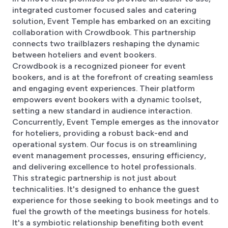
integrated customer focused sales and catering
solution, Event Temple has embarked on an exciting
collaboration with Crowdbook. This partnership
connects two trailblazers reshaping the dynamic
between hoteliers and event bookers.
Crowdbook is a recognized pioneer for event
bookers, and is at the forefront of creating seamless
and engaging event experiences. Their platform
empowers event bookers with a dynamic toolset,
setting a new standard in audience interaction.
Concurrently, Event Temple emerges as the innovator
for hoteliers, providing a robust back-end and
operational system. Our focus is on streamlining
event management processes, ensuring efficiency,
and delivering excellence to hotel professionals.
This strategic partnership is not just about
technicalities. It's designed to enhance the guest
experience for those seeking to book meetings and to
fuel the growth of the meetings business for hotels.
It's a symbiotic relationship benefiting both event