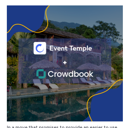
In a move that promises to provide an easier to use,