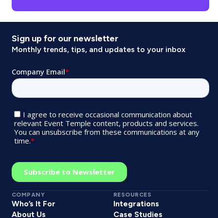
Sign up for our newsletter
Monthly trends, tips, and updates to your inbox
COMPANY
RESOURCES
Who’s It For
Integrations
About Us
Case Studies