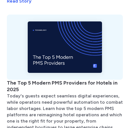
Read Story
The Top 5 Modern PMS Providers for Hotels in
2025
Today's guests expect seamless digital experiences,
while operators need powerful automation to combat
labor shortages. Learn how the top 5 modern PMS
platforms are reimagining hotel operations and which
one is the right fit for your property, from
independent boutiques to large enterprise chains.