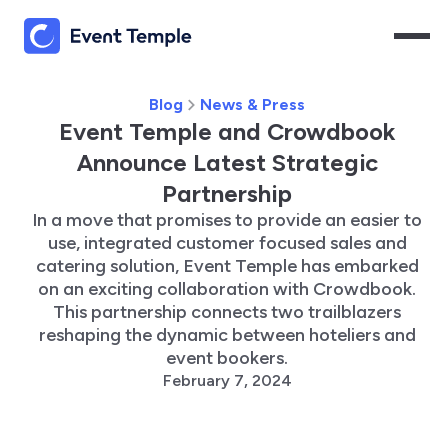
Blog
News & Press
Event Temple and Crowdbook
Announce Latest Strategic
Partnership
In a move that promises to provide an easier to
use, integrated customer focused sales and
catering solution, Event Temple has embarked
on an exciting collaboration with Crowdbook.
This partnership connects two trailblazers
reshaping the dynamic between hoteliers and
event bookers.
February 7, 2024