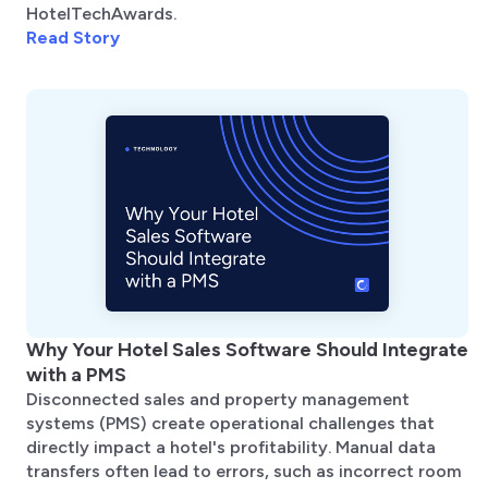
HotelTechAwards.
Read Story
Why Your Hotel Sales Software Should Integrate
with a PMS
Disconnected sales and property management
systems (PMS) create operational challenges that
directly impact a hotel's profitability. Manual data
transfers often lead to errors, such as incorrect room