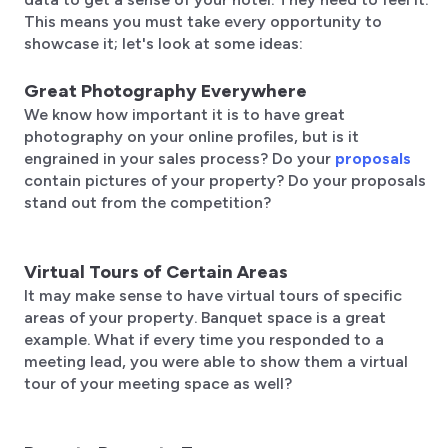
This means you must take every opportunity to
showcase it; let's look at some ideas:
Great Photography Everywhere
We know how important it is to have great
photography on your online profiles, but is it
engrained in your sales process? Do your
proposals
contain pictures of your property? Do your proposals
stand out from the competition?
Virtual Tours of Certain Areas
It may make sense to have virtual tours of specific
areas of your property. Banquet space is a great
example. What if every time you responded to a
meeting lead, you were able to show them a virtual
tour of your meeting space as well?