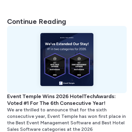
Continue Reading
Event Temple Wins 2026 HotelTechAwards:
Voted #1 For The 6th Consecutive Year!
We are thrilled to announce that for the sixth
consecutive year, Event Temple has won first place in
the Best Event Management Software and Best Hotel
Sales Software categories at the 2026