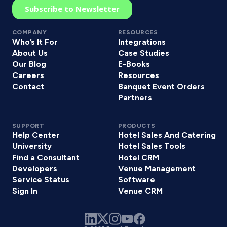
COMPANY
RESOURCES
Who’s It For
Integrations
About Us
Case Studies
Our Blog
E-Books
Careers
Resources
Contact
Banquet Event Orders
Partners
SUPPORT
PRODUCTS
Help Center
Hotel Sales And Catering
University
Hotel Sales Tools
Find a Consultant
Hotel CRM
Developers
Venue Management
Service Status
Software
Sign In
Venue CRM