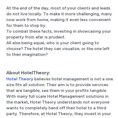
At the end of the day, most of your clients and leads
do not live locally. To make it more challenging, many
now work from home, making it even less convenient
for them to stop by.
To combat these facts, investing in showcasing your
property from afar is prudent.
All else being equal, who is your client going to
choose? The hotel they can visualize, or the one left
to their imagination?
About HotelTheory:
Hotel Theory
believes hotel management is not a one
size fits all solution. Their aim is to provide services
that are tangible, see them in your profits tangible.
With many full scale Hotel Management solutions in
the market
,
Hotel Theory understands not everyone
wants to completely hand off their hotel to a third
party. Therefore, at Hotel Theory, they invest in your