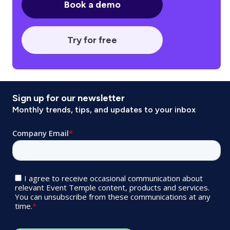
Book a demo
Try for free
Sign up for our newsletter
Monthly trends, tips, and updates to your inbox