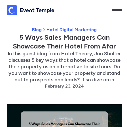
Blog
Hotel Digital Marketing
5 Ways Sales Managers Can
Showcase Their Hotel From Afar
In this guest blog from Hotel Theory, Jon Sholter
discusses 5 key ways that a hotel can showcase
their property as an alternative to site tours. Do
you want to showcase your property and stand
out to prospects and leads? If so dive on in
February 23, 2024