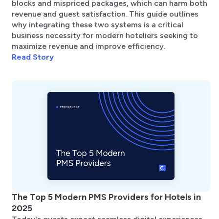
blocks and mispriced packages, which can harm both
revenue and guest satisfaction. This guide outlines
why integrating these two systems is a critical
business necessity for modern hoteliers seeking to
maximize revenue and improve efficiency.
Read Story
The Top 5 Modern PMS Providers for Hotels in
2025