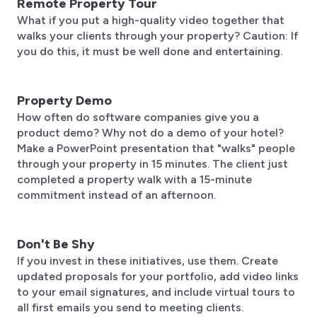
Remote Property Tour
What if you put a high-quality video together that
walks your clients through your property? Caution: If
you do this, it must be well done and entertaining.
Property Demo
How often do software companies give you a
product demo? Why not do a demo of your hotel?
Make a PowerPoint presentation that "walks" people
through your property in 15 minutes. The client just
completed a property walk with a 15-minute
commitment instead of an afternoon.
Don't Be Shy
If you invest in these initiatives, use them. Create
updated proposals for your portfolio, add video links
to your email signatures, and include virtual tours to
all first emails you send to meeting clients.