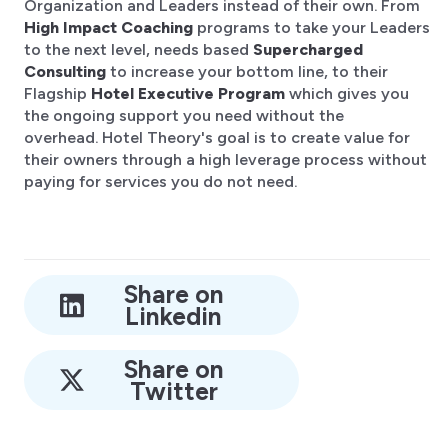
Organization and Leaders instead of their own. From
High Impact Coaching
programs to take your Leaders
to the next level, needs based
Supercharged
Consulting
to increase your bottom line, to their
Flagship
Hotel Executive Program
which gives you
the ongoing support you need without the
overhead. Hotel Theory's goal is to create value for
their owners through a high leverage process without
paying for services you do not need.
Share on
Linkedin
Share on
Twitter