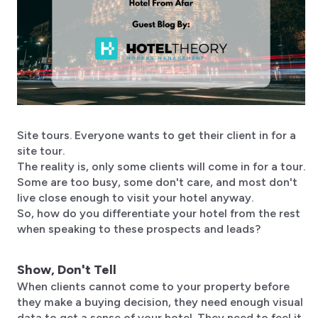
Site tours. Everyone wants to get their client in for a
site tour.
The reality is, only some clients will come in for a tour.
Some are too busy, some don't care, and most don't
live close enough to visit your hotel anyway.​
So, how do you differentiate your hotel from the rest
when speaking to these prospects and leads?
Show, Don't Tell
​When clients cannot come to your property before
they make a buying decision, they need enough visual
data to get a sense of your hotel. They need to feel it.