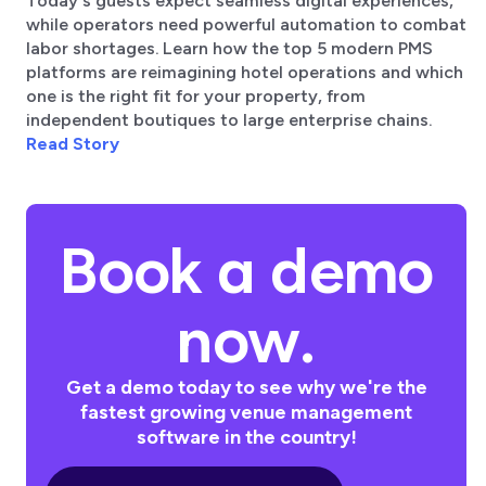
Today's guests expect seamless digital experiences,
while operators need powerful automation to combat
labor shortages. Learn how the top 5 modern PMS
platforms are reimagining hotel operations and which
one is the right fit for your property, from
independent boutiques to large enterprise chains.
Read Story
Book a demo
now.
Get a demo today to see why we're the
fastest growing venue management
software in the country!